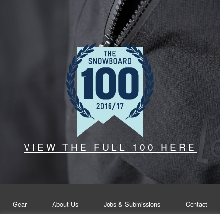
VIEW THE FULL 100 HERE
Gear
About Us
Jobs & Submissions
Contact