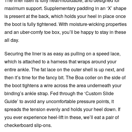
The liner itself is fully heat-mouldable, and designed for
maximum support. Supplementary padding in an ‘X’ shape
is present at the back, which holds your heel in place once
the boot is fully tightened. With moisture-wicking properties
and an uber-comfy toe box, you’ll be happy to stay in these
all day.
Securing the liner is as easy as pulling on a speed lace,
which is attached to a harness that wraps around your
entire ankle. The fat lace on the outer shell is up next, and
then it’s time for the fancy bit. The Boa coiler on the side of
the boot tightens a wire across the area underneath your
binding’s ankle strap. Fed through the ‘Custom Slide
Guide’ to avoid any uncomfortable pressure points, it
spreads the tension evenly and holds your heel down. If
you ever experience heel-lift in these, we’ll eat a pair of
checkerboard slip-ons.