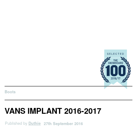
Boots
VANS IMPLANT 2016-2017
Published by
Duthie
27th September 2016