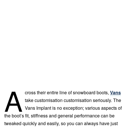
A
cross their entire line of snowboard boots,
Vans
take customisation customisation seriously. The
Vans Implant is no exception; various aspects of
the boot’s fit, stiffness and general performance can be
tweaked quickly and easily, so you can always have just