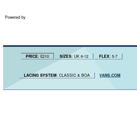
Powered by
: £210
: UK 6-12
: 5-7
PRICE
SIZES
FLEX
: CLASSIC & BOA
LACING SYSTEM
VANS.COM