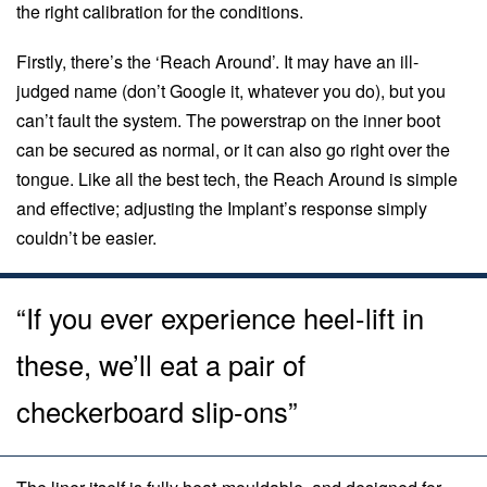
the right calibration for the conditions.
Firstly, there’s the ‘Reach Around’. It may have an ill-
judged name (don’t Google it, whatever you do), but you
can’t fault the system. The powerstrap on the inner boot
can be secured as normal, or it can also go right over the
tongue. Like all the best tech, the Reach Around is simple
and effective; adjusting the Implant’s response simply
couldn’t be easier.
“If you ever experience heel-lift in
these, we’ll eat a pair of
checkerboard slip-ons”