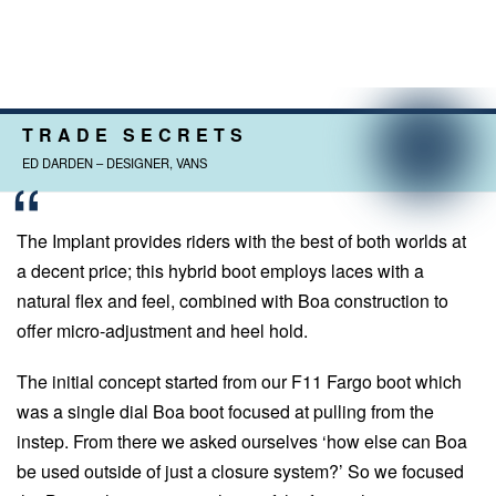
TRADE SECRETS
ED DARDEN – DESIGNER, VANS
The Implant provides riders with the best of both worlds at
a decent price; this hybrid boot employs laces with a
natural flex and feel, combined with Boa construction to
offer micro-adjustment and heel hold.
The initial concept started from our F11 Fargo boot which
was a single dial Boa boot focused at pulling from the
instep. From there we asked ourselves ‘how else can Boa
be used outside of just a closure system?’ So we focused