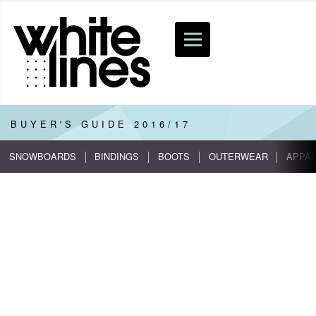
BUYER'S GUIDE
2016/17
SNOWBOARDS
BINDINGS
BOOTS
OUTERWEAR
APPA