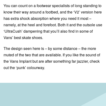
You can count on a footwear specialists of long standing to
know their way around a footbed, and the ‘V2’ version here
has extra shock absorption where you need it most –
namely, at the heel and forefoot. Both it and the outsole use
‘UltraCush’ dampening that you’ll also find in some of
Vans’ best skate shoes.
The design seen here is – by some distance – the more
muted of the two that are available. If you like the sound of
the Vans Implant but are after something far jazzier, check
out the ‘punk’ colourway.