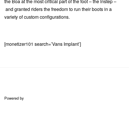
the Boa at the most critical part of the foot – the instep –
and granted riders the freedom to run their boots in a
variety of custom configurations.
[monetizer101 search=’Vans Implant’]
Powered by