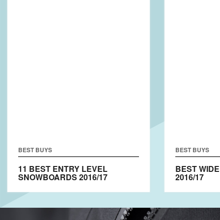
BEST BUYS
BEST BUYS
11 BEST ENTRY LEVEL
BEST WID
SNOWBOARDS 2016/17
2016/17