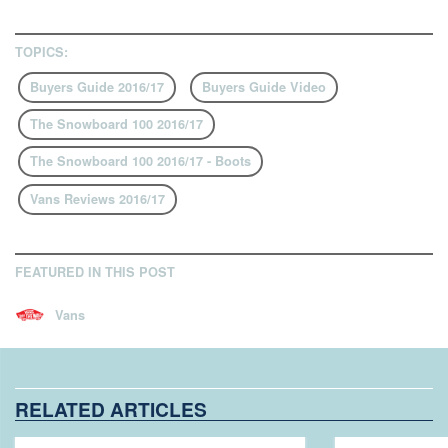
TOPICS:
Buyers Guide 2016/17
Buyers Guide Video
The Snowboard 100 2016/17
The Snowboard 100 2016/17 - Boots
Vans Reviews 2016/17
FEATURED IN THIS POST
Vans
RELATED ARTICLES