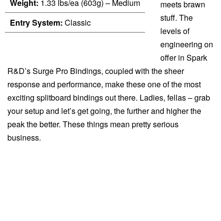
Weight:
1.33 lbs/ea (603g) – Medium
meets brawn
stuff. The
Entry System:
Classic
levels of
engineering on
offer in Spark
R&D’s Surge Pro Bindings, coupled with the sheer
response and performance, make these one of the most
exciting splitboard bindings out there. Ladies, fellas – grab
your setup and let’s get going, the further and higher the
peak the better. These things mean pretty serious
business.