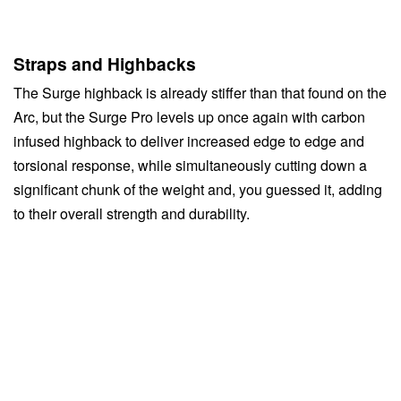
Straps and Highbacks
The Surge highback is already stiffer than that found on the
Arc, but the Surge Pro levels up once again with carbon
infused highback to deliver increased edge to edge and
torsional response, while simultaneously cutting down a
significant chunk of the weight and, you guessed it, adding
to their overall strength and durability.