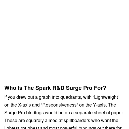
Who Is The Spark R&D Surge Pro For?
If you drew out a graph into quadrants, with “Lightweight”
on the X-axis and “Responsiveness” on the Y-axis, The
Surge Pro bindings would be on a separate sheet of paper.
These are squarely aimed at splitboarders who want the
lightest, toughest and most powerful bindings out there for