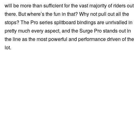
will be more than sufficient for the vast majority of riders out
there. But where’s the fun in that? Why not pull out all the
stops? The Pro series splitboard bindings are unrivalled in
pretty much every aspect, and the Surge Pro stands out in
the line as the most powerful and performance driven of the
lot.