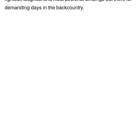
demanding days in the backcountry.