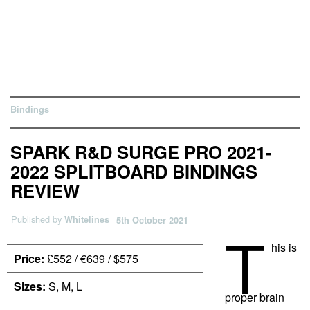
Bindings
SPARK R&D SURGE PRO 2021-
2022 SPLITBOARD BINDINGS
REVIEW
Published by
Whitelines
5th October 2021
T
his is
Price:
£552 / €639 / $575
Sizes:
S, M, L
proper brain