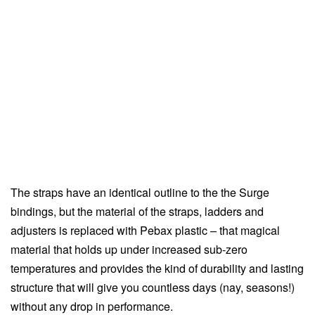
The straps have an identical outline to the the Surge
bindings, but the material of the straps, ladders and
adjusters is replaced with Pebax plastic – that magical
material that holds up under increased sub-zero
temperatures and provides the kind of durability and lasting
structure that will give you countless days (nay, seasons!)
without any drop in performance.