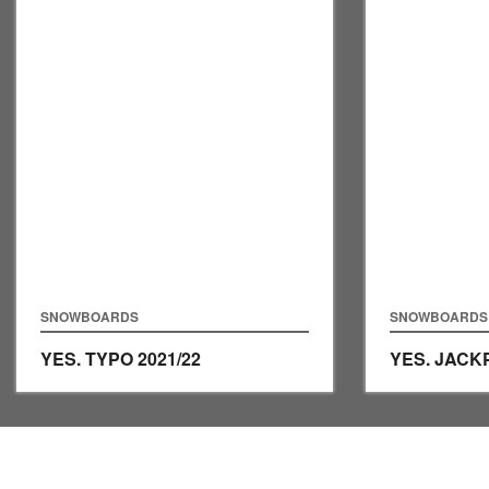
SNOWBOARDS
SNOWBOARDS
YES. TYPO
2021/22
YES. JAC