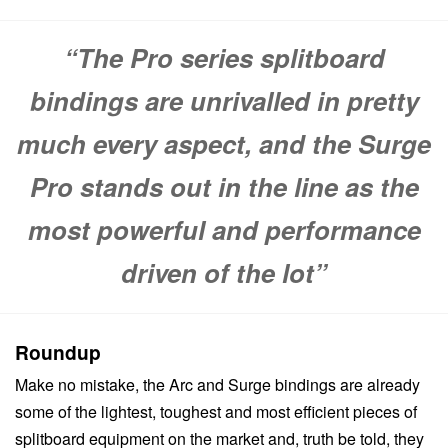
“The Pro series splitboard
bindings are unrivalled in pretty
much every aspect, and the Surge
Pro stands out in the line as the
most powerful and performance
driven of the lot”
Roundup
Make no mistake, the Arc and Surge bindings are already
some of the lightest, toughest and most efficient pieces of
splitboard equipment on the market and, truth be told, they