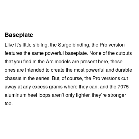
Baseplate
Like it’s little sibling, the Surge binding, the Pro version
features the same powerful baseplate. None of the cutouts
that you find in the Arc models are present here, these
ones are intended to create the most powerful and durable
chassis in the series. But, of course, the Pro versions cut
away at any excess grams where they can, and the 7075
aluminum heel loops aren’t only lighter, they’re stronger
too.