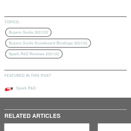
TOPICS:
Buyers Guide 2021/22
Buyers Guide Snowboard Bindings 2021/22
Spark R&D Reviews 2021/22
FEATURED IN THIS POST
Spark R&D
RELATED ARTICLES