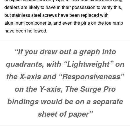
dealers are likely to have in their possession to verify this,
but stainless steel screws have been replaced with
aluminum components, and even the pins on the toe ramp
have been hollowed.
“If you drew out a graph into
quadrants, with “Lightweight” on
the X-axis and “Responsiveness”
on the Y-axis, The Surge Pro
bindings would be on a separate
sheet of paper”