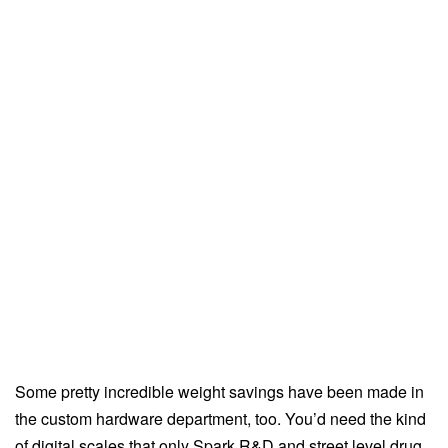
Some pretty incredible weight savings have been made in
the custom hardware department, too. You’d need the kind
of digital scales that only Spark R&D and street level drug