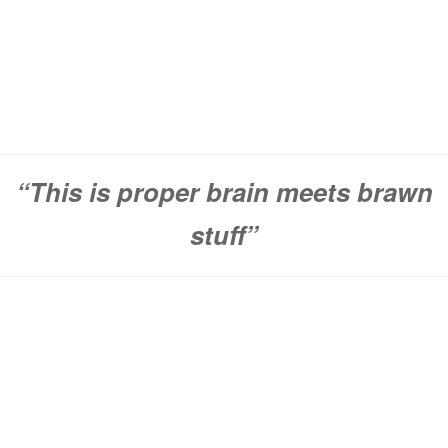
“This is proper brain meets brawn
stuff”