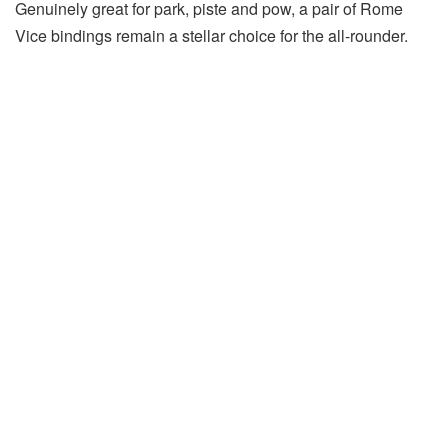
Genuinely great for park, piste and pow, a pair of Rome
Vice bindings remain a stellar choice for the all-rounder.