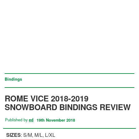
Bindings
ROME VICE 2018-2019
SNOWBOARD BINDINGS REVIEW
Published by
ed
19th November 2018
SIZES
: S/M, M/L, L/XL