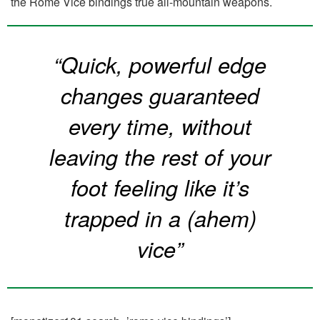
the Rome Vice bindings true all-mountain weapons.
“Quick, powerful edge
changes guaranteed
every time, without
leaving the rest of your
foot feeling like it’s
trapped in a (ahem)
vice”