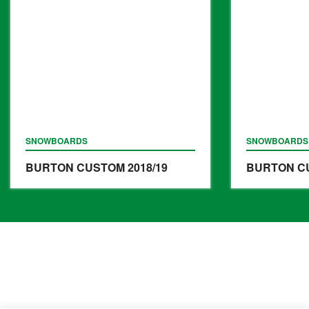
SNOWBOARDS
SNOWBOARDS
BURTON CUSTOM
2018/19
BURTON C