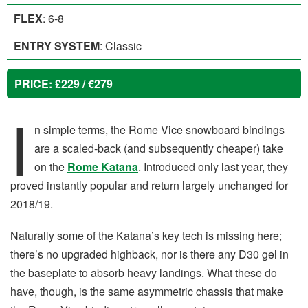
FLEX
: 6-8
ENTRY SYSTEM
: Classic
PRICE
: £229 / €279
I
n simple terms, the Rome Vice snowboard bindings
are a scaled-back (and subsequently cheaper) take
on the
Rome Katana
. Introduced only last year, they
proved instantly popular and return largely unchanged for
2018/19.
Naturally some of the Katana’s key tech is missing here;
there’s no upgraded highback, nor is there any D30 gel in
the baseplate to absorb heavy landings. What these do
have, though, is the same asymmetric chassis that make