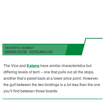
TESTER’S VERDICT
ANDREW DUTHIE
–
WHITELINES.COM
The Vice and
Katana
have similar characteristics but
differing levels of tech – one that pulls out all the stops,
another that’s pared back at a lower price point. However,
the gulf between the two bindings is a lot less than the one
you’ll find between those boards.