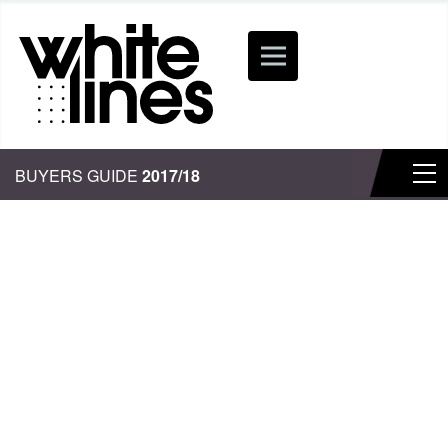
BUYERS GUIDE
2017/18