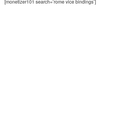
[monetizer101 search=’rome vice bindings’]