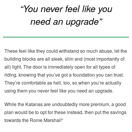
“You never feel like you
need an upgrade”
These feel like they could withstand so much abuse, let the
building blocks are all sleek, slim and (most importantly of
all) light. The door is immediately open for all types of
riding, knowing that you’ve got a foundation you can trust.
They’re comfortable as hell, too, so when you’re actually
using them you never feel like you need an upgrade.
While the Katanas are undoubtedly more premium, a good
plan would be to opt for these instead, then put the savings
towards the Rome Marshal!”