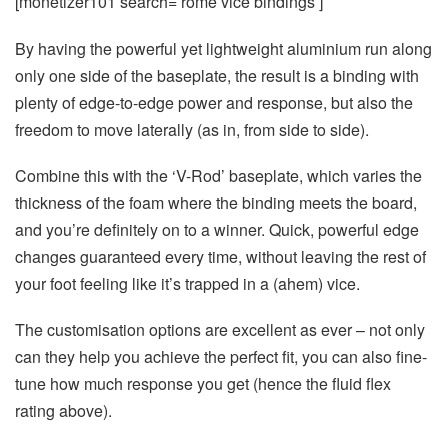
[monetizer101 search=’rome vice bindings’]
By having the powerful yet lightweight aluminium run along
only one side of the baseplate, the result is a binding with
plenty of edge-to-edge power and response, but also the
freedom to move laterally (as in, from side to side).
Combine this with the ‘V-Rod’ baseplate, which varies the
thickness of the foam where the binding meets the board,
and you’re definitely on to a winner. Quick, powerful edge
changes guaranteed every time, without leaving the rest of
your foot feeling like it’s trapped in a (ahem) vice.
The customisation options are excellent as ever – not only
can they help you achieve the perfect fit, you can also fine-
tune how much response you get (hence the fluid flex
rating above).