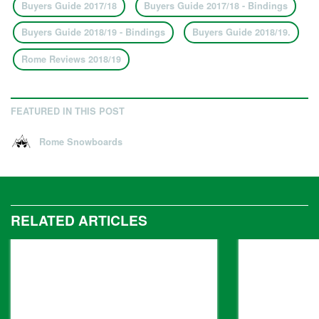
Buyers Guide 2017/18
Buyers Guide 2017/18 - Bindings
Buyers Guide 2018/19 - Bindings
Buyers Guide 2018/19.
Rome Reviews 2018/19
FEATURED IN THIS POST
Rome Snowboards
RELATED ARTICLES