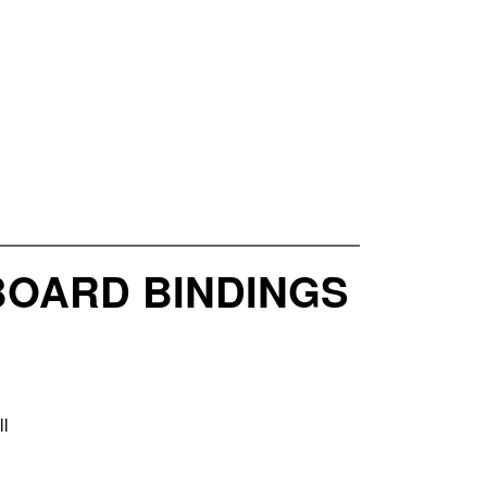
BOARD BINDINGS
ll