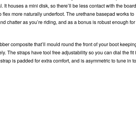
al. It houses a mini disk, so there’ll be less contact with the boar
o flex more naturally underfoot. The urethane basepad works to
nd chatter as you’re riding, and as a bonus is robust enough for
ubber composite that’ll mould round the front of your boot keepin
y. The straps have tool free adjustability so you can dial the fit 
 strap is padded for extra comfort, and is asymmetric to tune in t