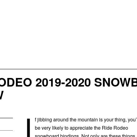
ODEO 2019-2020 SNOW
W
I
f jibbing around the mountain is your thing, you’
be very likely to appreciate the Ride Rodeo
snowboard bindings. Not only are these things