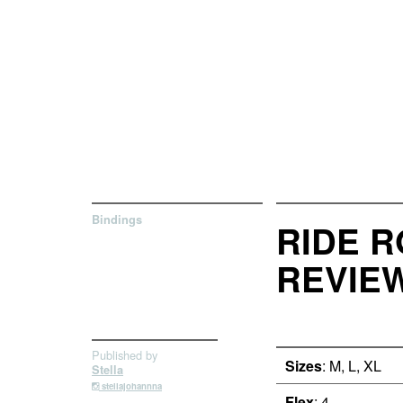
Bindings
RIDE R
REVIE
Published by
Sizes
: M, L, XL
Stella
stellajohannna
Flex
: 4