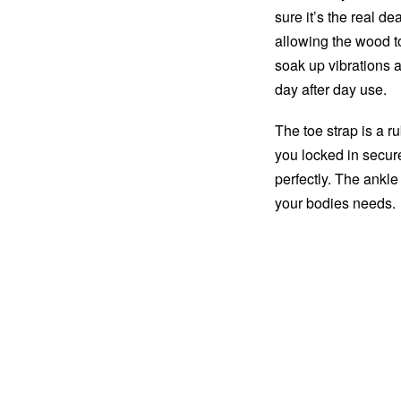
sure it’s the real de
allowing the wood t
soak up vibrations a
day after day use.
The toe strap is a r
you locked in securel
perfectly. The ankle
your bodies needs.