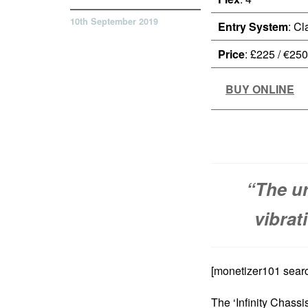
10th September 2019
Entry System
: Cl
Price
: £225 / €250
BUY ONLINE
“The u
vibrat
[monetizer101 searc
The ‘Infinity Chassi