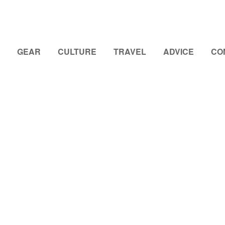
GEAR
CULTURE
TRAVEL
ADVICE
CO