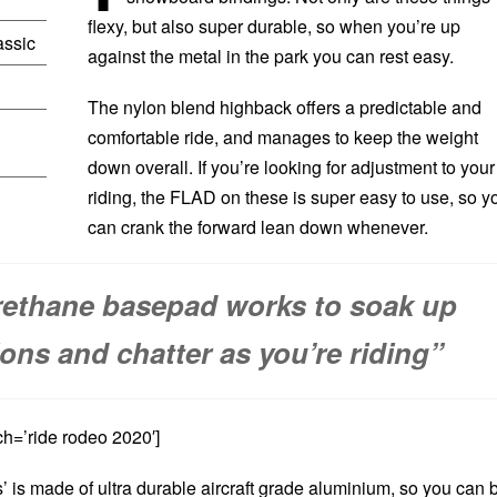
flexy, but also super durable, so when you’re up
assic
against the metal in the park you can rest easy.
The nylon blend highback offers a predictable and
comfortable ride, and manages to keep the weight
down overall. If you’re looking for adjustment to your
riding, the FLAD on these is super easy to use, so y
can crank the forward lean down whenever.
rethane basepad works to soak up
ions and chatter as you’re riding”
h=’ride rodeo 2020′]
s’ is made of ultra durable aircraft grade aluminium, so you can 