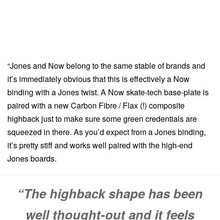
“Jones and Now belong to the same stable of brands and
it’s immediately obvious that this is effectively a Now
binding with a Jones twist. A Now skate-tech base-plate is
paired with a new Carbon Fibre / Flax (!) composite
highback just to make sure some green credentials are
squeezed in there. As you’d expect from a Jones binding,
it’s pretty stiff and works well paired with the high-end
Jones boards.
“The highback shape has been
well thought-out and it feels