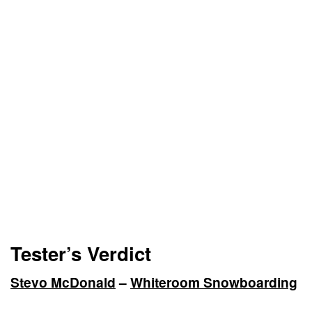
Tester’s Verdict
Stevo McDonald
–
Whiteroom Snowboarding