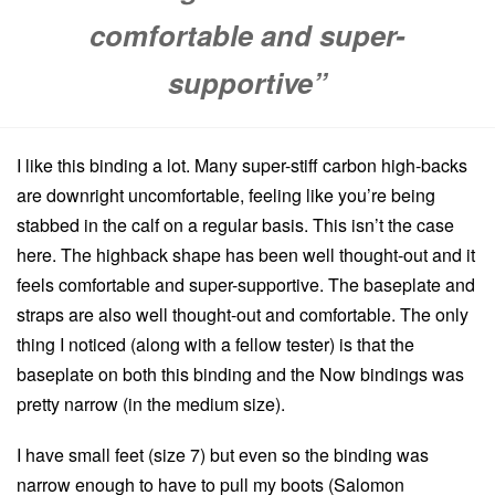
comfortable and super-
supportive”
I like this binding a lot. Many super-stiff carbon high-backs
are downright uncomfortable, feeling like you’re being
stabbed in the calf on a regular basis. This isn’t the case
here. The highback shape has been well thought-out and it
feels comfortable and super-supportive. The baseplate and
straps are also well thought-out and comfortable. The only
thing I noticed (along with a fellow tester) is that the
baseplate on both this binding and the Now bindings was
pretty narrow (in the medium size).
I have small feet (size 7) but even so the binding was
narrow enough to have to pull my boots (Salomon