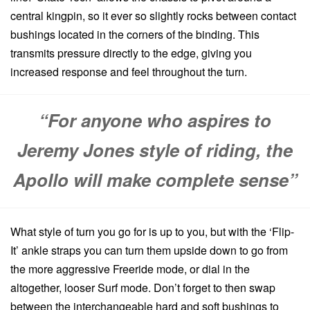
central kingpin, so it ever so slightly rocks between contact
bushings located in the corners of the binding. This
transmits pressure directly to the edge, giving you
increased response and feel throughout the turn.
“For anyone who aspires to
Jeremy Jones style of riding, the
Apollo will make complete sense”
What style of turn you go for is up to you, but with the ‘Flip-
It’ ankle straps you can turn them upside down to go from
the more aggressive Freeride mode, or dial in the
altogether, looser Surf mode. Don’t forget to then swap
between the interchangeable hard and soft bushings to