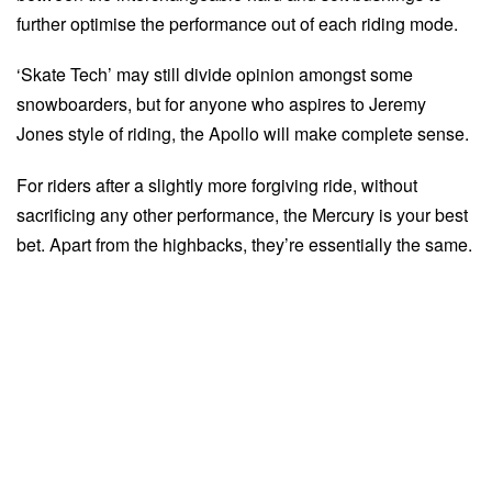
further optimise the performance out of each riding mode.
‘Skate Tech’ may still divide opinion amongst some
snowboarders, but for anyone who aspires to Jeremy
Jones style of riding, the Apollo will make complete sense.
For riders after a slightly more forgiving ride, without
sacrificing any other performance, the Mercury is your best
bet. Apart from the highbacks, they’re essentially the same.