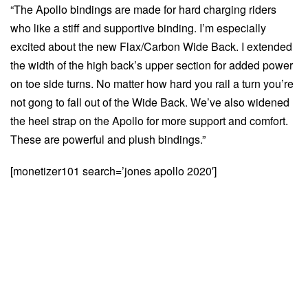
“The Apollo bindings are made for hard charging riders
who like a stiff and supportive binding. I’m especially
excited about the new Flax/Carbon Wide Back. I extended
the width of the high back’s upper section for added power
on toe side turns. No matter how hard you rail a turn you’re
not gong to fall out of the Wide Back. We’ve also widened
the heel strap on the Apollo for more support and comfort.
These are powerful and plush bindings.”
[monetizer101 search=’jones apollo 2020′]