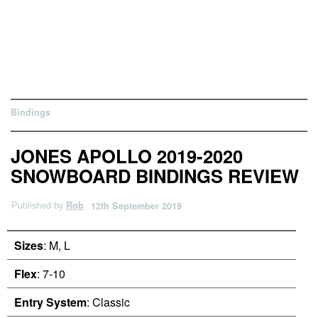
Bindings
JONES APOLLO 2019-2020
SNOWBOARD BINDINGS REVIEW
Published by
Rob
12th September 2019
Sizes
: M, L
Flex
: 7-10
Entry System
: Classic