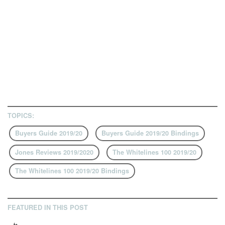
TOPICS:
Buyers Guide 2019/20
Buyers Guide 2019/20 Bindings
Jones Reviews 2019/2020
The Whitelines 100 2019/20
The Whitelines 100 2019/20 Bindings
FEATURED IN THIS POST