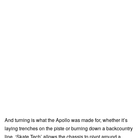
And turning is what the Apollo was made for, whether it’s
laying trenches on the piste or burning down a backcountry
line. ‘Skate Tech’ allows the chassis to pivot around a