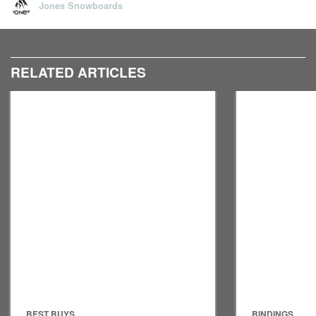
Jones Snowboards
RELATED ARTICLES
BEST BUYS
BINDINGS