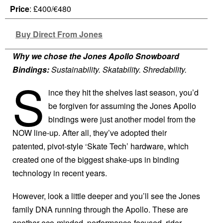
Price
: £400/€480
Buy Direct From Jones
Why we chose the Jones Apollo Snowboard
Bindings:
Sustainability. Skatability. Shredability.
S
ince they hit the shelves last season, you’d
be forgiven for assuming the Jones Apollo
bindings were just another model from the
NOW line-up. After all, they’ve adopted their
patented, pivot-style ‘Skate Tech’ hardware, which
created one of the biggest shake-ups in binding
technology in recent years.
However, look a little deeper and you’ll see the Jones
family DNA running through the Apollo. These are
another eco-minded, performance-focused, rider-