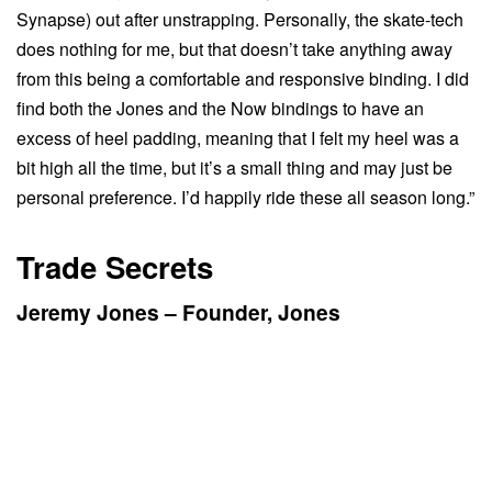
Synapse) out after unstrapping. Personally, the skate-tech
does nothing for me, but that doesn’t take anything away
from this being a comfortable and responsive binding. I did
find both the Jones and the Now bindings to have an
excess of heel padding, meaning that I felt my heel was a
bit high all the time, but it’s a small thing and may just be
personal preference. I’d happily ride these all season long.”
Trade Secrets
Jeremy Jones – Founder, Jones