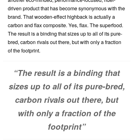
driven product that has become synonymous with the
brand. That wooden-effect highback is actually a
carbon and flax composite. Yes, flax. The superfood.
The result is a binding that sizes up to all of its pure-
bred, carbon rivals out there, but with only a fraction
of the footprint.
“The result is a binding that
sizes up to all of its pure-bred,
carbon rivals out there, but
with only a fraction of the
footprint”