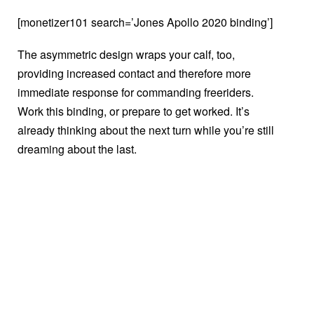
[monetizer101 search=’Jones Apollo 2020 binding’]
The asymmetric design wraps your calf, too,
providing increased contact and therefore more
immediate response for commanding freeriders.
Work this binding, or prepare to get worked. It’s
already thinking about the next turn while you’re still
dreaming about the last.