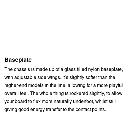
Baseplate
The chassis is made up of a glass filled nylon baseplate,
with adjustable side wings. It’s slightly softer than the
higher-end models in the line, allowing for a more playful
overall feel. The whole thing is rockered slightly, to allow
your board to flex more naturally underfoot, whilst still
giving good energy transfer to the contact points.