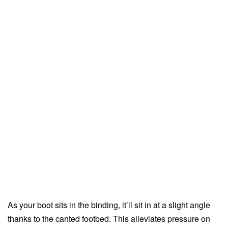
As your boot sits in the binding, it’ll sit in at a slight angle
thanks to the canted footbed. This alleviates pressure on