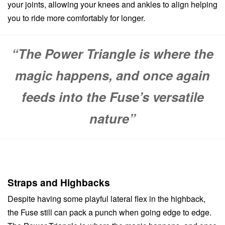
your joints, allowing your knees and ankles to align helping
you to ride more comfortably for longer.
“The Power Triangle is where the
magic happens, and once again
feeds into the Fuse’s versatile
nature”
Straps and Highbacks
Despite having some playful lateral flex in the highback,
the Fuse still can pack a punch when going edge to edge.