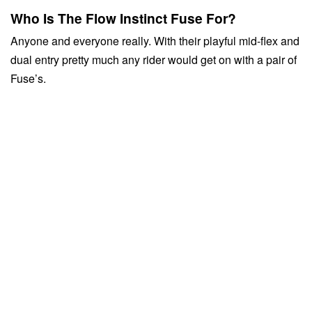
Who Is The Flow Instinct Fuse For?
Anyone and everyone really. With their playful mid-flex and
dual entry pretty much any rider would get on with a pair of
Fuse’s.