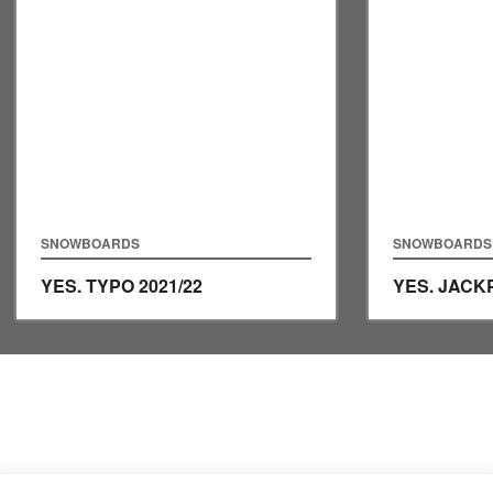
SNOWBOARDS
SNOWBOARDS
YES. TYPO
2021/22
YES. JAC