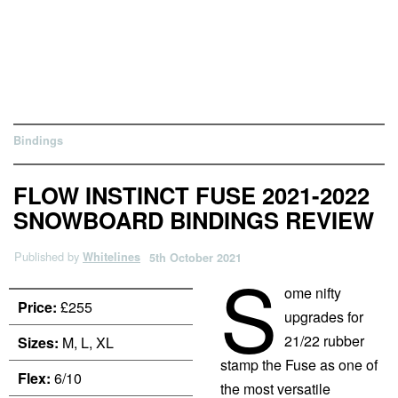
Bindings
FLOW INSTINCT FUSE 2021-2022
SNOWBOARD BINDINGS REVIEW
Published by
Whitelines
5th October 2021
S
ome nifty
Price:
£255
upgrades for
21/22 rubber
Sizes:
M, L, XL
stamp the Fuse as one of
Flex:
6/10
the most versatile