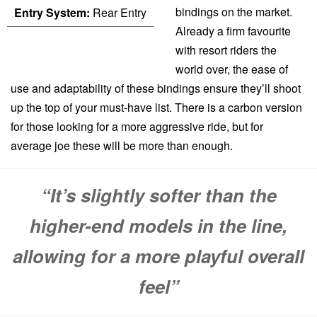
bindings on the market.
Entry System:
Rear Entry
Already a firm favourite
with resort riders the
world over, the ease of
use and adaptability of these bindings ensure they’ll shoot
up the top of your must-have list. There is a carbon version
for those looking for a more aggressive ride, but for
average joe these will be more than enough.
“It’s slightly softer than the
higher-end models in the line,
allowing for a more playful overall
feel”