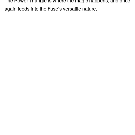
The Power Triangle is where the magic happens, and once
again feeds into the Fuse’s versatile nature.