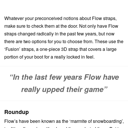
Whatever your preconceived notions about Flow straps,
make sure to check them at the door. Not only have Flow
straps changed radically in the past few years, but now
there are two options for you to choose from. These use the
‘Fusion’ straps, a one-piece 3D strap that covers a large
portion of your boot for a really locked in feel.
“In the last few years Flow have
really upped their game”
Roundup
Flow’s have been known as the ‘marmite of snowboarding’,