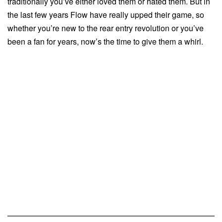
traditionally you’ve either loved them or hated them. But in
the last few years Flow have really upped their game, so
whether you’re new to the rear entry revolution or you’ve
been a fan for years, now’s the time to give them a whirl.