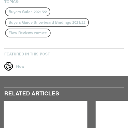
TOPICS:
Buyers Guide 2021/22
Buyers Guide Snowboard Bindings 2021/22
Flow Reviews 2021/22
FEATURED IN THIS POST
Flow
RELATED ARTICLES