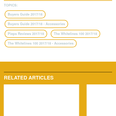
TOPICS:
Buyers Guide 2017/18
Buyers Guide 2017/18 - Accessories
Pieps Reviews 2017/18
The Whitelines 100 2017/18
The Whitelines 100 2017/18 - Accessories
RELATED ARTICLES