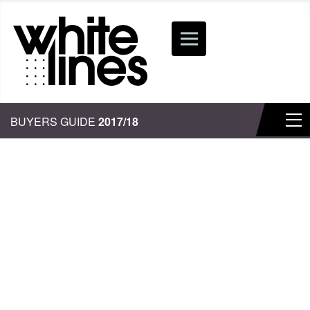
BUYERS GUIDE
2017/18