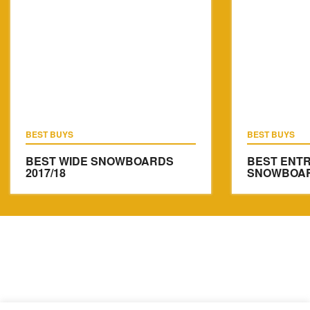
BEST BUYS
BEST BUYS
BEST WIDE SNOWBOARDS
BEST ENTR
2017/18
SNOWBOARD