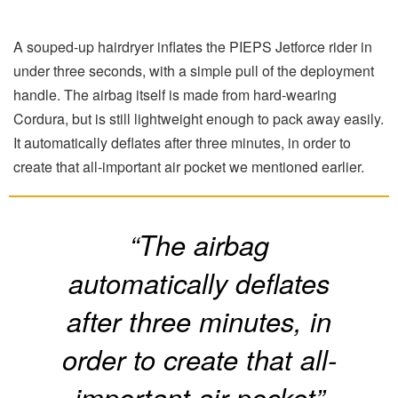
A souped-up hairdryer inflates the PIEPS Jetforce rider in
under three seconds, with a simple pull of the deployment
handle. The airbag itself is made from hard-wearing
Cordura, but is still lightweight enough to pack away easily.
It automatically deflates after three minutes, in order to
create that all-important air pocket we mentioned earlier.
“The airbag
automatically deflates
after three minutes, in
order to create that all-
important air pocket”