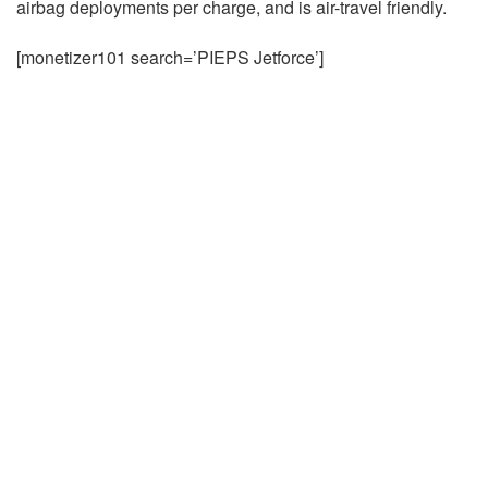
airbag deployments per charge, and is air-travel friendly.
[monetizer101 search=’PIEPS Jetforce’]