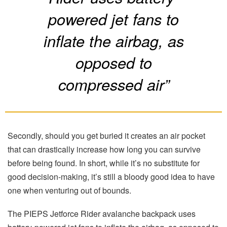
powered jet fans to
inflate the airbag, as
opposed to
compressed air”
Secondly, should you get buried it creates an air pocket
that can drastically increase how long you can survive
before being found. In short, while it’s no substitute for
good decision-making, it’s still a bloody good idea to have
one when venturing out of bounds.
The PIEPS Jetforce Rider avalanche backpack uses