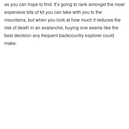
as you can hope to find. It’s going to rank amongst the most
expensive bits of kit you can take with you to the
mountains, but when you look at how much it reduces the
risk of death in an avalanche, buying one seems like the
best decision any frequent backcountry explorer could
make.