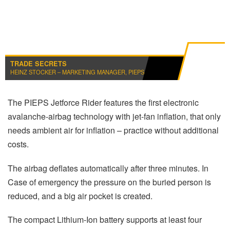
TRADE SECRETS
HEINZ STOCKER – MARKETING MANAGER, PIEPS
The PIEPS Jetforce Rider features the first electronic
avalanche-airbag technology with jet-fan inflation, that only
needs ambient air for inflation – practice without additional
costs.
The airbag deflates automatically after three minutes. In
Case of emergency the pressure on the buried person is
reduced, and a big air pocket is created.
The compact Lithium-Ion battery supports at least four