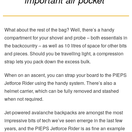
What about the rest of the bag? Well, there’s a handy
compartment for your shovel and probe – both essentials in
the backcountry – as well as 10 litres of space for other bits
and pieces. Should you be travelling light, a compression
strap lets you pack down the excess bulk.
When on an ascent, you can strap your board to the PIEPS
Jetforce Rider using the handy system. There’s also a
helmet carrier, which can be fully removed and stashed
when not required.
Jet-powered avalanche backpacks are amongst the most
impressive bits of tech we’ve seen emerge in the last few
years, and the PIEPS Jetforce Rider is as fine an example