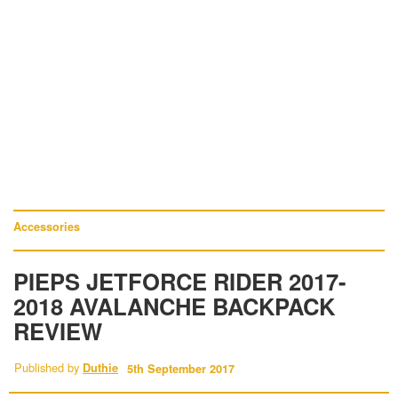
Accessories
PIEPS JETFORCE RIDER 2017-
2018 AVALANCHE BACKPACK
REVIEW
Published by
Duthie
5th September 2017