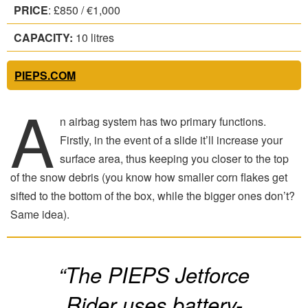
PRICE
: £850 / €1,000
CAPACITY:
10 litres
PIEPS.COM
A
n airbag system has two primary functions.
Firstly, in the event of a slide it’ll increase your
surface area, thus keeping you closer to the top
of the snow debris (you know how smaller corn flakes get
sifted to the bottom of the box, while the bigger ones don’t?
Same idea).
“The PIEPS Jetforce
Rider uses battery-