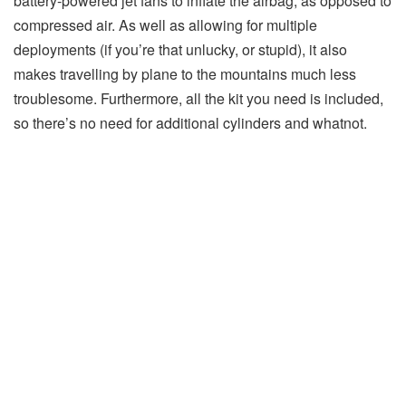
battery-powered jet fans to inflate the airbag, as opposed to
compressed air. As well as allowing for multiple
deployments (if you’re that unlucky, or stupid), it also
makes travelling by plane to the mountains much less
troublesome. Furthermore, all the kit you need is included,
so there’s no need for additional cylinders and whatnot.