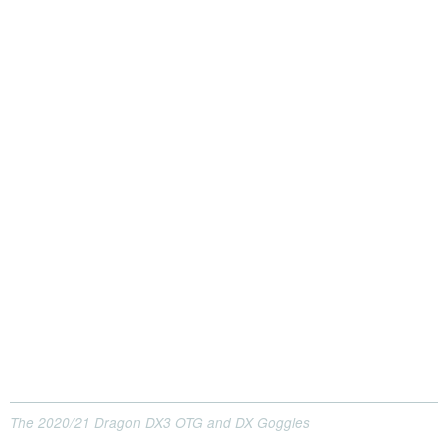
The 2020/21 Dragon DX3 OTG and DX Goggles