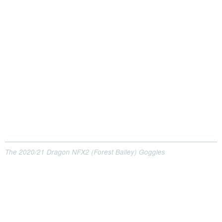
The 2020/21 Dragon NFX2 (Forest Bailey) Goggles