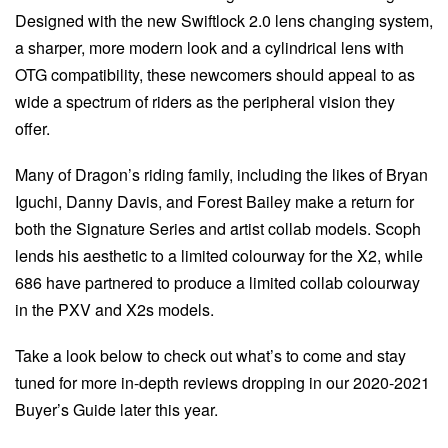
Designed with the new Swiftlock 2.0 lens changing system,
a sharper, more modern look and a cylindrical lens with
OTG compatibility, these newcomers should appeal to as
wide a spectrum of riders as the peripheral vision they
offer.
Many of Dragon’s riding family, including the likes of Bryan
Iguchi, Danny Davis, and Forest Bailey make a return for
both the Signature Series and artist collab models. Scoph
lends his aesthetic to a limited colourway for the X2, while
686 have partnered to produce a limited collab colourway
in the PXV and X2s models.
Take a look below to check out what’s to come and stay
tuned for more in-depth reviews dropping in our 2020-2021
Buyer’s Guide later this year.