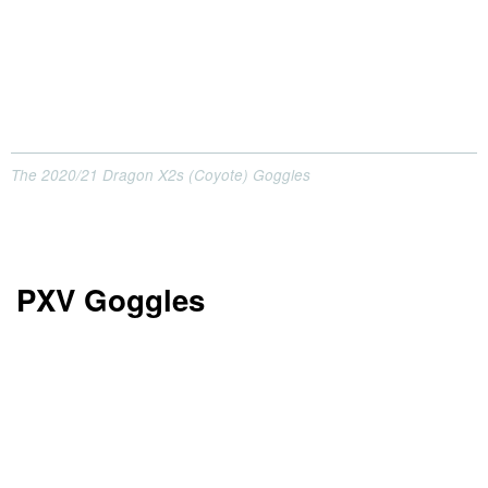
The 2020/21 Dragon X2s (Coyote) Goggles
PXV Goggles