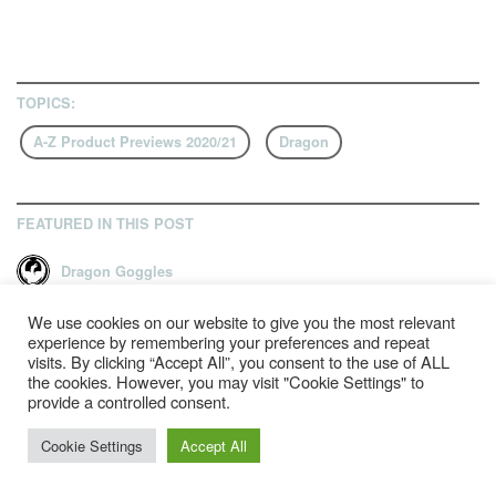
TOPICS:
A-Z Product Previews 2020/21
Dragon
FEATURED IN THIS POST
Dragon Goggles
We use cookies on our website to give you the most relevant
experience by remembering your preferences and repeat
visits. By clicking “Accept All”, you consent to the use of ALL
RELATED ARTICLES
the cookies. However, you may visit "Cookie Settings" to
provide a controlled consent.
Cookie Settings
Accept All