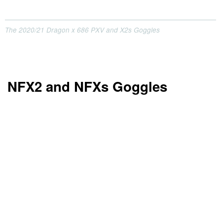
The 2020/21 Dragon x 686 PXV and X2s Goggles
NFX2 and NFXs Goggles