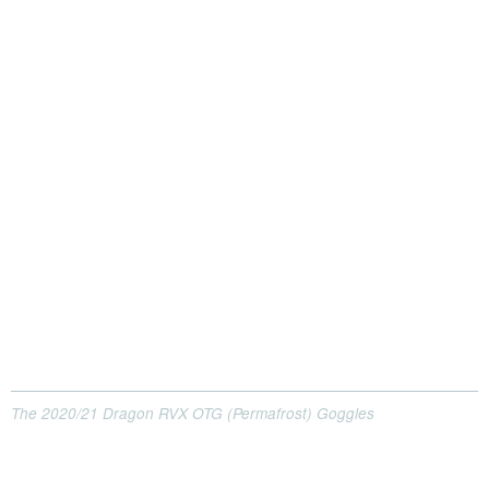
The 2020/21 Dragon RVX OTG (Permafrost) Goggles