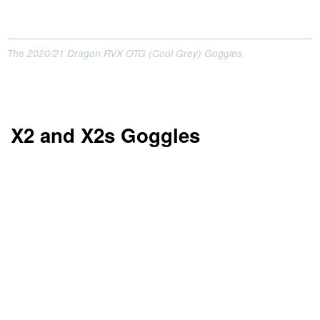
The 2020/21 Dragon RVX OTG (Cool Grey) Goggles
X2 and X2s Goggles