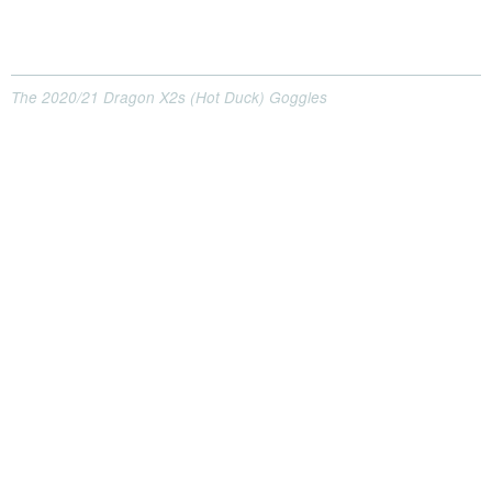
The 2020/21 Dragon X2s (Hot Duck) Goggles