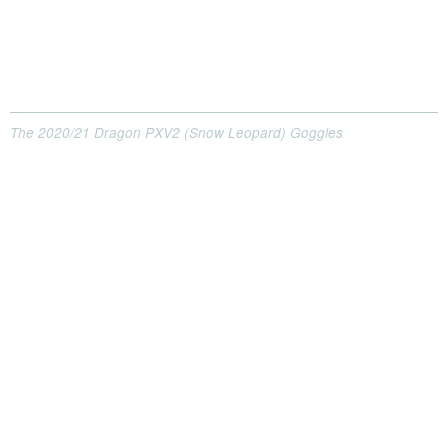
The 2020/21 Dragon PXV2 (Snow Leopard) Goggles