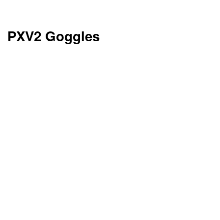
PXV2 Goggles