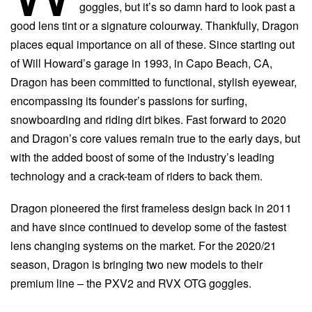
goggles, but it’s so damn hard to look past a
good lens tint or a signature colourway. Thankfully, Dragon
places equal importance on all of these. Since starting out
of Will Howard’s garage in 1993, in Capo Beach, CA,
Dragon has been committed to functional, stylish eyewear,
encompassing its founder’s passions for surfing,
snowboarding and riding dirt bikes. Fast forward to 2020
and Dragon’s core values remain true to the early days, but
with the added boost of some of the industry’s leading
technology and a crack-team of riders to back them.
Dragon pioneered the first frameless design back in 2011
and have since continued to develop some of the fastest
lens changing systems on the market. For the 2020/21
season, Dragon is bringing two new models to their
premium line – the PXV2 and RVX OTG goggles.