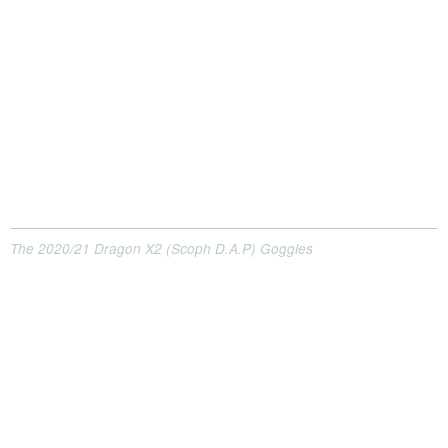
The 2020/21 Dragon X2 (Scoph D.A.P) Goggles