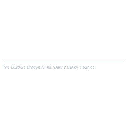
The 2020/21 Dragon NFX2 (Danny Davis) Goggles