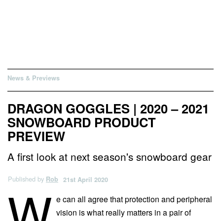
News & Previews
DRAGON GOGGLES | 2020 – 2021
SNOWBOARD PRODUCT
PREVIEW
A first look at next season's snowboard gear
Published by
Rob
21st April 2020
W
e can all agree that protection and peripheral
vision is what really matters in a pair of