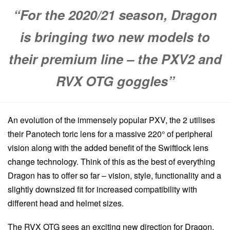
“For the 2020/21 season, Dragon
is bringing two new models to
their premium line – the PXV2 and
RVX OTG goggles”
An evolution of the immensely popular PXV, the 2 utilises
their Panotech toric lens for a massive 220° of peripheral
vision along with the added benefit of the Swiftlock lens
change technology. Think of this as the best of everything
Dragon has to offer so far – vision, style, functionality and a
slightly downsized fit for increased compatibility with
different head and helmet sizes.
The RVX OTG sees an exciting new direction for Dragon.