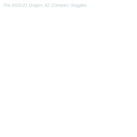
The 2020/21 Dragon X2 (Camper) Goggles