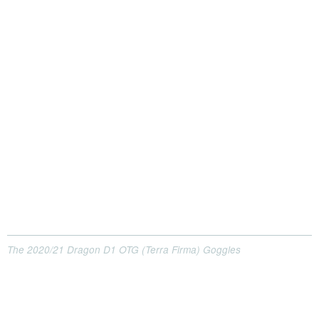
The 2020/21 Dragon D1 OTG (Terra Firma) Goggles