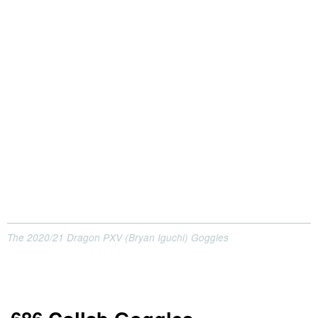
The 2020/21 Dragon PXV (Bryan Iguchi) Goggles