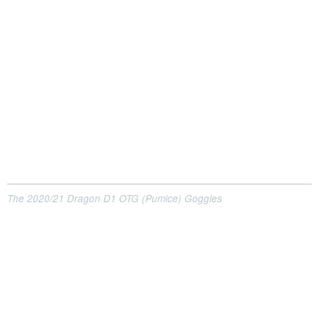
The 2020/21 Dragon D1 OTG (Pumice) Goggles