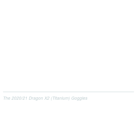
The 2020/21 Dragon X2 (Titanium) Goggles