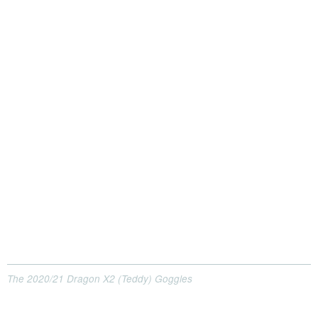
The 2020/21 Dragon X2 (Teddy) Goggles