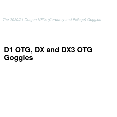
The 2020/21 Dragon NFXs (Corduroy and Foliage) Goggles
D1 OTG, DX and DX3 OTG
Goggles