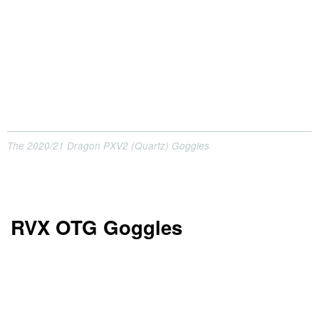
The 2020/21 Dragon PXV2 (Quartz) Goggles
RVX OTG Goggles