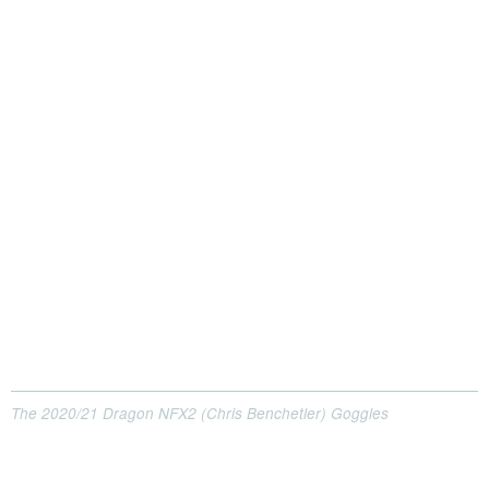
The 2020/21 Dragon NFX2 (Chris Benchetler) Goggles