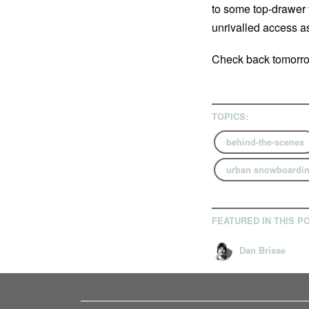
to some top-drawer 
unrivalled access as
Check back tomorrow
TOPICS:
behind-the-scenes
urban snowboardi
FEATURED IN THIS P
Dan Brisse