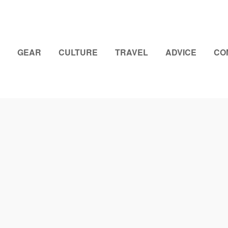
GEAR
CULTURE
TRAVEL
ADVICE
CO