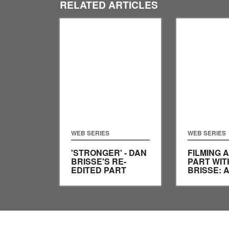
RELATED ARTICLES
WEB SERIES
WEB SERIES
'STRONGER' - DAN
FILMING A
BRISSE'S RE-
PART WIT
EDITED PART
BRISSE: 