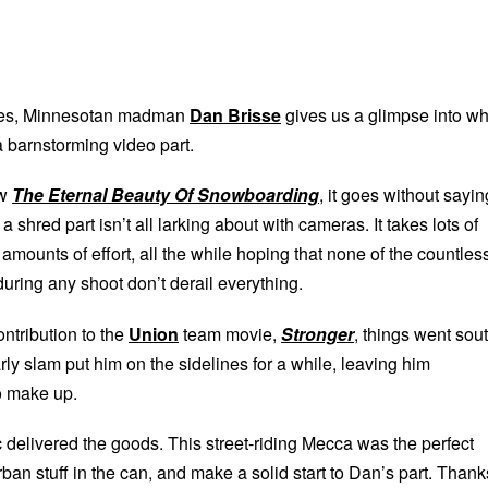
ries, Minnesotan madman
Dan Brisse
gives us a glimpse into wh
 a barnstorming video part.
aw
The Eternal Beauty Of Snowboarding
, it goes without sayin
 a shred part isn’t all larking about with cameras. It takes lots of
mounts of effort, all the while hoping that none of the countles
 during any shoot don’t derail everything.
ntribution to the
Union
team movie,
Stronger
, things went sou
arly slam put him on the sidelines for a while, leaving him
o make up.
 delivered the goods. This street-riding Mecca was the perfect
ban stuff in the can, and make a solid start to Dan’s part. Thank