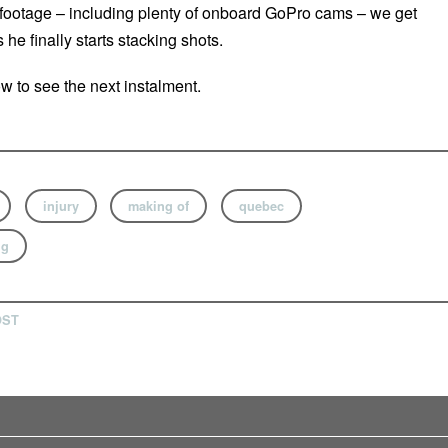
footage – including plenty of onboard GoPro cams – we get
 he finally starts stacking shots.
 to see the next instalment.
injury
making of
quebec
ng
OST