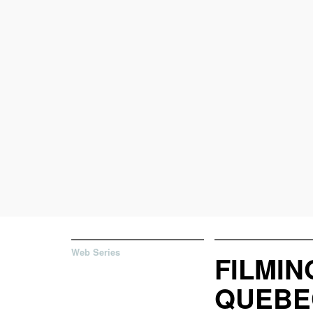
Web Series
FILMIN
QUEBE