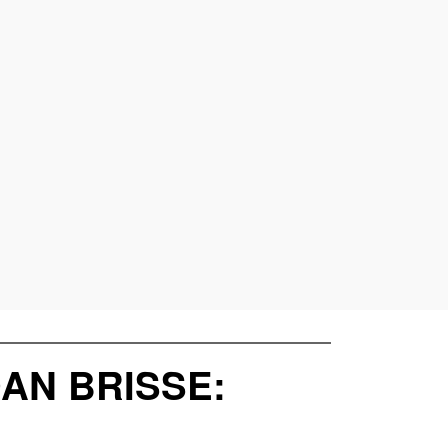
DAN BRISSE: