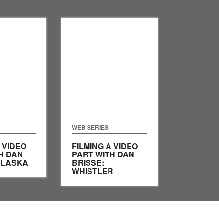
WEB SERIES
 VIDEO
FILMING A VIDEO
H DAN
PART WITH DAN
ALASKA
BRISSE:
WHISTLER