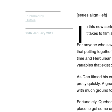
[series align=left]
Published by
I
Duthie
n this new se
it takes to film
25th January 2017
For anyone who s
that putting together
time and Herculean a
variables that exist
As Dan filmed his co
pretty quickly. A gn
with much ground t
Fortunately, Quebec
place to get some ur