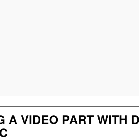
G A VIDEO PART WITH 
C