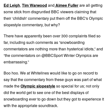
Ed Leigh
,
Tim Warwood
and
Aimee Fuller
are all getting
some stick from disgruntled BBC viewers claiming that
their ‘childish' commentary put them off the BBC's Olympic
slopestyle commentary, but why?
There have apparently been over 300 complaints filed so
far, including such comments as “snowboarding
commentators are nothing more than hysterical idiots,” and
“the commentators on @BBCSport Winter Olympics are
embarrassing.”
Boo hoo. We at Whitelines would like to go on record to
say that the commentary from these guys was part of what
made the
Olympic slopestyle
so special for us; not only
did the world get to see one of the best displays of
snowboarding ever to go down but they got to experience it
with the appropriate soundtrack.