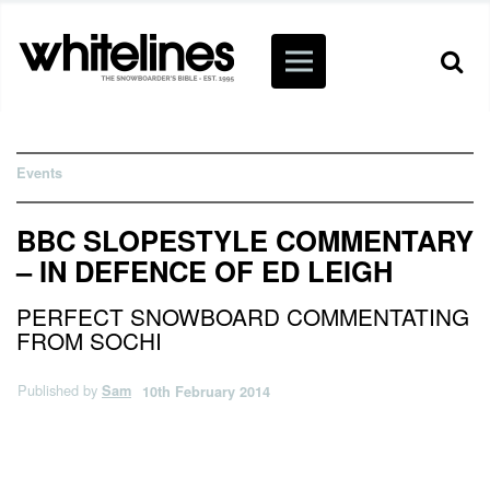
Events
BBC SLOPESTYLE COMMENTARY
– IN DEFENCE OF ED LEIGH
PERFECT SNOWBOARD COMMENTATING
FROM SOCHI
Published by
Sam
10th February 2014