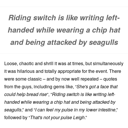
Riding switch is like writing left-
handed while wearing a chip hat
and being attacked by seagulls
Loose, chaotic and shrill it was at times, but simultaneously
it was hilarious and totally appropriate for the event. There
were some classic – and by now well repeated – quotes
from the guys, including gems like, “
She's got a face that
could help bread rise
“, “
Riding switch is like writing left-
handed while wearing a chip hat and being attacked by
seagulls
,” and “
I can feel my pulse in my lower intestine
,”
followed by “
That's not your pulse Leigh
.”