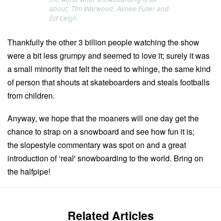
about; Tim Warwood, Aimee Fuller and
Ed Leigh
Thankfully the other 3 billion people watching the show
were a bit less grumpy and seemed to love it; surely it was
a small minority that felt the need to whinge, the same kind
of person that shouts at skateboarders and steals footballs
from children.
Anyway, we hope that the moaners will one day get the
chance to strap on a snowboard and see how fun it is;
the slopestyle commentary was spot on and a great
introduction of ‘real' snowboarding to the world. Bring on
the halfpipe!
Related Articles