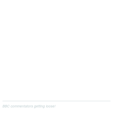
BBC commentators getting loose!