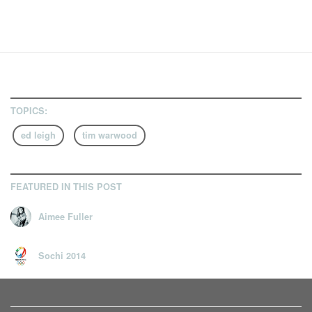
TOPICS:
ed leigh
tim warwood
FEATURED IN THIS POST
Aimee Fuller
Sochi 2014