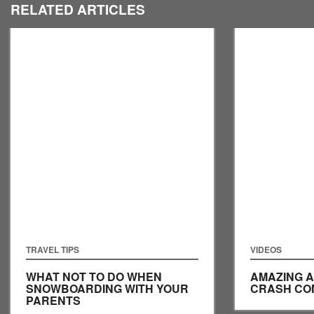
RELATED ARTICLES
TRAVEL TIPS
VIDEOS
WHAT NOT TO DO WHEN
AMAZING A
SNOWBOARDING WITH YOUR
CRASH CO
PARENTS