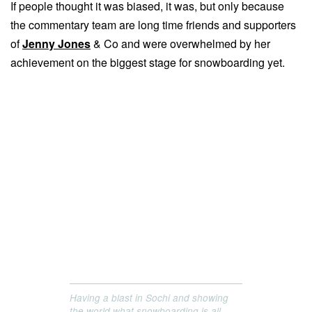
If people thought it was biased, it was, but only because
the commentary team are long time friends and supporters
of
Jenny Jones
& Co and were overwhelmed by her
achievement on the biggest stage for snowboarding yet.
Having a blast in Sochi and showing
the world what snowboarding is all