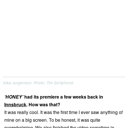
Ivika Jurgenson. Photo: Tim Schiphorst.
‘HONEY’
had its premiere a few weeks back in
Innsbruck
. How was that?
It was really cool. It was the first time I ever saw anything of
mine on a big screen. To be honest, it was quite
overwhelming. We also finished the video sometime in