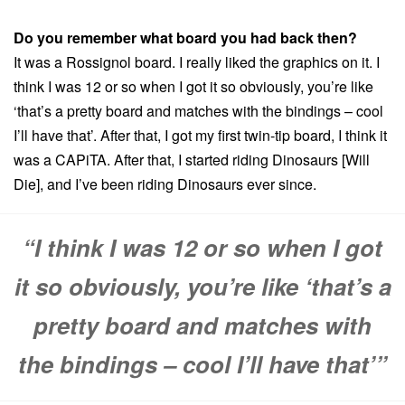
Do you remember what board you had back then?
It was a Rossignol board. I really liked the graphics on it. I
think I was 12 or so when I got it so obviously, you’re like
‘that’s a pretty board and matches with the bindings – cool
I’ll have that’. After that, I got my first twin-tip board, I think it
was a CAPiTA. After that, I started riding Dinosaurs [Will
Die], and I’ve been riding Dinosaurs ever since.
“I think I was 12 or so when I got
it so obviously, you’re like ‘that’s a
pretty board and matches with
the bindings – cool I’ll have that’”