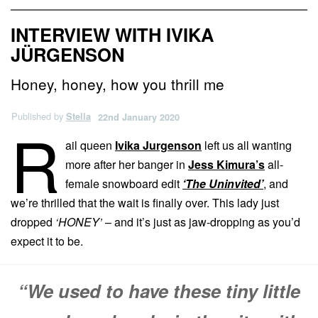
INTERVIEW WITH IVIKA
JÜRGENSON
Honey, honey, how you thrill me
Published by
Stella
22nd January 2020
R
ail queen
Ivika Jurgenson
left us all wanting
more after her banger in
Jess Kimura’s
all-
female snowboard edit
‘The Uninvited’
, and
we’re thrilled that the wait is finally over. This lady just
dropped
‘HONEY’
– and it’s just as jaw-dropping as you’d
expect it to be.
“We used to have these tiny little