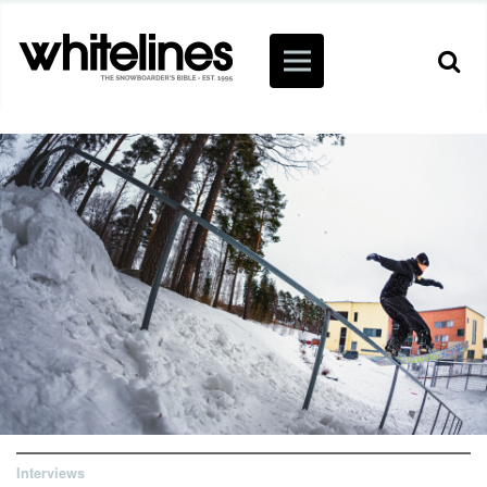
Interviews