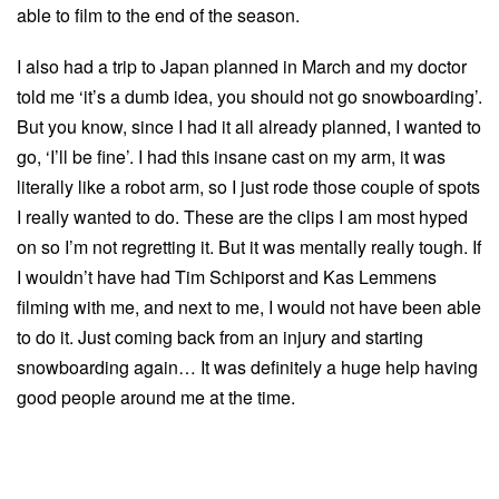
able to film to the end of the season.
I also had a trip to Japan planned in March and my doctor
told me ‘it’s a dumb idea, you should not go snowboarding’.
But you know, since I had it all already planned, I wanted to
go, ‘I’ll be fine’. I had this insane cast on my arm, it was
literally like a robot arm, so I just rode those couple of spots
I really wanted to do. These are the clips I am most hyped
on so I’m not regretting it. But it was mentally really tough. If
I wouldn’t have had Tim Schiporst and Kas Lemmens
filming with me, and next to me, I would not have been able
to do it. Just coming back from an injury and starting
snowboarding again… It was definitely a huge help having
good people around me at the time.