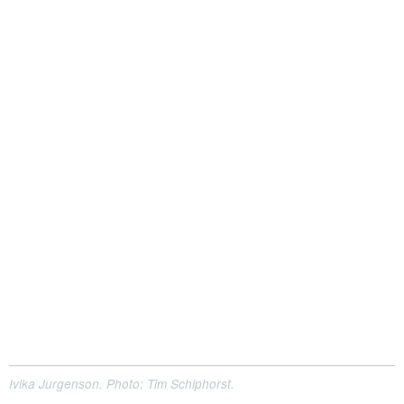
Ivika Jurgenson. Photo: Tim Schiphorst.