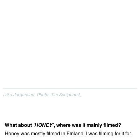
Ivika Jurgenson. Photo: Tim Schiphorst.
What about
‘HONEY’
, where was it mainly filmed?
Honey was mostly filmed in Finland. I was filming for it for