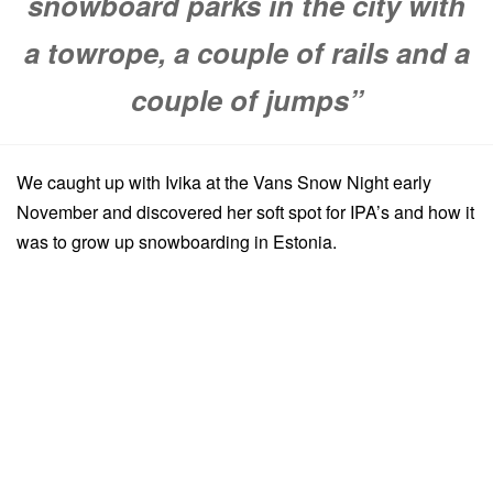
snowboard parks in the city with
a towrope, a couple of rails and a
couple of jumps”
We caught up with Ivika at the Vans Snow Night early
November and discovered her soft spot for IPA’s and how it
was to grow up snowboarding in Estonia.