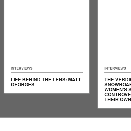
INTERVIEWS
INTERVIEWS
LIFE BEHIND THE LENS: MATT
THE VERDI
GEORGES
SNOWBOAR
WOMEN’S 
CONTROVER
THEIR OW