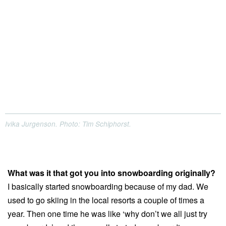
Ivika Jurgenson. Photo: Tim Schiphorst.
What was it that got you into snowboarding originally?
I basically started snowboarding because of my dad. We
used to go skiing in the local resorts a couple of times a
year. Then one time he was like ‘why don’t we all just try