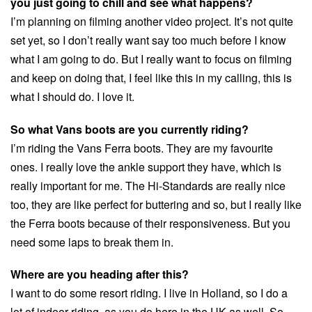
you just going to chill and see what happens?
I’m planning on filming another video project. It’s not quite
set yet, so I don’t really want say too much before I know
what I am going to do. But I really want to focus on filming
and keep on doing that, I feel like this in my calling, this is
what I should do. I love it.
So what Vans boots are you currently riding?
I’m riding the Vans Ferra boots. They are my favourite
ones. I really love the ankle support they have, which is
really important for me. The Hi-Standards are really nice
too, they are like perfect for buttering and so, but I really like
the Ferra boots because of their responsiveness. But you
need some laps to break them in.
Where are you heading after this?
I want to do some resort riding. I live in Holland, so I do a
lot of indoor riding, as you do here in the UK as well. So