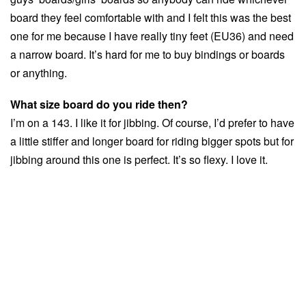
board they feel comfortable with and I felt this was the best
one for me because I have really tiny feet (EU36) and need
a narrow board. It’s hard for me to buy bindings or boards
or anything.
What size board do you ride then?
I’m on a 143. I like it for jibbing. Of course, I’d prefer to have
a little stiffer and longer board for riding bigger spots but for
jibbing around this one is perfect. It’s so flexy. I love it.