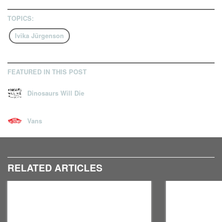
TOPICS:
Ivika Jürgenson
FEATURED IN THIS POST
Dinosaurs Will Die
Vans
RELATED ARTICLES