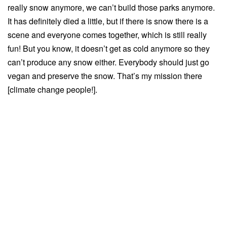
really snow anymore, we can’t build those parks anymore.
It has definitely died a little, but if there is snow there is a
scene and everyone comes together, which is still really
fun! But you know, it doesn’t get as cold anymore so they
can’t produce any snow either. Everybody should just go
vegan and preserve the snow. That’s my mission there
[climate change people!].