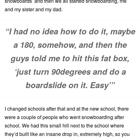
snowboards’ and then we all started snowboarding, me
and my sister and my dad.
“I had no idea how to do it, maybe
a 180, somehow, and then the
guys told me to hit this fat box,
‘just turn 90degrees and do a
boardslide on it. Easy’”
I changed schools after that and at the new school, there
were a couple of people who went snowboarding after
school. We had this small hill next to the school where
they’d built like an insane drop in, extremely high, so you