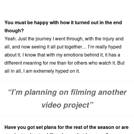
You must be happy with how it turned out in the end
though?
Yeah. Just the journey I went through, with the injury and
all, and now seeing it all put together… I’m really hyped
about it. I know that with my emotions behind it, it has a
different meaning for me than for others who watch it. But
all in all, I am extremely hyped on it.
“I’m planning on filming another
video project”
Have you got set plans for the rest of the season or are