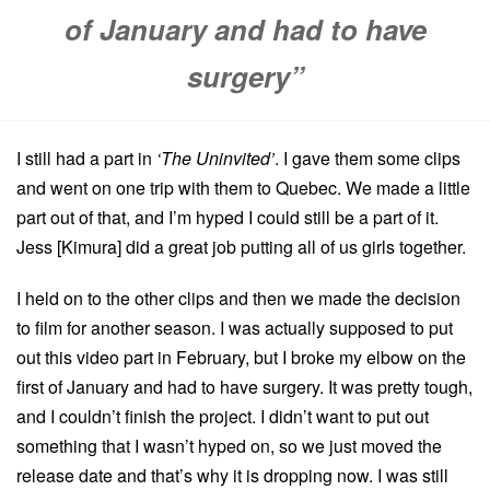
of January and had to have
surgery”
I still had a part in
‘The Uninvited’
. I gave them some clips
and went on one trip with them to Quebec. We made a little
part out of that, and I’m hyped I could still be a part of it.
Jess [Kimura] did a great job putting all of us girls together.
I held on to the other clips and then we made the decision
to film for another season. I was actually supposed to put
out this video part in February, but I broke my elbow on the
first of January and had to have surgery. It was pretty tough,
and I couldn’t finish the project. I didn’t want to put out
something that I wasn’t hyped on, so we just moved the
release date and that’s why it is dropping now. I was still