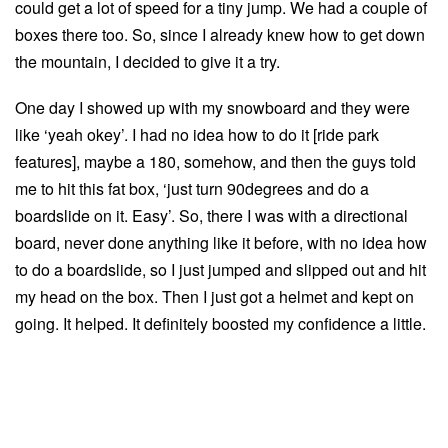
could get a lot of speed for a tiny jump. We had a couple of
boxes there too. So, since I already knew how to get down
the mountain, I decided to give it a try.
One day I showed up with my snowboard and they were
like ‘yeah okey’. I had no idea how to do it [ride park
features], maybe a 180, somehow, and then the guys told
me to hit this fat box, ‘just turn 90degrees and do a
boardslide on it. Easy’. So, there I was with a directional
board, never done anything like it before, with no idea how
to do a boardslide, so I just jumped and slipped out and hit
my head on the box. Then I just got a helmet and kept on
going. It helped. It definitely boosted my confidence a little.