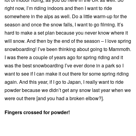
right now, I’m riding indoors and then I want to ride
somewhere in the alps as well. Do a little warm-up for the
season and once the snow falls, I want to go filming. It’s
hard to make a set plan because you never know where it
will snow. And then by the end of the season – I love spring
snowboarding! I’ve been thinking about going to Mammoth.
I was there a couple of years ago for spring riding and it
was the best snowboarding I’ve ever done in a park so I
want to see if I can make it out there for some spring riding
again. And this year, if I go to Japan, I really want to ride
powder because we didn’t get any snow last year when we
were out there [and you had a broken elbow?].
Fingers crossed for powder!