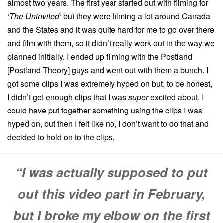
almost two years. The first year started out with filming for
‘The Uninvited’
but they were filming a lot around Canada
and the States and it was quite hard for me to go over there
and film with them, so it didn’t really work out in the way we
planned initially. I ended up filming with the Postland
[Postland Theory] guys and went out with them a bunch. I
got some clips I was extremely hyped on but, to be honest,
I didn’t get enough clips that I was
super
excited about. I
could have put together something using the clips I was
hyped on, but then I felt like no, I don’t want to do that and
decided to hold on to the clips.
“I was actually supposed to put
out this video part in February,
but I broke my elbow on the first