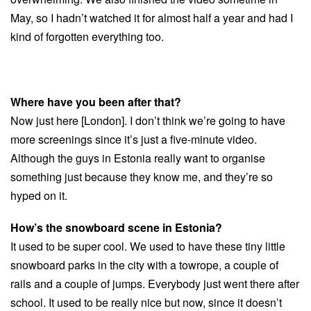
May, so I hadn’t watched it for almost half a year and had I
kind of forgotten everything too.
Where have you been after that?
Now just here [London]. I don’t think we’re going to have
more screenings since it’s just a five-minute video.
Although the guys in Estonia really want to organise
something just because they know me, and they’re so
hyped on it.
How’s the snowboard scene in Estonia?
It used to be super cool. We used to have these tiny little
snowboard parks in the city with a towrope, a couple of
rails and a couple of jumps. Everybody just went there after
school. It used to be really nice but now, since it doesn’t