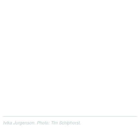
Ivika Jurgenson. Photo: Tim Schiphorst.