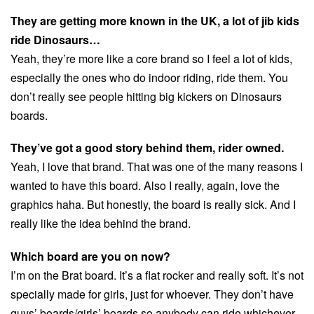
They are getting more known in the UK, a lot of jib kids
ride Dinosaurs…
Yeah, they’re more like a core brand so I feel a lot of kids,
especially the ones who do indoor riding, ride them. You
don’t really see people hitting big kickers on Dinosaurs
boards.
They’ve got a good story behind them, rider owned.
Yeah, I love that brand. That was one of the many reasons I
wanted to have this board. Also I really, again, love the
graphics haha. But honestly, the board is really sick. And I
really like the idea behind the brand.
Which board are you on now?
I’m on the Brat board. It’s a flat rocker and really soft. It’s not
specially made for girls, just for whoever. They don’t have
guys’ boards/girls’ boards so anybody can ride whichever