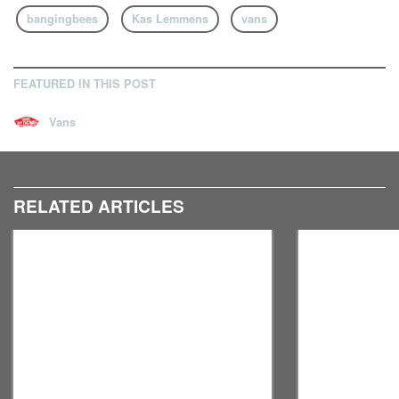
bangingbees
Kas Lemmens
vans
FEATURED IN THIS POST
Vans
RELATED ARTICLES