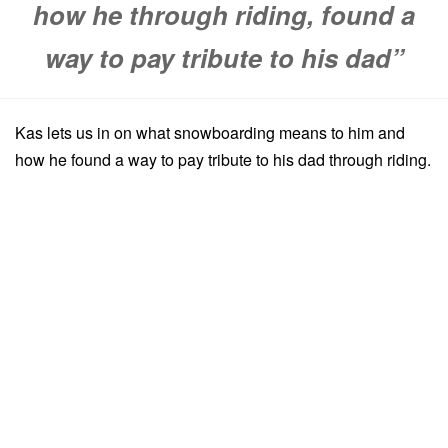
how he through riding, found a
way to pay tribute to his dad”
Kas lets us in on what snowboarding means to him and
how he found a way to pay tribute to his dad through riding.