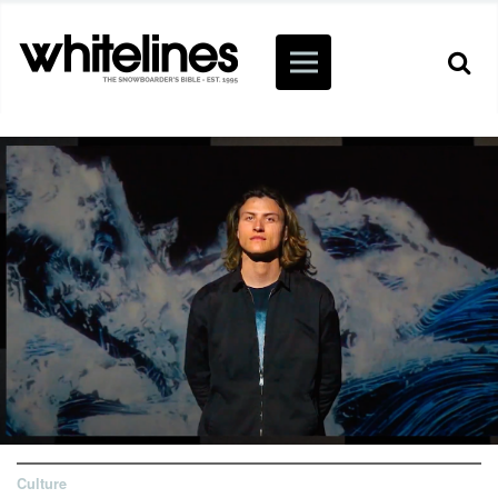
Culture