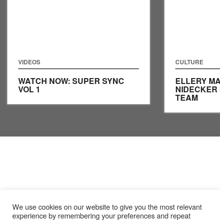
VIDEOS
CULTURE
WATCH NOW: SUPER SYNC
ELLERY MA
VOL 1
NIDECKER
TEAM
We use cookies on our website to give you the most relevant
experience by remembering your preferences and repeat