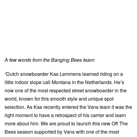
A few words from the Banging Bees team:
“Dutch snowboarder Kas Lemmens learned riding on a
little indoor slope call Montana in the Netherlands. He’s
now one of the most respected street snowboarder in the
world, known for this smooth style and unique spot
selection. As Kas recently entered the Vans team it was the
right moment to have a retrospect of his carrier and learn
more about him. We are proud to launch this new Off The
Bees season supported by Vans with one of the most