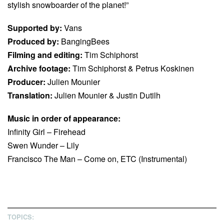
stylish snowboarder of the planet!”
Supported by:
Vans
Produced by:
BangingBees
Filming and editing:
Tim Schiphorst
Archive footage:
Tim Schiphorst & Petrus Koskinen
Producer:
Julien Mounier
Translation:
Julien Mounier & Justin Dutilh
Music in order of appearance:
Infinity Girl – Firehead
Swen Wunder – Lily
Francisco The Man – Come on, ETC (Instrumental)
TOPICS: