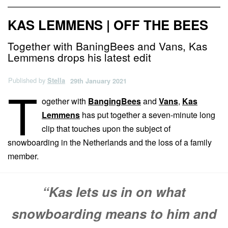
KAS LEMMENS | OFF THE BEES
Together with BaningBees and Vans, Kas
Lemmens drops his latest edit
Published by
Stella
29th January 2021
T
ogether with
BangingBees
and
Vans
,
Kas
Lemmens
has put together a seven-minute long
clip that touches upon the subject of
snowboarding in the Netherlands and the loss of a family
member.
“Kas lets us in on what
snowboarding means to him and