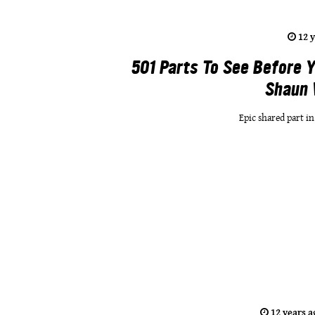
12 
501 Parts To See Before Y
Shaun 
Epic shared part i
12 years a