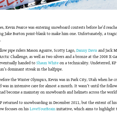
tes, Kevin Pearce was entering snowboard contests before he’d reached
sking Jake Burton point-blank to make him one. Unfortunately, a trag
.
ellow pipe riders Mason Aguirre, Scotty Lago,
Danny Davis
and Jack Mi
e Arctic Challenge, as well as two silvers and a bronze at the 2008 
 eventually handed to
Shaun White
on a technicality. Undeterred, KP 
un’s dominant streak in the halfpipe.
fore the Winter Olympics, Kevin was in Park City, Utah when he cra
d was in intensive care for almost a month. It wasn’t until the follow
s had become a mainstay on snowboards and helmets across the world
 KP returned to snowboarding in December 2011, but the extent of hi
now focuses on his
LoveYourBrain
initiative, which aims to highlight 