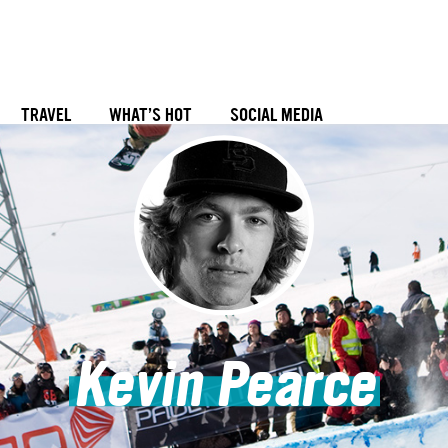
TRAVEL
WHAT’S HOT
SOCIAL MEDIA
Kevin Pearce