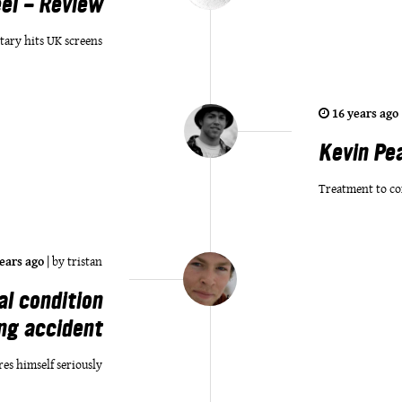
el - Review
tary hits UK screens
16 years ago
Kevin Pe
Treatment to co
ears ago
|
by
tristan
al condition
ing accident
res himself seriously