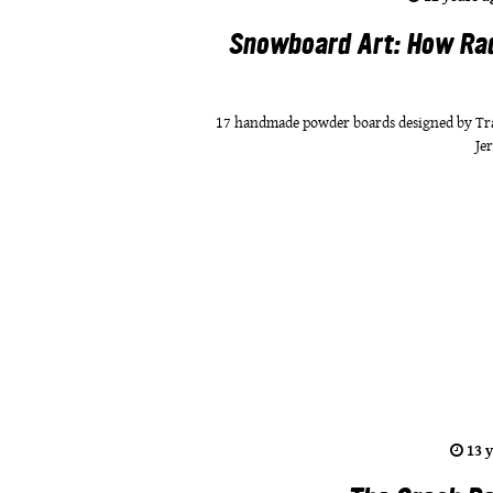
Snowboard Art: How Ra
17 handmade powder boards designed by Trav
Je
13 