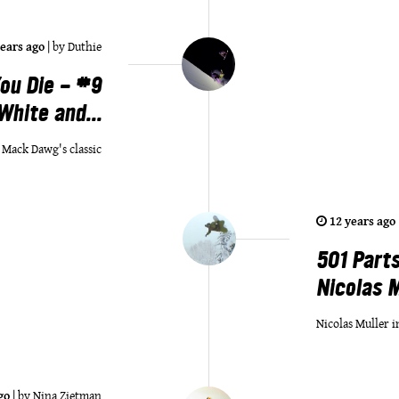
years ago
|
by
Duthie
ou Die - #9
White and...
n Mack Dawg's classic
12 years ago
501 Parts
Nicolas Mu
Nicolas Muller i
go
|
by
Nina Zietman