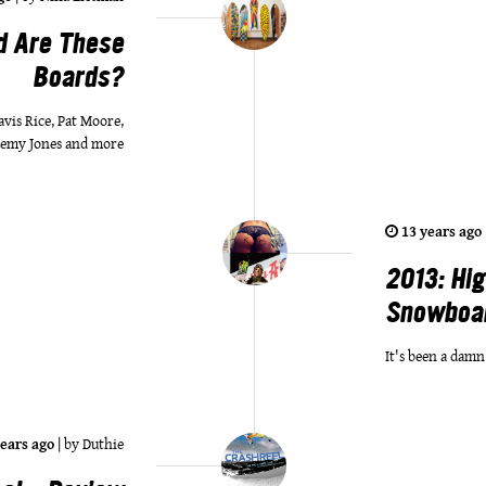
d Are These
Boards?
is Rice, Pat Moore,
remy Jones and more
13 years ago
2013: Hig
Snowboa
It's been a damn
years ago
|
by
Duthie