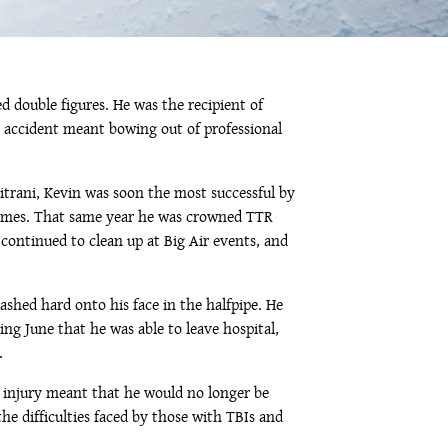
 double figures. He was the recipient of
ic accident meant bowing out of professional
trani, Kevin was soon the most successful by
X-Games. That same year he was crowned TTR
continued to clean up at Big Air events, and
shed hard onto his face in the halfpipe. He
ing June that he was able to leave hospital,
.
s injury meant that he would no longer be
the difficulties faced by those with TBIs and