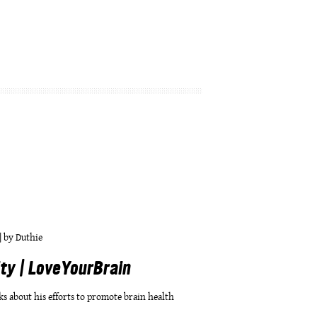
|
by
Duthie
y | LoveYourBrain
ks about his efforts to promote brain health