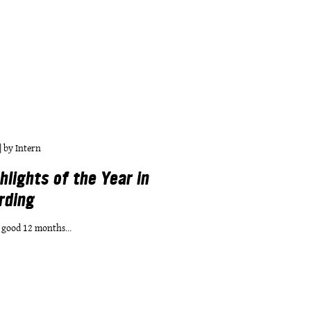
|
by
Intern
hlights of the Year in
rding
 good 12 months...