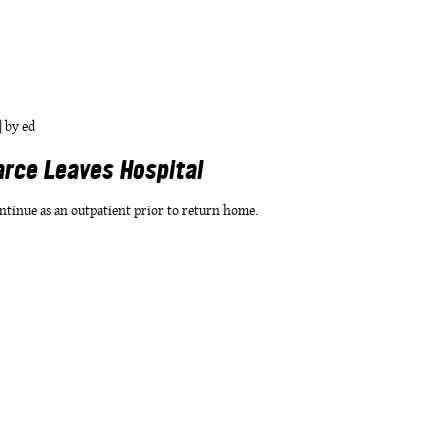
|
by
ed
arce Leaves Hospital
ntinue as an outpatient prior to return home.