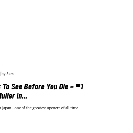
|
by
Sam
 To See Before You Die - #1
ller in...
n Japan - one of the greatest openers of all time