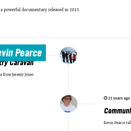
, a powerful documentary released in 2013.
7 years ago
|
by
Joy
evin Pearce
try Caravan
a from Jeremy Jones
11 years ago
Communit
Kevin Pearce tal