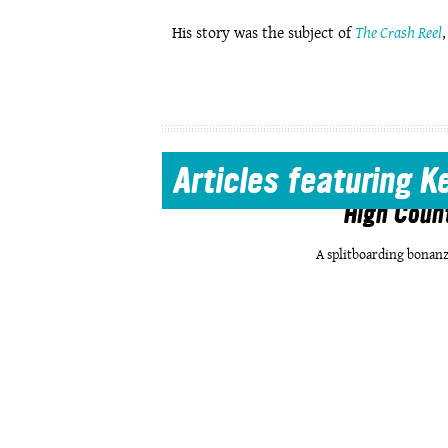
His story was the subject of
The Crash Reel
Articles
featuring K
High Coun
A splitboarding bonanz