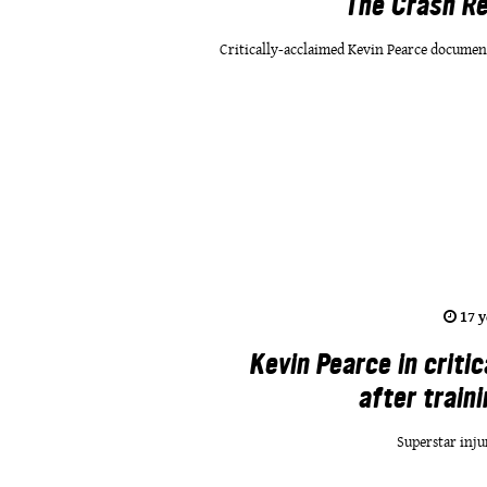
The Crash Re
Critically-acclaimed Kevin Pearce documen
17 y
Kevin Pearce in critic
after train
Superstar inju