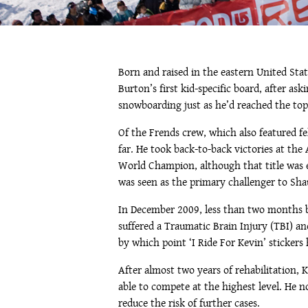
Born and raised in the eastern United Sta
Burton’s first kid-specific board, after a
snowboarding just as he’d reached the top
Of the Frends crew, which also featured f
far. He took back-to-back victories at th
World Champion, although that title was
was seen as the primary challenger to Sha
In December 2009, less than two months be
suffered a Traumatic Brain Injury (TBI) an
by which point ‘I Ride For Kevin’ sticker
After almost two years of rehabilitation,
able to compete at the highest level. He 
reduce the risk of further cases.