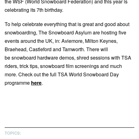
the WSF (World Snowboard Federation) and this year is
celebrating its 7th birthday.
To help celebrate everything that is great and good about
snowboarding, The Snowboard Asylum are hosting five
events around the UK, in: Aviemore, Milton Keynes,
Braehead, Castleford and Tamworth. There will
be snowboard hardware demos, shred sessions with TSA
riders, trick tips, snowboard film screenings and much
more. Check out the full TSA World Snowboard Day
programme
here
.
TOPICS: