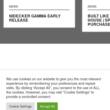
NEWS
NEWS
NIDECKER GAMMA EARLY
BUILT LIKE
RELEASE
HOUSE | S
PURCHASE
We use cookies on our website to give you the most relevant
experience by remembering your preferences and repeat
visits. By clicking “Accept All”, you consent to the use of ALL
the cookies. However, you may visit "Cookie Settings" to
provide a controlled consent.
Cookie Settings
Accept All