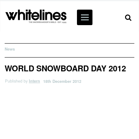
News
WORLD SNOWBOARD DAY 2012
Published by
Intern
18th December 2012