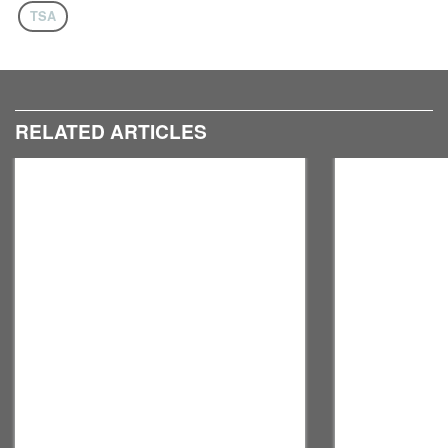
TSA
RELATED ARTICLES