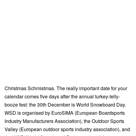
Christmas Schmistmas. The really important date for your
calendar comes five days after the annual turkey-telly-
booze fest: the 30th December is World Snowboard Day.
WSD is organised by EuroSIMA (European Boardsports
Industry Manufacturers Association), the Outdoor Sports
Valley (European outdoor sports industry association), and