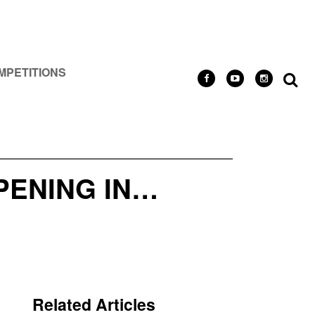
MPETITIONS
PENING IN…
Related Articles