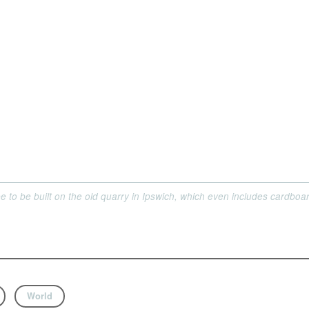
 to be built on the old quarry in Ipswich, which even includes cardboa
World