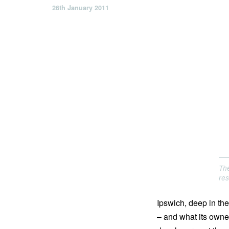
26th January 2011
The
res
Ipswich, deep in the
– and what its owners