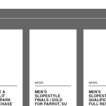
NEWS
NEWS
E A
MEN'S
MEN'S
LIT
SLOPESTYLE
SLOPES
SPARK
FINALS | GOLD
QUALIFIC
CHASE
FOR PARROT, SU
FULL RE