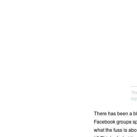
The
log
There has been a bit
Facebook groups spri
what the fuss is abo