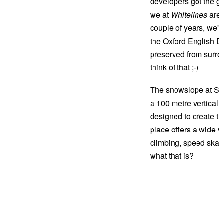
developers got the g
we at
Whitelines
are
couple of years, we'
the Oxford English Di
preserved from surr
think of that ;-)
The snowslope at S
a 100 metre vertical
designed to create 
place offers a wide 
climbing, speed sk
what that is?