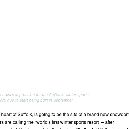
 artist's impression for the SnOasis winter sports
ort, due to start being built in September
 heart of Suffolk, is going to be the site of a brand new snowdo
 are calling the “world's first winter sports resort” – after