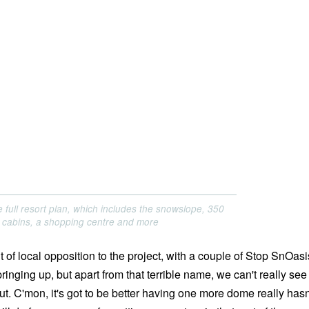
 full resort plan, which includes the snowslope, 350
 cabins, a shopping centre and more
 of local opposition to the project, with a couple of Stop SnOasi
nging up, but apart from that terrible name, we can't really see
ut. C'mon, it's got to be better having one more dome really hasn