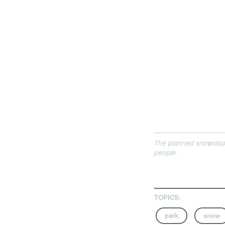
The planned snowslope
people.
TOPICS:
park
snow