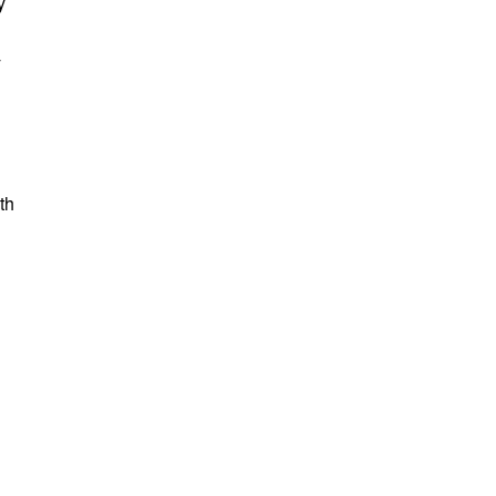
y
y
th