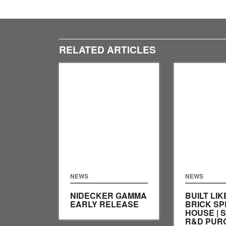
RELATED ARTICLES
NEWS
NEWS
NIDECKER GAMMA
BUILT LIK
EARLY RELEASE
BRICK SP
HOUSE | 
R&D PUR