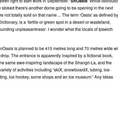
reen light to start work in September. ‘
SnOasis
‘ While obviousl
 stoked there's another dome going to be opening in the next
re not totally sold on that name… The term ‘Oasis' as defined b
ctionary, is a ‘fertile or green spot in a desert or wasteland,
ounding unpleasantness'. I wonder what the locals of Ipswich
nOasis is planned to be 415 metres long and 70 metres wide wi
 drop. The entrance is apparently inspired by a fictional book,
the same awe-inspiring landscape of the Shangri-La, and the
variety of activities including “skiX, snowboardX, tubing, ice-
ating, ice hockey, some shops and an
ice museum
.” Any ideas