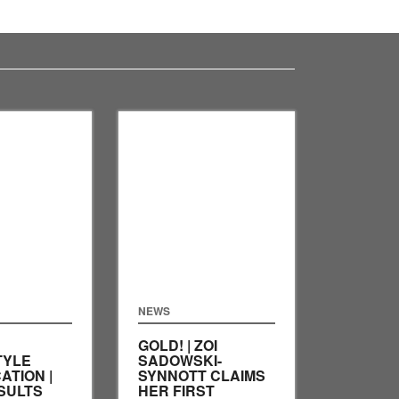
NEWS
GOLD! | ZOI
TYLE
SADOWSKI-
ATION |
SYNNOTT CLAIMS
SULTS
HER FIRST