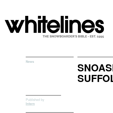
News
SNOASI
SUFFO
Published by
Intern