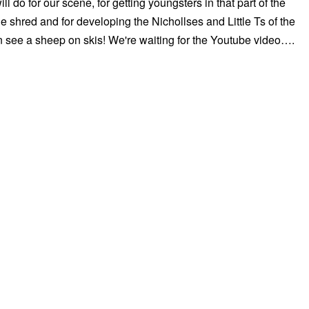
will do for our scene, for getting youngsters in that part of the
e shred and for developing the Nichollses and Little Ts of the
 see a sheep on skis! We're waiting for the Youtube video….