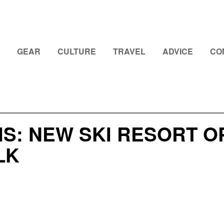
GEAR
CULTURE
TRAVEL
ADVICE
CO
S: NEW SKI RESORT O
LK