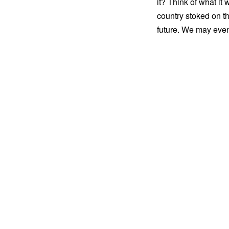
it? Think of what it 
country stoked on th
future. We may even