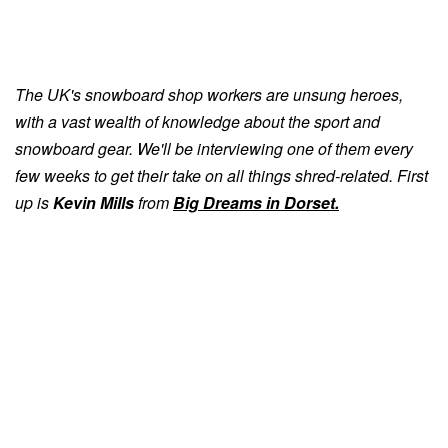
The UK's snowboard shop workers are unsung heroes,
with a vast wealth of knowledge about the sport and
snowboard gear. We'll be interviewing one of them every
few weeks to get their take on all things shred-related. First
up is
Kevin Mills
from
Big Dreams
in Dorset.