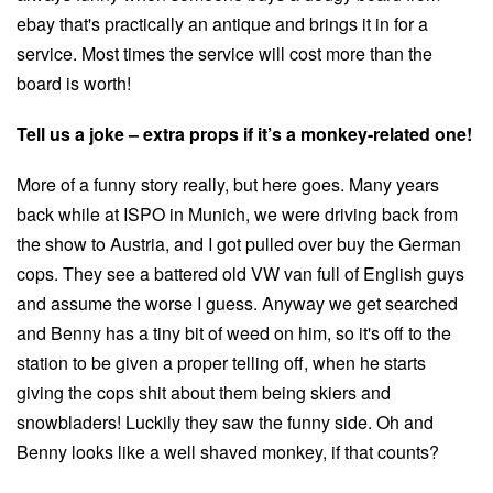
ebay that's practically an antique and brings it in for a
service. Most times the service will cost more than the
board is worth!
Tell us a joke – extra props if it’s a monkey-related one!
More of a funny story really, but here goes. Many years
back while at ISPO in Munich, we were driving back from
the show to Austria, and I got pulled over buy the German
cops. They see a battered old VW van full of English guys
and assume the worse I guess. Anyway we get searched
and Benny has a tiny bit of weed on him, so it's off to the
station to be given a proper telling off, when he starts
giving the cops shit about them being skiers and
snowbladers! Luckily they saw the funny side. Oh and
Benny looks like a well shaved monkey, if that counts?