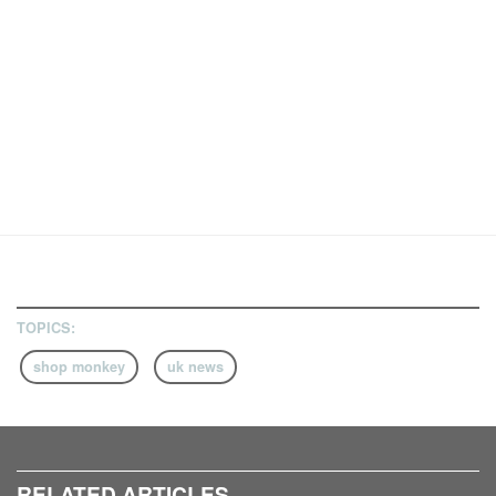
TOPICS:
shop monkey
uk news
RELATED ARTICLES