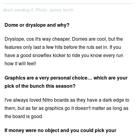
Kevin sending it. Photo: James North
Dome or dryslope and why?
Dryslope, cos it's way cheaper. Domes are cool, but the
features only last a few hits before the ruts set in. If you
have a good snowflex kicker to ride you know every run
how it will feel!
Graphics are a very personal choice… which are your
pick of the bunch this season?
I've always loved Nitro boards as they have a dark edge to
them, but as far as graphics go it doesn't matter as long as
the board is good.
If money were no object and you could pick your