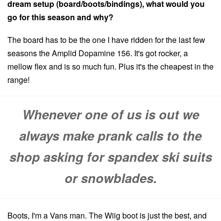
dream setup (board/boots/bindings), what would you
go for this season and why?
The board has to be the one I have ridden for the last few
seasons the Amplid Dopamine 156. It's got rocker, a
mellow flex and is so much fun. Plus it's the cheapest in the
range!
Whenever one of us is out we
always make prank calls to the
shop asking for spandex ski suits
or snowblades.
Boots, I'm a Vans man. The Wiig boot is just the best, and