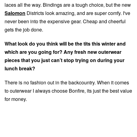
laces all the way. Bindings are a tough choice, but the new
Salomon
Districts look amazing, and are super comfy. I've
never been into the expensive gear. Cheap and cheerful
gets the job done.
What look do you think will be the tits this winter and
which are you going for? Any fresh new outerwear
pieces that you just can’t stop trying on during your
lunch break?
There is no fashion out in the backcountry. When it comes
to outerwear I always choose Bonfire, its just the best value
for money.