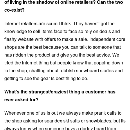
of living in the shadow of online retailers? Can the two
co-exist?
Internet retailers are scum I think. They haven't got the
knowledge to sell items face to face so rely on deals and
flashy website with offers to make a sale. Independent core
shops are the best because you can talk to someone that
has ridden the product and give you the best advice. We
tried the internet thing but people know that popping down
to the shop, chatting about rubbish snowboard stories and
getting to see the gear is best thing to do.
What’s the strangest/craziest thing a customer has
ever asked for?
Whenever one of us is out we always make prank calls to
the shop asking for spandex ski suits or snowblades, but its
always funny when someone buys a dodgy board from