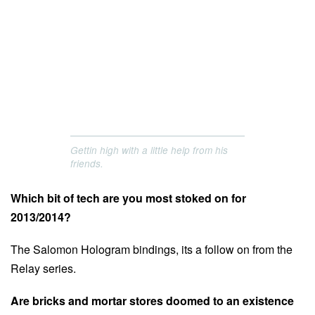
Gettin high with a little help from his
friends.
Which bit of tech are you most stoked on for
2013/2014?
The Salomon Hologram bindings, its a follow on from the
Relay series.
Are bricks and mortar stores doomed to an existence