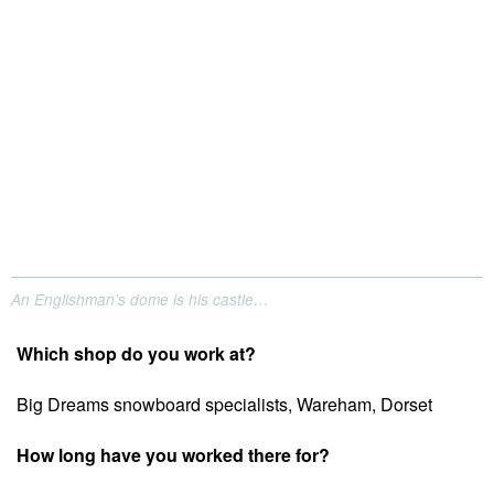
An Englishman's dome is his castle…
Which shop do you work at?
Big Dreams snowboard specialists, Wareham, Dorset
How long have you worked there for?