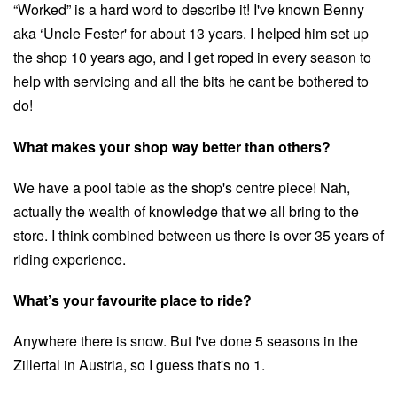
“Worked” is a hard word to describe it! I've known Benny
aka ‘Uncle Fester' for about 13 years. I helped him set up
the shop 10 years ago, and I get roped in every season to
help with servicing and all the bits he cant be bothered to
do!
What makes your shop way better than others?
We have a pool table as the shop's centre piece! Nah,
actually the wealth of knowledge that we all bring to the
store. I think combined between us there is over 35 years of
riding experience.
What’s your favourite place to ride?
Anywhere there is snow. But I've done 5 seasons in the
Zillertal in Austria, so I guess that's no 1.