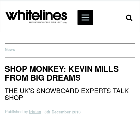
News
SHOP MONKEY: KEVIN MILLS
FROM BIG DREAMS
THE UK'S SNOWBOARD EXPERTS TALK
SHOP
Published by
tristan
5th December 2013