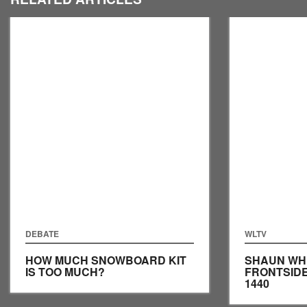
DEBATE
WLTV
HOW MUCH SNOWBOARD KIT
SHAUN WH
IS TOO MUCH?
FRONTSID
1440