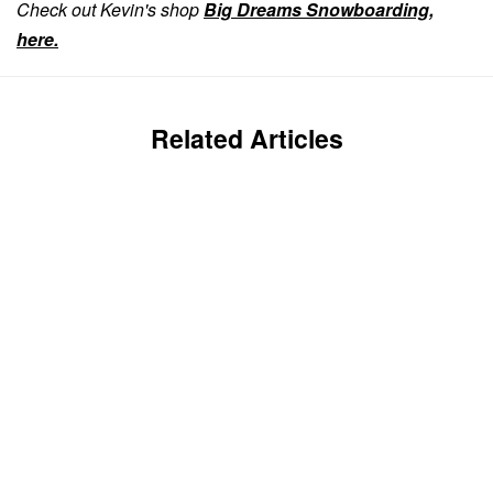
Check out Kevin's shop
Big Dreams Snowboarding,
here.
Related Articles