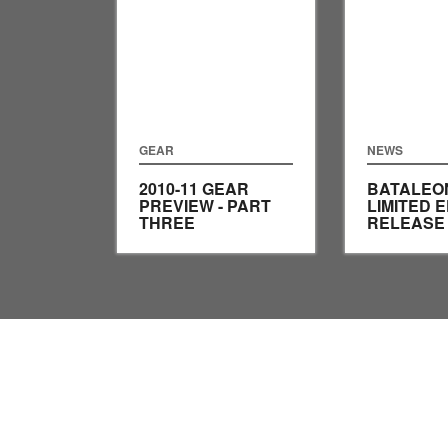
GEAR
NEWS
2010-11 GEAR
BATALEO
PREVIEW - PART
LIMITED E
THREE
RELEASE