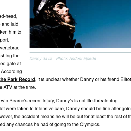
ed-head,
e and laid
ken him to
port,
 vertebrae
ashing the
Danny davis - Photo: Andoni Elpede
sed gate at
. According
the Park Record
, it is unclear whether Danny or his friend Elliot
he ATV at the time.
evin Pearce's recent injury, Danny's is not life-threatening.
ot were taken to intensive care, Danny should be fine after goi
ever, the accident means he will be out for at least the rest of t
led any chances he had of going to the Olympics.