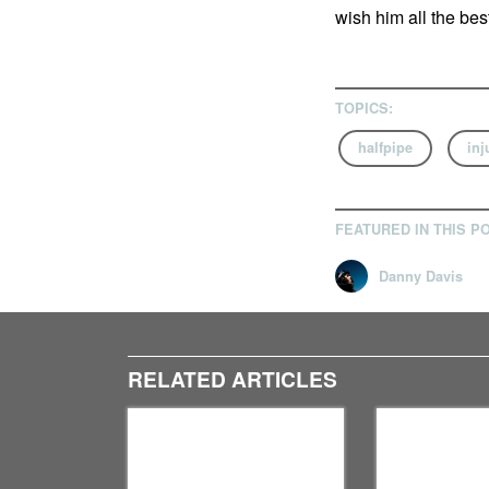
wish him all the bes
TOPICS:
halfpipe
inj
FEATURED IN THIS P
Danny Davis
RELATED ARTICLES