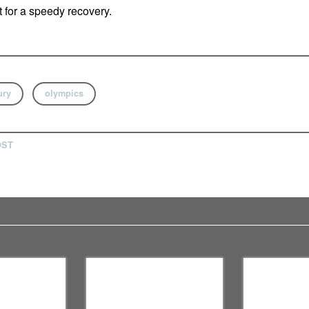
t for a speedy recovery.
ury
olympics
OST