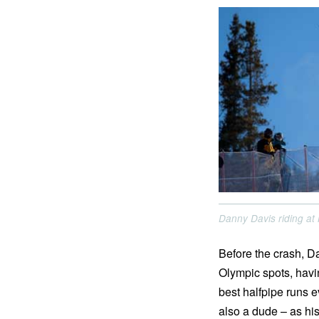
Danny Davis riding a
Before the crash, D
Olympic spots, havi
best halfpipe runs e
also a dude – as his