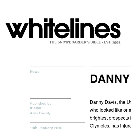
News
DANNY 
Danny Davis, the US
Published by
tristan
who looked like one
tris_kennedy
brightest prospects 
Olympics, has injur
19th January 2010