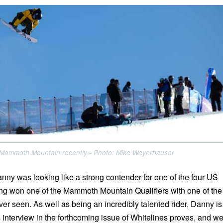
t Mammoth Mountain recently - Photo: Mike Weyerhauser
anny was looking like a strong contender for one of the four US
ng won one of the Mammoth Mountain Qualifiers with one of the
ver seen. As well as being an incredibly talented rider, Danny is
 interview in the forthcoming issue of Whitelines proves, and w