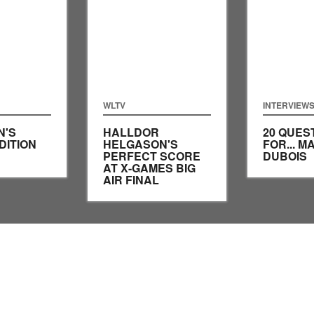
WLTV
INTERVIEW
N'S
HALLDOR
20 QUES
DITION
HELGASON'S
FOR... M
PERFECT SCORE
DUBOIS
AT X-GAMES BIG
AIR FINAL