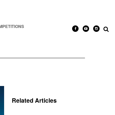
MPETITIONS
Related Articles