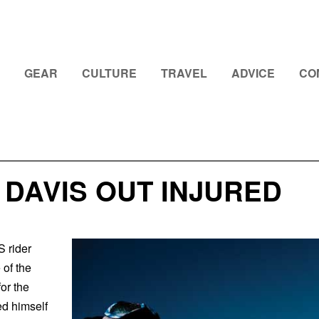
GEAR
CULTURE
TRAVEL
ADVICE
CO
DAVIS OUT INJURED
 rider
 of the
for the
ed himself