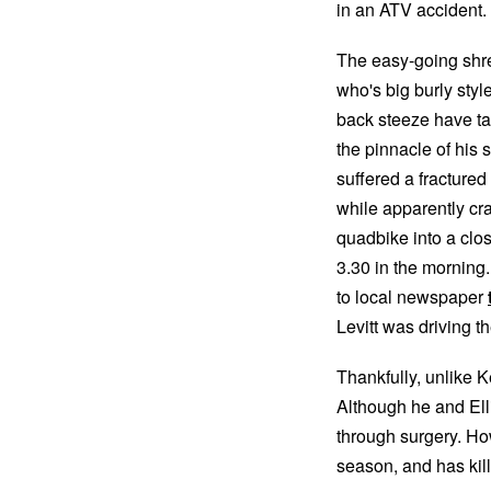
in an ATV accident.
The easy-going shr
who's big burly styl
back steeze have ta
the pinnacle of his s
suffered a fractured
while apparently cr
quadbike into a clo
3.30 in the morning
to local newspaper
Levitt was driving t
Thankfully, unlike K
Although he and Elli
through surgery. How
season, and has kil