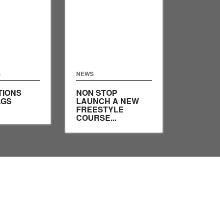
S
NEWS
TIONS
NON STOP
AGS
LAUNCH A NEW
FREESTYLE
COURSE...