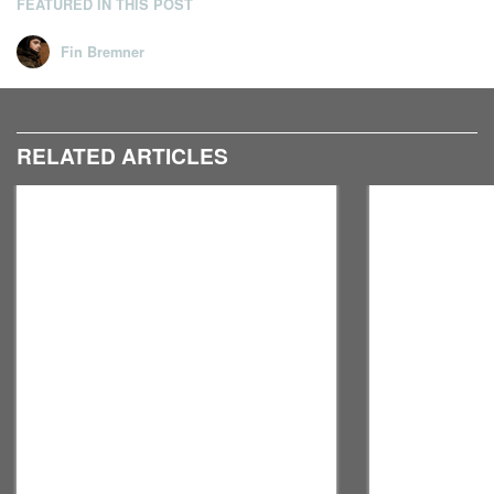
FEATURED IN THIS POST
Fin Bremner
RELATED ARTICLES