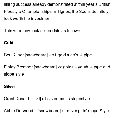
skiing success already demonstrated at this year’s British
Freestyle Championships in Tignes, the Scotts definitely
look worth the investment.
This year they took six medals as follows :-
Gold
Ben Kilner [snowboard] – x1 gold men’s ½ pipe
Finlay Bremner [snowboard] x2 golds – youth ½ pipe and
slope style
Silver
Grant Donald – [ski] x1 silver men’s slopestyle
Abbie Dorwood – [snowboard] x1 silver girls’ slope Style