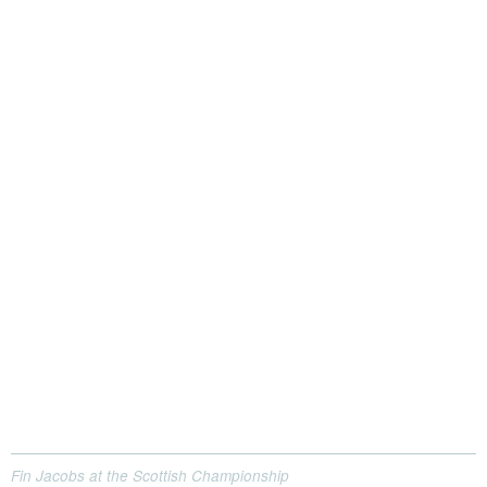
Fin Jacobs at the Scottish Championship