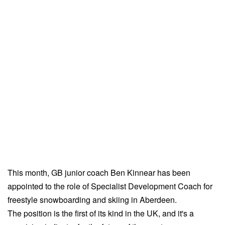
This month, GB junior coach Ben Kinnear has been
appointed to the role of Specialist Development Coach for
freestyle snowboarding and skiing in Aberdeen.
The position is the first of its kind in the UK, and it's a