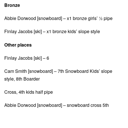
Bronze
Abbie Dorwood [snowboard] – x1 bronze girls’ ½ pipe
Finlay Jacobs [ski] – x1 bronze kids’ slope style
Other places
Finlay Jacobs [ski] – 6
Cam Smith [snowboard] – 7th Snowboard Kids’ slope
style, 8th Boarder
Cross, 4th kids half pipe
Abbie Dorwood [snowboard] – snowboard cross 5th