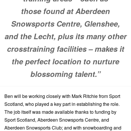
those found at Aberdeen
Snowsports Centre, Glenshee,
and the Lecht, plus its many other
crosstraining facilities – makes it
the perfect location to nurture
blossoming talent.”
Ben will be working closely with Mark Ritchie from Sport
Scotland, who played a key part in
establishing the role.
The job itself was made available thanks to funding by
Sport Scotland, Aberdeen Snowsports Centre, and
Aberdeen Snowsports Club; and with snowboarding and