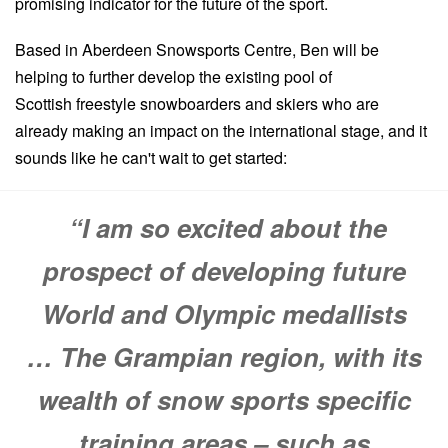
promising indicator for the future of the sport.
Based in Aberdeen Snowsports Centre, Ben will be
helping to further develop the existing pool of
Scottish freestyle snowboarders and skiers who are
already making an impact on the international stage, and it
sounds like he can't wait to get started:
“I am so excited about the
prospect of developing future
World and Olympic medallists
… The Grampian region, with its
wealth of snow sports specific
training areas – such as