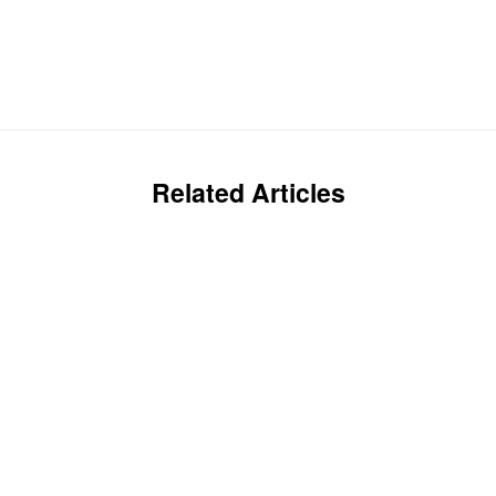
Related Articles