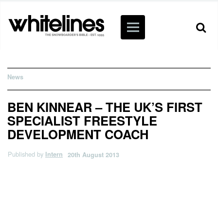
News
BEN KINNEAR – THE UK’S FIRST
SPECIALIST FREESTYLE
DEVELOPMENT COACH
Published by
Intern
20th August 2013