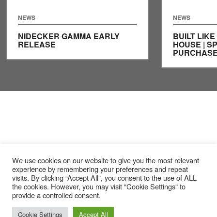
NEWS
NEWS
NIDECKER GAMMA EARLY
BUILT LIKE
RELEASE
HOUSE | S
PURCHASE
We use cookies on our website to give you the most relevant
experience by remembering your preferences and repeat
visits. By clicking “Accept All”, you consent to the use of ALL
the cookies. However, you may visit "Cookie Settings" to
provide a controlled consent.
Cookie Settings
Accept All