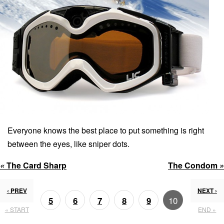
Everyone knows the best place to put something is right
between the eyes, like sniper dots.
«
The Card Sharp
The Condom
»
‹ PREV
NEXT ›
10
5
6
7
8
9
« START
END »