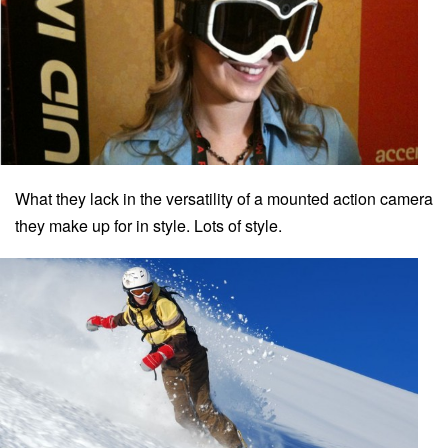
What they lack in the versatility of a mounted action camera
they make up for in style. Lots of style.