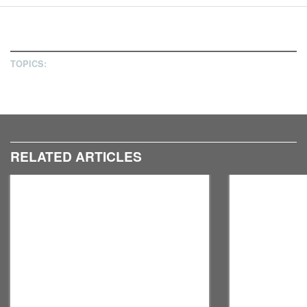
11
12
TOPICS:
RELATED ARTICLES