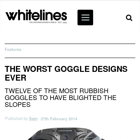
Features
THE WORST GOGGLE DESIGNS
EVER
TWELVE OF THE MOST RUBBISH
GOGGLES TO HAVE BLIGHTED THE
SLOPES
Published by
Sam
27th February 2014