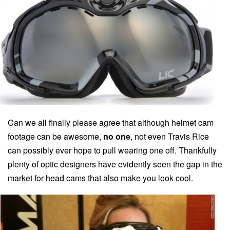
Can we all finally please agree that although helmet cam
footage can be awesome,
no one
, not even Travis Rice
can possibly ever hope to pull wearing one off. Thankfully
plenty of optic designers have evidently seen the gap in the
market for head cams that also make you look cool.