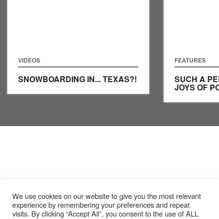
VIDEOS
FEATURES
SNOWBOARDING IN... TEXAS?!
SUCH A PE
JOYS OF P
We use cookies on our website to give you the most relevant
experience by remembering your preferences and repeat
visits. By clicking “Accept All”, you consent to the use of ALL