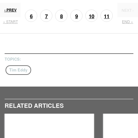
‹ PREV
NEXT ›
6
7
8
9
10
11
« START
END »
13
12
TOPICS:
Tim Eddy
RELATED ARTICLES