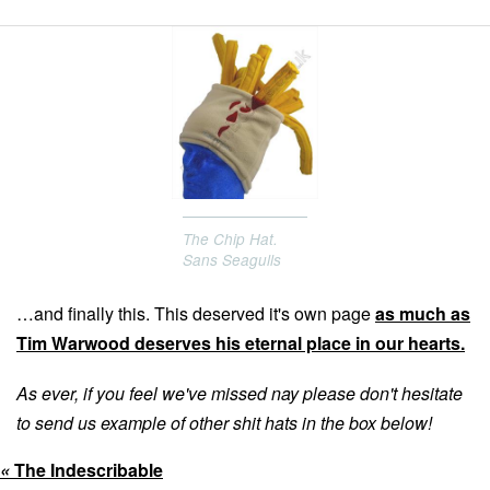
13
12
The Chip Hat.
Sans Seagulls
…and finally this. This deserved it's own page
as much as
Tim Warwood deserves his eternal place in our hearts.
As ever, if you feel we've missed nay please don't hesitate
to send us example of other shit hats in the box below!
«
The Indescribable