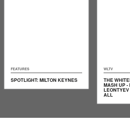
FEATURES
WLTV
SPOTLIGHT: MILTON KEYNES
THE WHITE
MASH UP - 
LEONTYEV
ALL