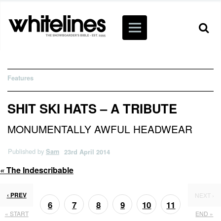
Features
SHIT SKI HATS – A TRIBUTE
MONUMENTALLY AWFUL HEADWEAR
Published by
Sam
23rd April 2014
«
The Indescribable
‹ PREV
NEXT ›
6
7
8
9
10
11
« START
END »