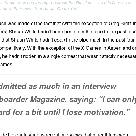
f a home crowd advantage because the Russians – as this flag shows –
 one of their own. That reads “Go on Yuri”
uch was made of the fact that (with the exception of Greg Bretz i
ers) Shaun White hadn't been beaten in the pipe in the past four
is that Shaun White hadn't
been
in the pipe much in the past four
 competitively. With the exception of the X Games in Aspen and o
 hadn't ridden in a single contest that wasn't strictly necessa
 games.
dmitted as much in an interview
oarder Magazine, saying: “I can onl
d for a bit until I lose motivation.”
ade it clear in various recent interviews that other things were