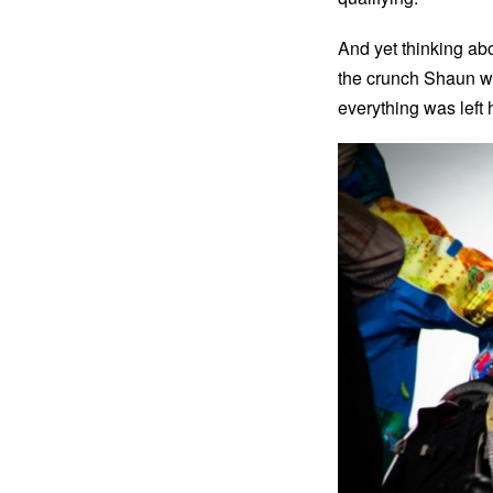
And yet thinking abo
the crunch Shaun was
everything was left 