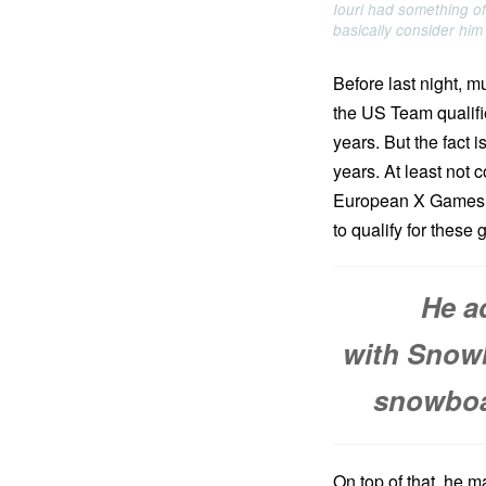
Iouri had something o
basically consider him
Before last night, m
the US Team qualifi
years. But the fact 
years. At least not
European X Games, he
to qualify for these
He a
with Snowb
snowboar
On top of that, he m