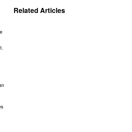
Related Articles
de
t.
an
es