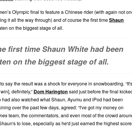
r men’s Olympic final to feature a Chinese rider (with again not on
ng it all the way through) and of course the first time
Shaun
en on the biggest stage of all.
the first time Shaun White had been
ten on the biggest stage of all.
 to say the result was a shock for everyone in snowboarding. “It'
in], definitely,”
Dom Harington
said just before the final kicke
o had also watched what Shaun, Ayumu and iPod had been
aining over the past few days, agreed: “I've got my money on
ines
team, the commentators, and even most of the crowd aroun
haun's to lose, especially as he'd just earned the highest score