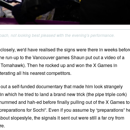
ach, not looking best pleased with the evening's performance.
 closely, we'd have realised the signs were there in weeks befor
the run-up to the Vancouver games Shaun put out a video of a
he Tomahawk). Then he rocked up and won the X Games in
terating all his nearest competitors.
 out a self-funded documentary that made him look strangely
in which he tried to land a brand new trick (the pipe triple cork)
 hummed and hah-ed before finally pulling out of the X Games to
 preparations for Sochi”. Even if you assume by “preparations” h
out slopestyle, the signals it sent out were still a far cry from
re.