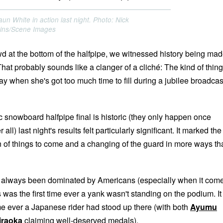
un White in action last night. Photo: Nick
kins/Scene Images
wd at the bottom of the halfpipe, we witnessed history being ma
 That probably sounds like a clanger of a cliché: The kind of thing
y when she's got too much time to fill during a jubilee broadcas
 snowboard halfpipe final is historic (they only happen once
 all) last night's results felt particularly significant. It marked the
gn of things to come and a changing of the guard in more ways th
t's always been dominated by Americans (especially when it com
s was the first time ever a yank wasn't standing on the podium. It
ime ever a Japanese rider had stood up there (with both
Ayumu
iraoka
claiming well-deserved medals).