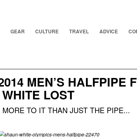
GEAR
CULTURE
TRAVEL
ADVICE
CO
2014 MEN’S HALFPIPE 
 WHITE LOST
MORE TO IT THAN JUST THE PIPE...