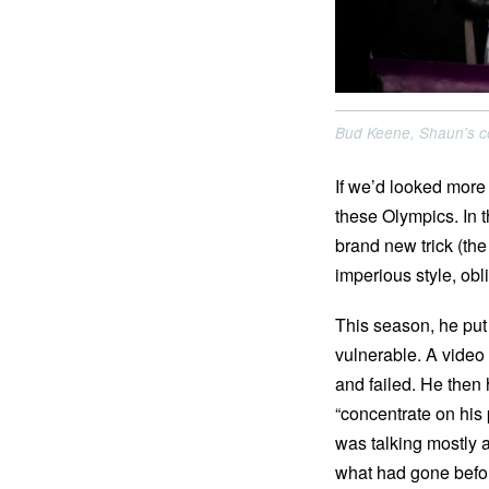
Bud Keene, Shaun's co
If we’d looked more
these Olympics. In 
brand new trick (t
imperious style, obli
This season, he put
vulnerable. A video 
and failed. He then
“concentrate on his
was talking mostly ab
what had gone befo