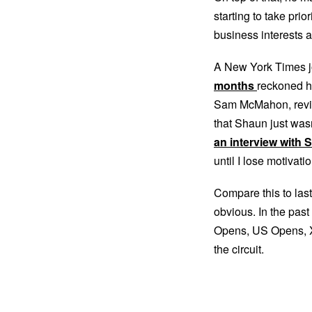
starting to take pri
business interests a
A New York Times j
months
reckoned h
Sam McMahon, revi
that Shaun just wa
an interview with
until I lose motivatio
Compare this to last
obvious. In the pas
Opens, US Opens, X
the circuit.