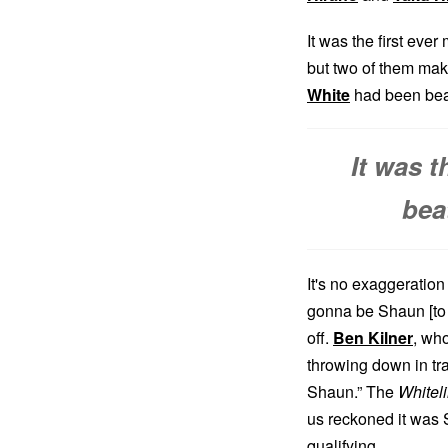
It was the first eve
but two of them maki
White
had been beat
It was 
bea
It's no exaggeration
gonna be Shaun [to w
off.
Ben Kilner
, wh
throwing down in tr
Shaun.” The
Whitel
us reckoned it was S
qualifying.