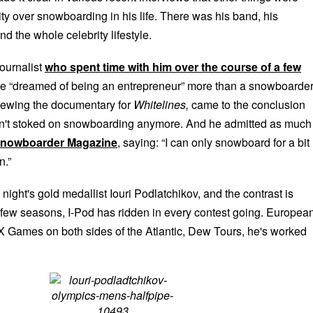
ority over snowboarding in his life. There was his band, his
nd the whole celebrity lifestyle.
ournalist
who spent time with him over the course of a few
e “dreamed of being an entrepreneur” more than a snowboarder
ewing the documentary for
Whitelines,
came to the conclusion
sn't stoked on snowboarding anymore. And he admitted as muc
 Snowboarder Magazine
, saying: “I can only snowboard for a bit
n.”
 night's gold medallist Iouri Podlatchikov, and the contrast is
t few seasons, I-Pod has ridden in every contest going. Europea
 Games on both sides of the Atlantic, Dew Tours, he's worked