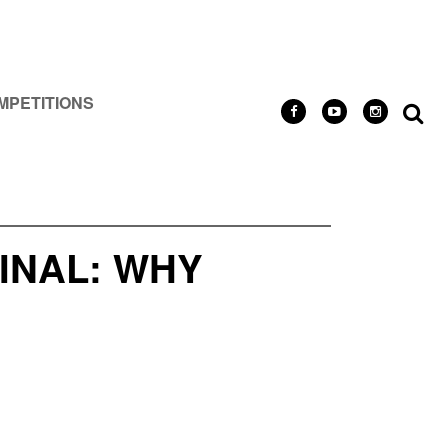
MPETITIONS
FINAL: WHY