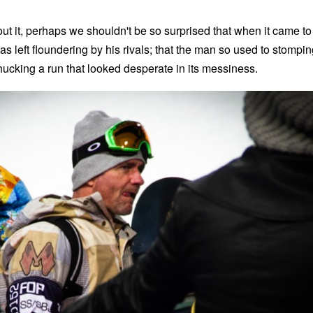
ut it, perhaps we shouldn't be so surprised that when it came to
 left floundering by his rivals; that the man so used to stompin
hucking a run that looked desperate in its messiness.