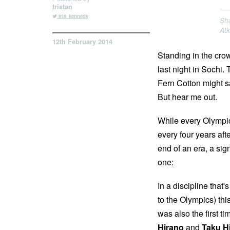
tristan
tris_kennedy
Sha
At
12th February 2014
Standing in the cro
last night in Sochi.
Fern Cotton might sa
But hear me out.
While every Olympic
every four years after
end of an era, a si
one:
In a discipline tha
to the Olympics) thi
was also the first t
Hirano
and
Taku H