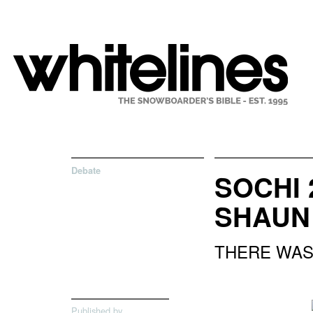
Debate
SOCHI 
SHAUN
THERE WAS 
Published by