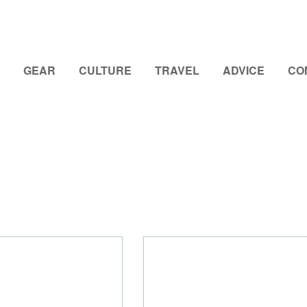
GEAR
CULTURE
TRAVEL
ADVICE
CO