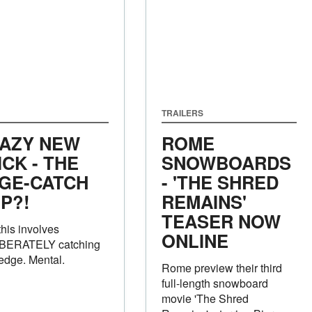
TRAILERS
AZY NEW
ROME
ICK - THE
SNOWBOARDS
GE-CATCH
- 'THE SHRED
IP?!
REMAINS'
TEASER NOW
this involves
ONLINE
BERATELY catching
edge. Mental.
Rome preview their third
full-length snowboard
movie 'The Shred