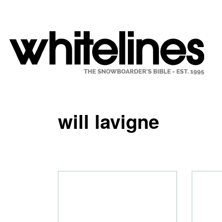
will lavigne