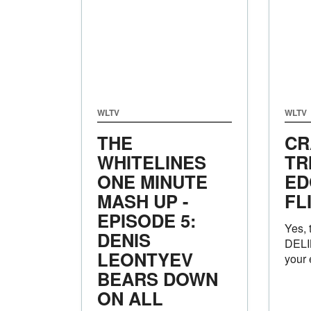
WLTV
WLTV
THE
CR
WHITELINES
TR
ONE MINUTE
ED
MASH UP -
FL
EPISODE 5:
Yes, 
DENIS
DELI
LEONTYEV
your 
BEARS DOWN
ON ALL