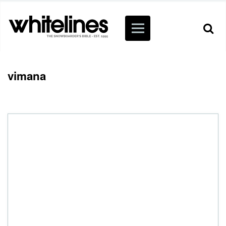
vimana