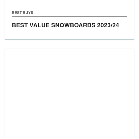
BEST BUYS
BEST VALUE SNOWBOARDS 2023/24