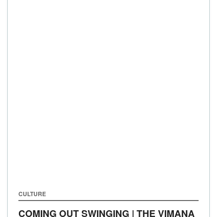
CULTURE
COMING OUT SWINGING | THE VIMANA