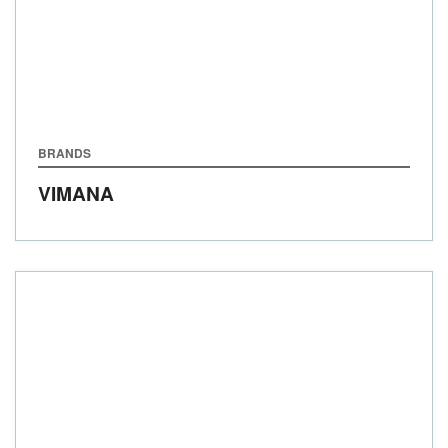
BRANDS
VIMANA