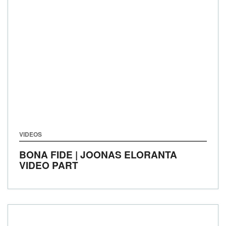
VIDEOS
BONA FIDE | JOONAS ELORANTA
VIDEO PART