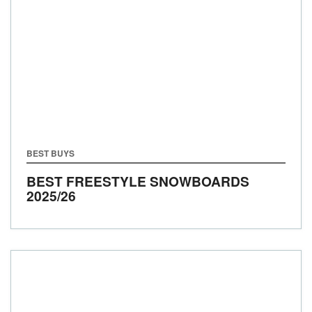
BEST BUYS
BEST FREESTYLE SNOWBOARDS
2025/26