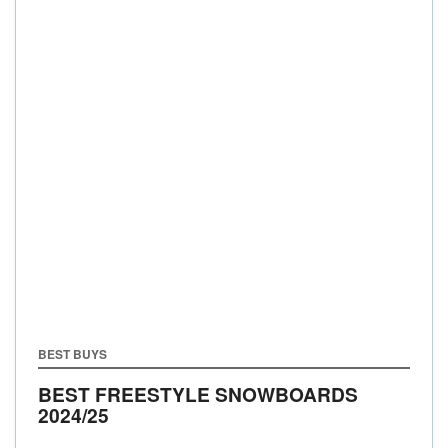
BEST BUYS
BEST FREESTYLE SNOWBOARDS
2024/25