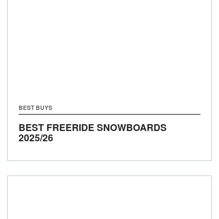
BEST BUYS
BEST FREERIDE SNOWBOARDS
2025/26