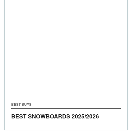
BEST BUYS
BEST SNOWBOARDS 2025/2026