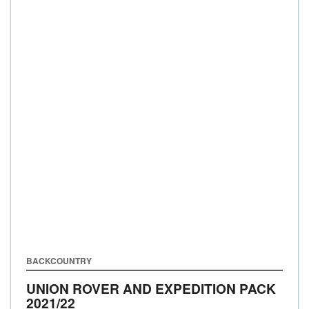
BACKCOUNTRY
UNION ROVER AND EXPEDITION PACK
2021/22