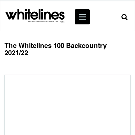
The Whitelines 100 Backcountry
2021/22