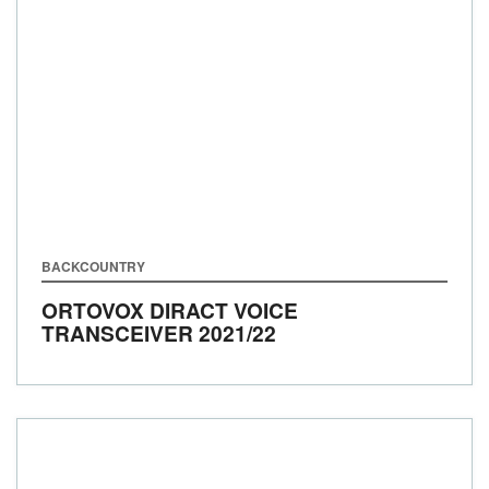
BACKCOUNTRY
ORTOVOX DIRACT VOICE
TRANSCEIVER
2021/22