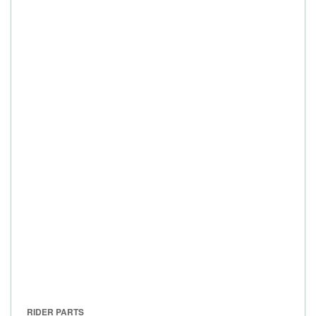
RIDER PARTS