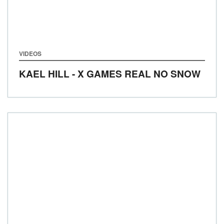
VIDEOS
KAEL HILL - X GAMES REAL NO SNOW