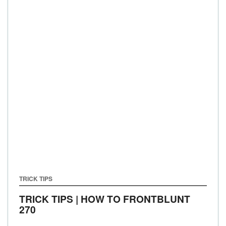
TRICK TIPS
TRICK TIPS | HOW TO FRONTBLUNT
270