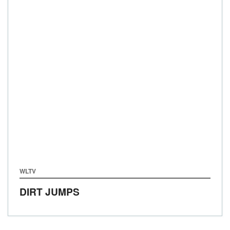
WLTV
DIRT JUMPS