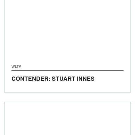
WLTV
CONTENDER: STUART INNES