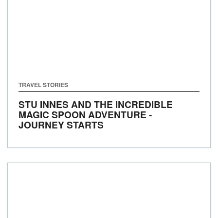
TRAVEL STORIES
STU INNES AND THE INCREDIBLE
MAGIC SPOON ADVENTURE -
JOURNEY STARTS