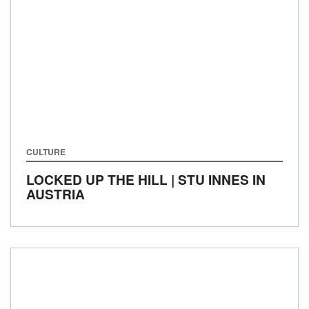
CULTURE
LOCKED UP THE HILL | STU INNES IN
AUSTRIA