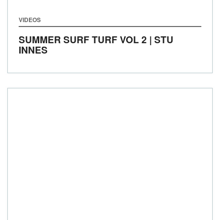
VIDEOS
SUMMER SURF TURF VOL 2 | STU
INNES