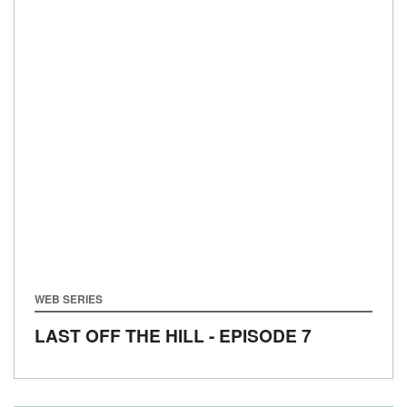
WEB SERIES
LAST OFF THE HILL - EPISODE 7