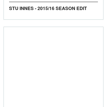
STU INNES - 2015/16 SEASON EDIT