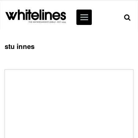
stu innes