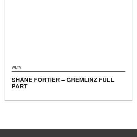
WLTV
SHANE FORTIER – GREMLINZ FULL
PART