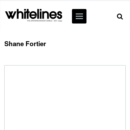
Shane Fortier