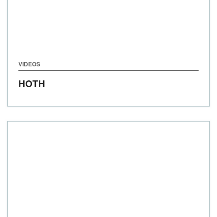
VIDEOS
HOTH