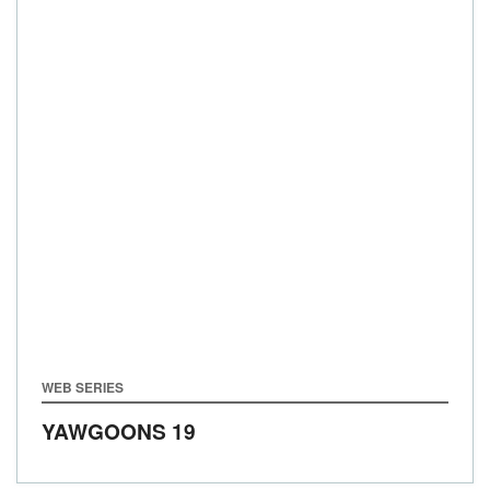
WEB SERIES
YAWGOONS 19