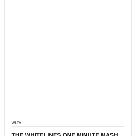
WLTV
THE WHITELINES ONE MINUTE MASH