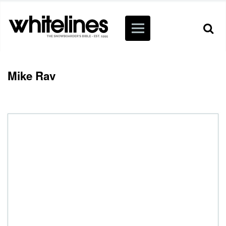
Mike Rav