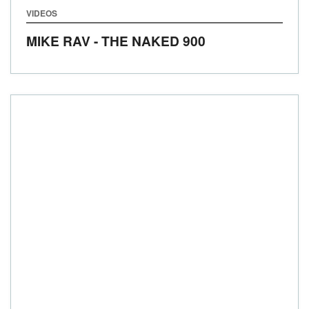
VIDEOS
MIKE RAV - THE NAKED 900