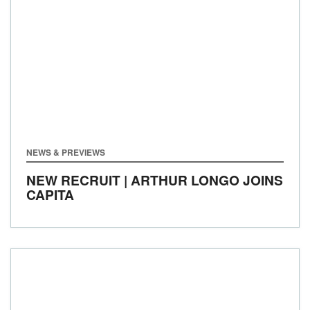
NEWS & PREVIEWS
NEW RECRUIT | ARTHUR LONGO JOINS
CAPITA