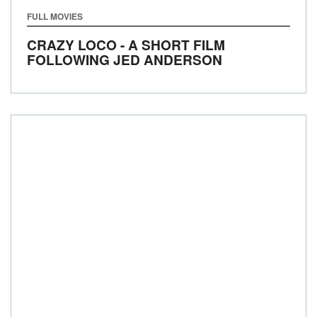
FULL MOVIES
CRAZY LOCO - A SHORT FILM
FOLLOWING JED ANDERSON