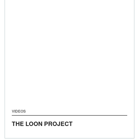
VIDEOS
THE LOON PROJECT