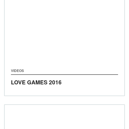
VIDEOS
LOVE GAMES 2016