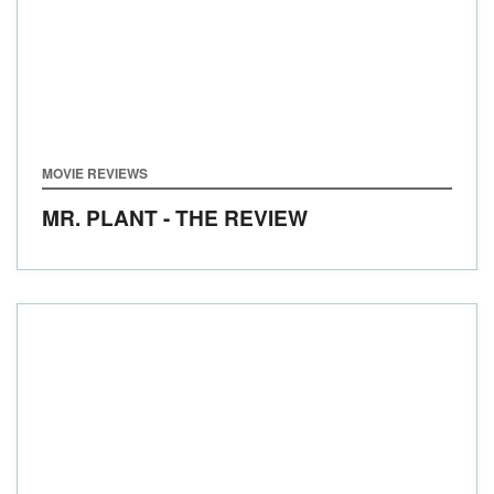
MOVIE REVIEWS
MR. PLANT - THE REVIEW