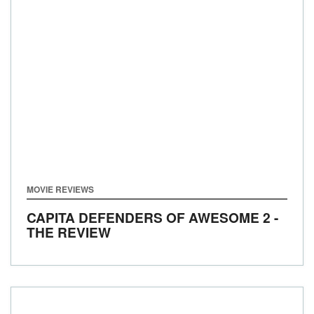
MOVIE REVIEWS
CAPITA DEFENDERS OF AWESOME 2 -
THE REVIEW