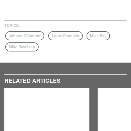
TOPICS:
Johnny O'Connor
Loon Mountain
Mike Rav
Mike Ravelson
RELATED ARTICLES