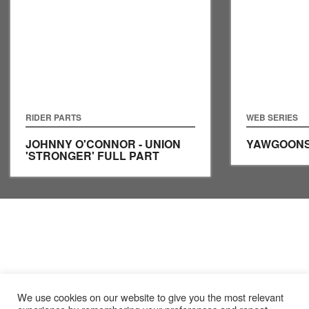
RIDER PARTS
WEB SERIES
JOHNNY O'CONNOR - UNION
YAWGOONS
'STRONGER' FULL PART
We use cookies on our website to give you the most relevant