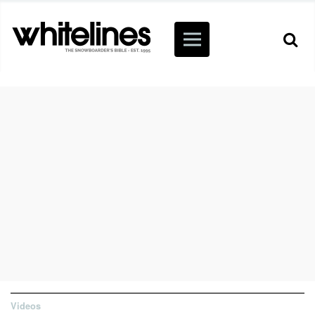
Videos