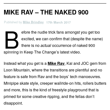
MIKE RAV – THE NAKED 900
Published by
Mike Brindley
17th March 2017
B
efore the nudie trick fans amongst you get too
excited, we can confirm that (despite the name)
there is no
actual
occurrence of naked 900
spinning in Keep The Change’s latest video.
Instead what you get is a
Mike Rav
, Kai and JOC gem from
Loon Mountain, where the transitions are plentiful and no
feature is safe from Rav and the boys’ tech manoeuvres.
Minipipe skate style, creeper wallride-on hits, rollers butters
and more, this is the kind of freestyle playground that is
primed for some creative ripping, and the fellas don’t
disappoint.