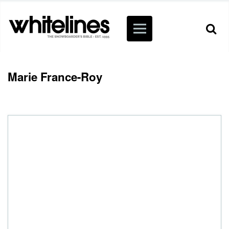
Marie France-Roy