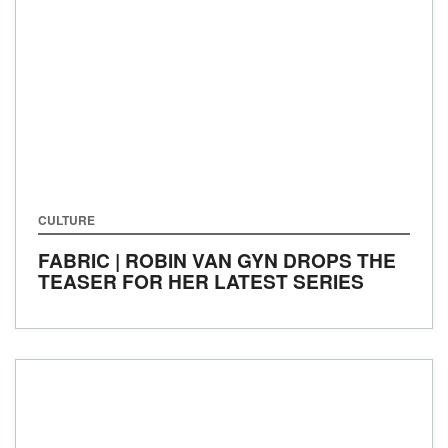
CULTURE
FABRIC | ROBIN VAN GYN DROPS THE
TEASER FOR HER LATEST SERIES