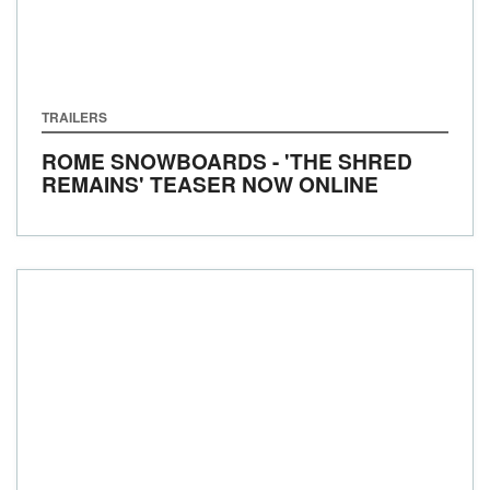
TRAILERS
ROME SNOWBOARDS - 'THE SHRED
REMAINS' TEASER NOW ONLINE