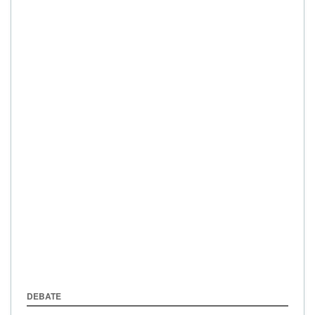
DEBATE