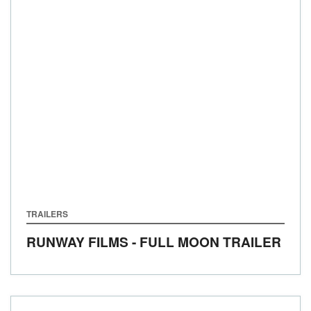
TRAILERS
RUNWAY FILMS - FULL MOON TRAILER