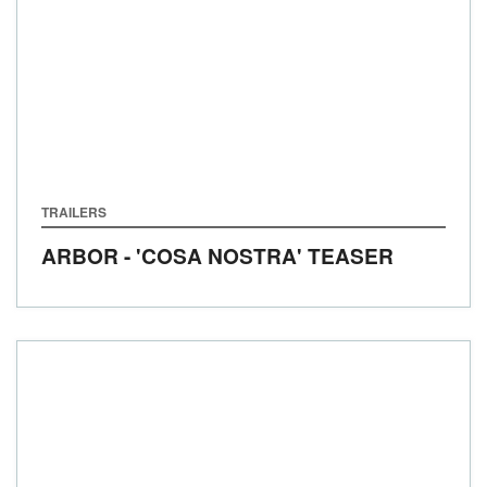
TRAILERS
ARBOR - 'COSA NOSTRA' TEASER