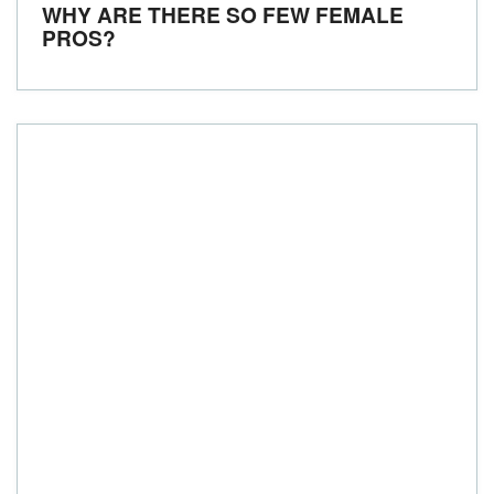
WHY ARE THERE SO FEW FEMALE
PROS?