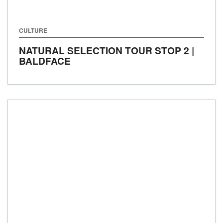
CULTURE
NATURAL SELECTION TOUR STOP 2 |
BALDFACE