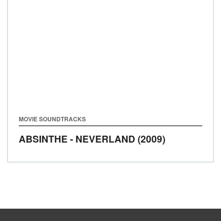
MOVIE SOUNDTRACKS
ABSINTHE - NEVERLAND (2009)