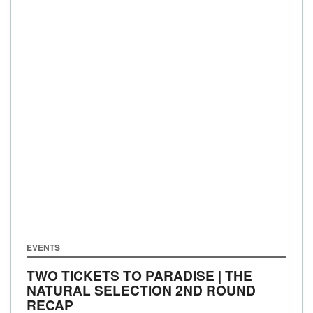
EVENTS
TWO TICKETS TO PARADISE | THE
NATURAL SELECTION 2ND ROUND
RECAP