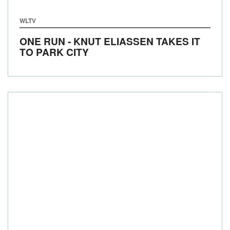
WLTV
ONE RUN - KNUT ELIASSEN TAKES IT
TO PARK CITY