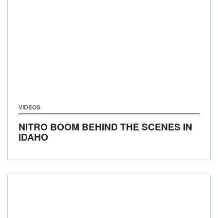
VIDEOS
NITRO BOOM BEHIND THE SCENES IN
IDAHO