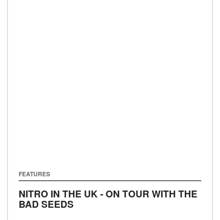
FEATURES
NITRO IN THE UK - ON TOUR WITH THE
BAD SEEDS