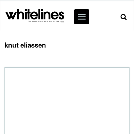
knut eliassen