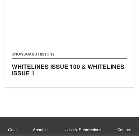
SNOWBOARD HISTORY
WHITELINES ISSUE 100 & WHITELINES
ISSUE 1
Gear
About Us
Jobs & Submissions
Contact