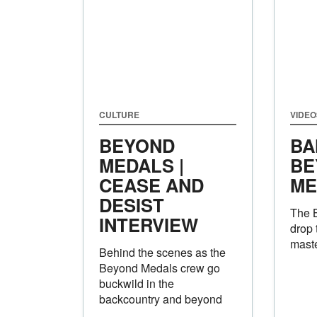
CULTURE
VIDEO
BEYOND
BA
MEDALS |
BE
CEASE AND
ME
DESIST
The 
INTERVIEW
drop 
mast
Behind the scenes as the
Beyond Medals crew go
buckwild in the
backcountry and beyond