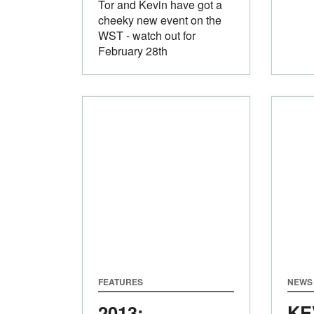
Tor and Kevin have got a
cheeky new event on the
WST - watch out for
February 28th
FEATURES
NEWS
2013:
KE