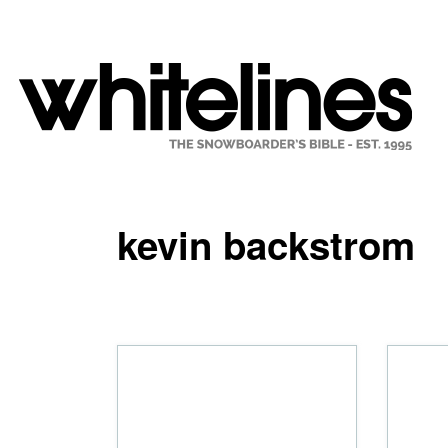
kevin backstrom