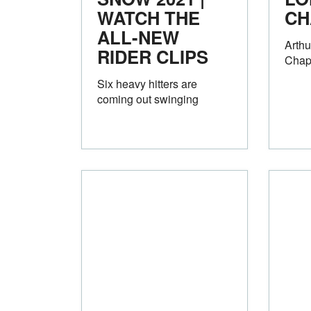
WATCH THE
CH
ALL-NEW
Arth
RIDER CLIPS
Chap
Six heavy hitters are
coming out swinging