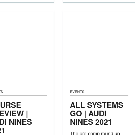
TS
EVENTS
URSE
ALL SYSTEMS
EVIEW |
GO | AUDI
DI NINES
NINES 2021
21
The pre-comp round up,