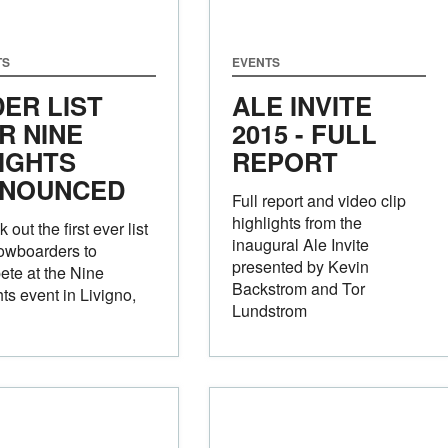
TS
EVENTS
DER LIST
ALE INVITE
R NINE
2015 - FULL
IGHTS
REPORT
NOUNCED
Full report and video clip
highlights from the
 out the first ever list
inaugural Ale Invite
owboarders to
presented by Kevin
te at the Nine
Backstrom and Tor
ts event in Livigno,
Lundstrom