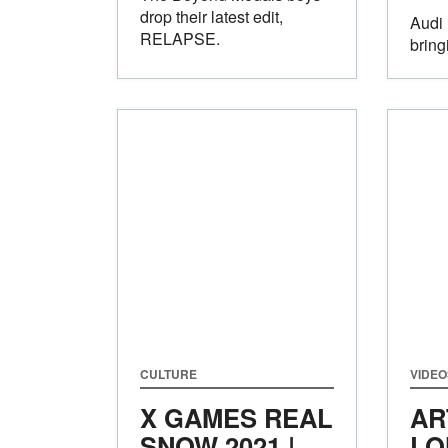
drop their latest edit,
Audi 
RELAPSE.
bring
CULTURE
VIDEO
X GAMES REAL
AR
SNOW 2021 |
LO