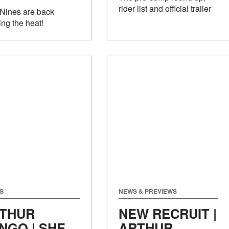
rider list and official trailer
Nines are back
ing the heat!
S
NEWS & PREVIEWS
THUR
NEW RECRUIT |
NGO | SHE
ARTHUR