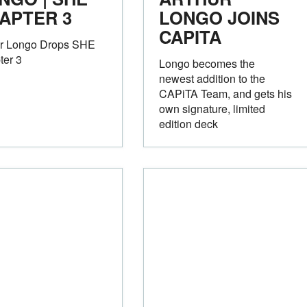
APTER 3
LONGO JOINS
CAPITA
ur Longo Drops SHE
ter 3
Longo becomes the
newest addition to the
CAPiTA Team, and gets his
own signature, limited
edition deck