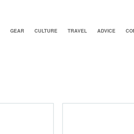
GEAR
CULTURE
TRAVEL
ADVICE
CO