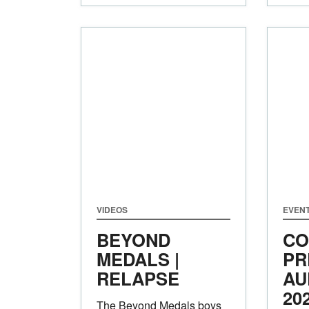
VIDEOS
EVEN
BEYOND
CO
MEDALS |
PR
RELAPSE
AU
20
The Beyond Medals boys