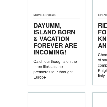
MOVIE REVIEWS
EVEN
DAYUMM,
RI
ISLAND BORN
FO
& VACATION
KN
FOREVER ARE
AN
INCOMING!
Check
of sn
Catch our thoughts on the
compe
three flicks as the
Knigh
premieres tour throught
Italy
Europe