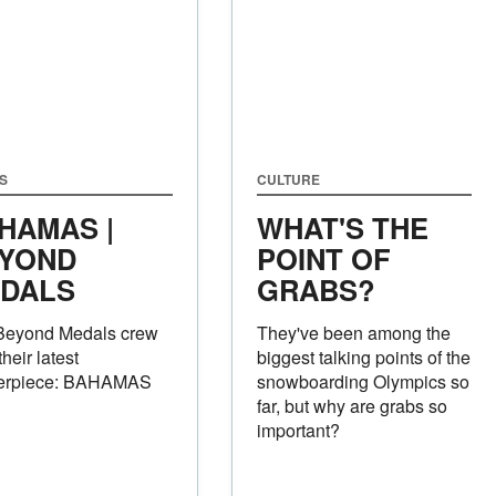
S
CULTURE
HAMAS |
WHAT'S THE
YOND
POINT OF
DALS
GRABS?
Beyond Medals crew
They've been among the
their latest
biggest talking points of the
erpiece: BAHAMAS
snowboarding Olympics so
far, but why are grabs so
important?