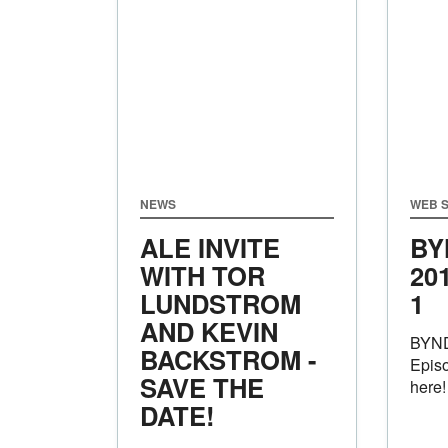
NEWS
WEB S
ALE INVITE
BY
WITH TOR
20
LUNDSTROM
1
AND KEVIN
BYND
BACKSTROM -
Episo
SAVE THE
here!
DATE!