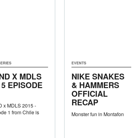
ERIES
EVENTS
ND X MDLS
NIKE SNAKES
15 EPISODE
& HAMMERS
OFFICIAL
RECAP
 x MDLS 2015 -
de 1 from Chile is
Monster fun in Montafon