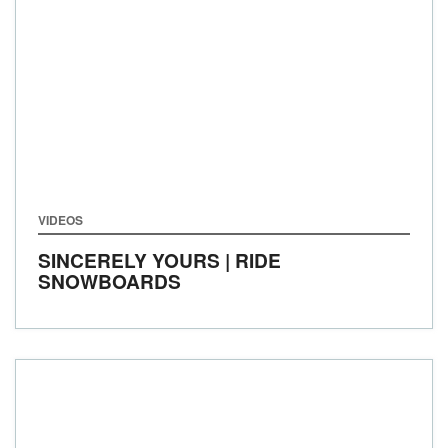
VIDEOS
SINCERELY YOURS | RIDE
SNOWBOARDS