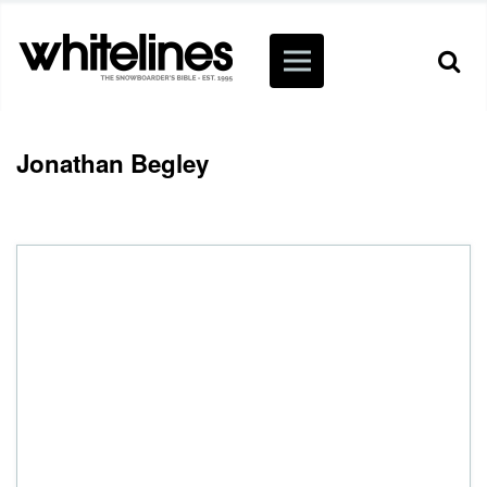
Jonathan Begley