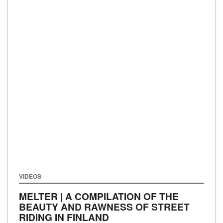
VIDEOS
MELTER | A COMPILATION OF THE
BEAUTY AND RAWNESS OF STREET
RIDING IN FINLAND