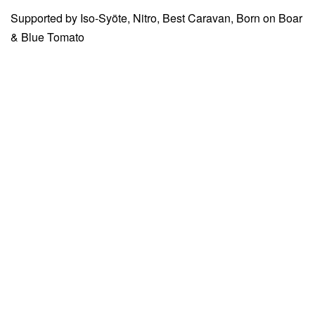
Supported by Iso-Syöte, Nitro, Best Caravan, Born on Boar
& Blue Tomato