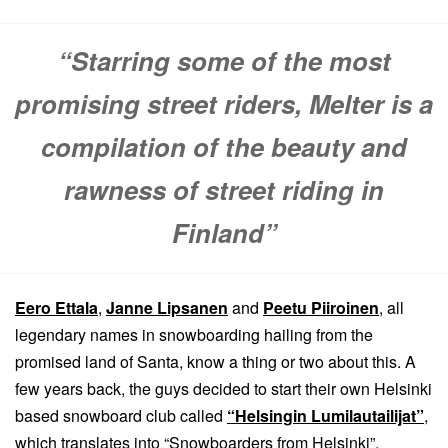
“Starring some of the most
promising street riders, Melter is a
compilation of the beauty and
rawness of street riding in
Finland”
Eero Ettala
,
Janne Lipsanen
and
Peetu Piiroinen
, all
legendary names in snowboarding hailing from the
promised land of Santa, know a thing or two about this. A
few years back, the guys decided to start their own Helsinki
based snowboard club called
“Helsingin Lumilautailijat”
,
which translates into “Snowboarders from Helsinki”.