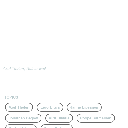
Axel Thelen, Rail to wall
TOPICS:
Axel Thelen
Eero Ettala
Janne Lipsanen
Jonathan Begley
Kiril Rikkilä
Roope Rautiainen