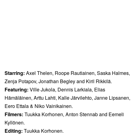
Starring:
Axel Thelen, Roope Rautiainen, Saska Halmes,
Zenja Potapov, Jonathan Begley and Kiril Rikkilä.
Featuring:
Ville Jukola, Dennis Larkiala, Elias
Hämäläinen, Arttu Lahti, Kalle Järvilehto, Janne Lipsanen,
Eero Ettala & Niko Vainikainen.
Filmers:
Tuukka Korhonen, Anton Stennab and Eemeli
Kyllönen.
Editing:
Tuukka Korhonen.