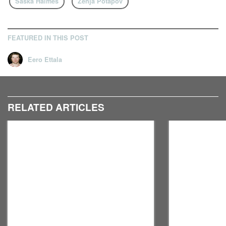
Saska Halmes
Zenja Potapov
FEATURED IN THIS POST
Eero Ettala
RELATED ARTICLES