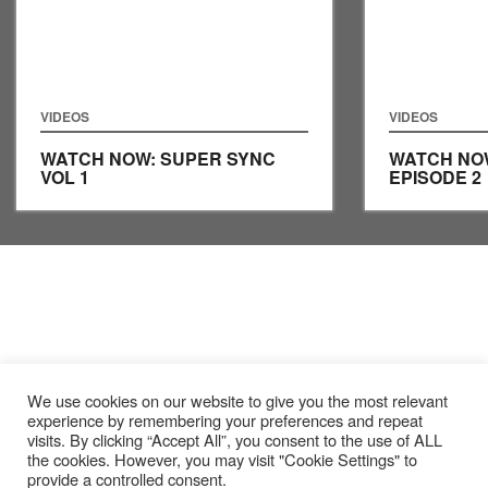
VIDEOS
VIDEOS
WATCH NOW: SUPER SYNC
WATCH NO
VOL 1
EPISODE 2
We use cookies on our website to give you the most relevant
experience by remembering your preferences and repeat
visits. By clicking “Accept All”, you consent to the use of ALL
the cookies. However, you may visit "Cookie Settings" to
provide a controlled consent.