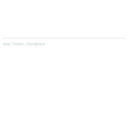
Axel Thelen, Handplant