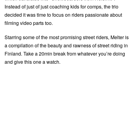
Instead of just of just coaching kids for comps, the trio
decided it was time to focus on riders passionate about
filming video parts too.
Starring some of the most promising street riders, Melter is
a compilation of the beauty and rawness of street riding in
Finland. Take a 20min break from whatever you’re doing
and give this one a watch.