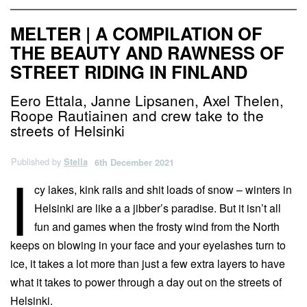
MELTER | A COMPILATION OF
THE BEAUTY AND RAWNESS OF
STREET RIDING IN FINLAND
Eero Ettala, Janne Lipsanen, Axel Thelen,
Roope Rautiainen and crew take to the
streets of Helsinki
Published by
Stella
6th December 2021
I
cy lakes, kink rails and shit loads of snow – winters in
Helsinki are like a a jibber’s paradise. But it isn’t all
fun and games when the frosty wind from the North
keeps on blowing in your face and your eyelashes turn to
ice, it takes a lot more than just a few extra layers to have
what it takes to power through a day out on the streets of
Helsinki.