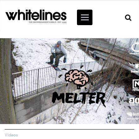
Videos