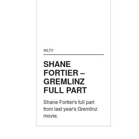
WLTV
SHANE
FORTIER –
GREMLINZ
FULL PART
Shane Fortier's full part
from last year's Gremlinz
movie.