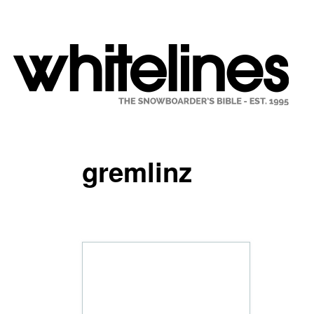
gremlinz