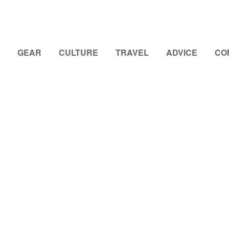
GEAR
CULTURE
TRAVEL
ADVICE
CO