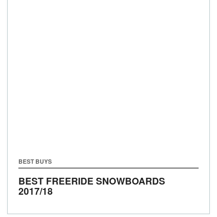
BEST BUYS
BEST FREERIDE SNOWBOARDS
2017/18