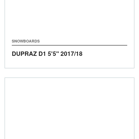
SNOWBOARDS
DUPRAZ D1 5'5"
2017/18