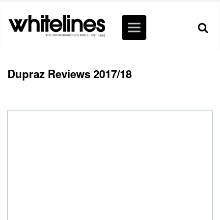
Dupraz Reviews 2017/18