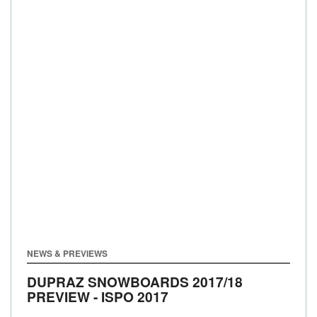
NEWS & PREVIEWS
DUPRAZ SNOWBOARDS 2017/18
PREVIEW - ISPO 2017