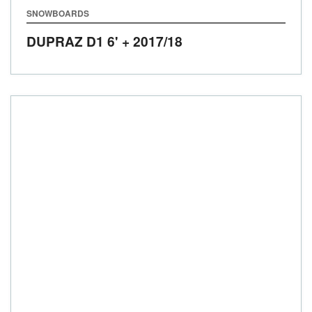
SNOWBOARDS
DUPRAZ D1 6' +
2017/18