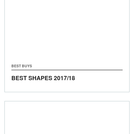
BEST BUYS
BEST SHAPES 2017/18