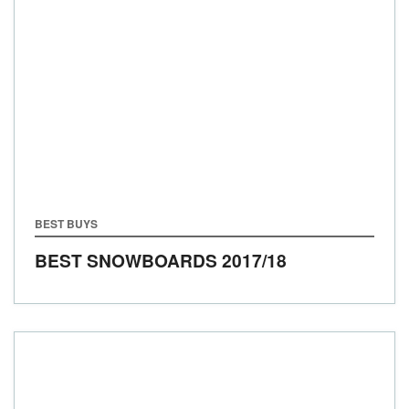
BEST BUYS
BEST SNOWBOARDS
2017/18