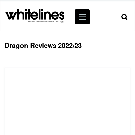
Dragon Reviews 2022/23