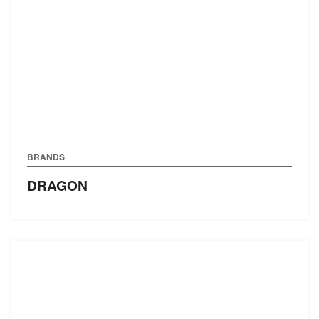
BRANDS
DRAGON