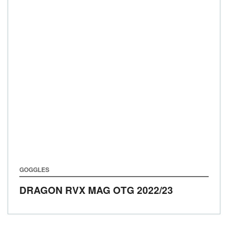
GOGGLES
DRAGON RVX MAG OTG
2022/23