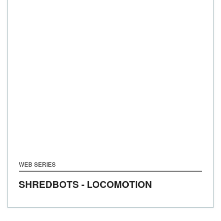
WEB SERIES
SHREDBOTS - LOCOMOTION