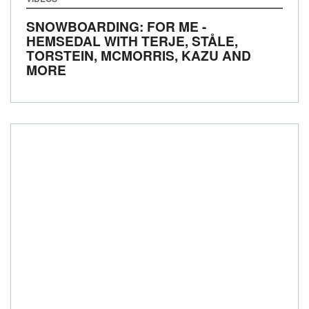
SNOWBOARDING: FOR ME -
HEMSEDAL WITH TERJE, STÅLE,
TORSTEIN, MCMORRIS, KAZU AND
MORE