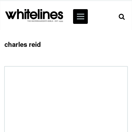
charles reid