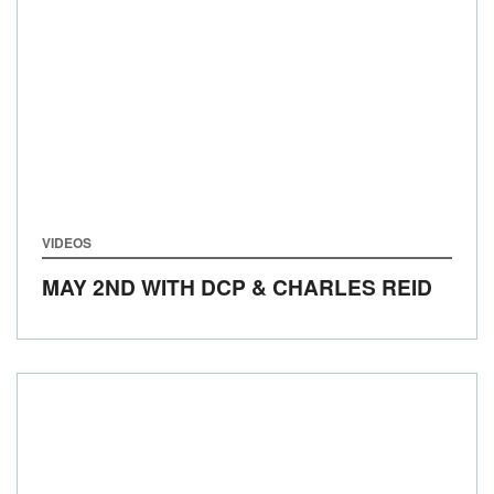
VIDEOS
MAY 2ND WITH DCP & CHARLES REID