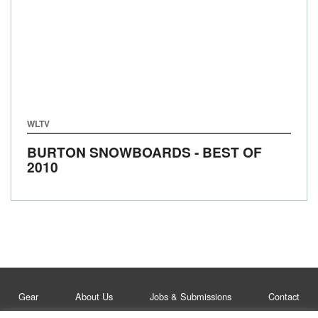
WLTV
BURTON SNOWBOARDS - BEST OF
2010
Gear
About Us
Jobs & Submissions
Contact