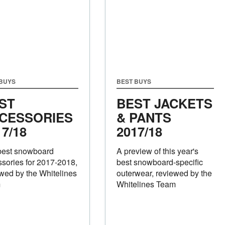
 BUYS
BEST BUYS
ST
BEST JACKETS
CESSORIES
& PANTS
17/18
2017/18
best snowboard
A preview of this year's
sories for 2017-2018,
best snowboard-specific
wed by the Whitelines
outerwear, reviewed by the
m
Whitelines Team