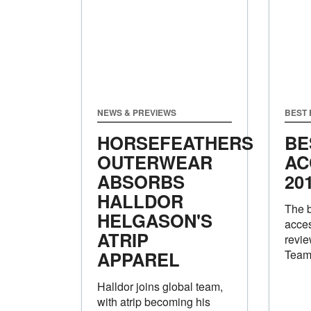
NEWS & PREVIEWS
BEST
HORSEFEATHERS
BE
OUTERWEAR
AC
ABSORBS
20
HALLDOR
The 
HELGASON'S
acces
ATRIP
revie
APPAREL
Tea
Halldor joins global team,
with atrip becoming his