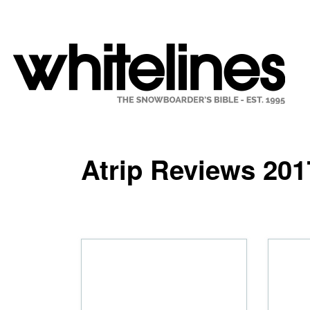
Atrip Reviews 201