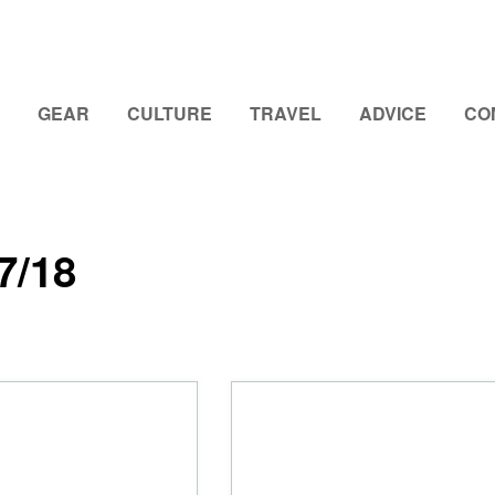
GEAR
CULTURE
TRAVEL
ADVICE
CO
7/18