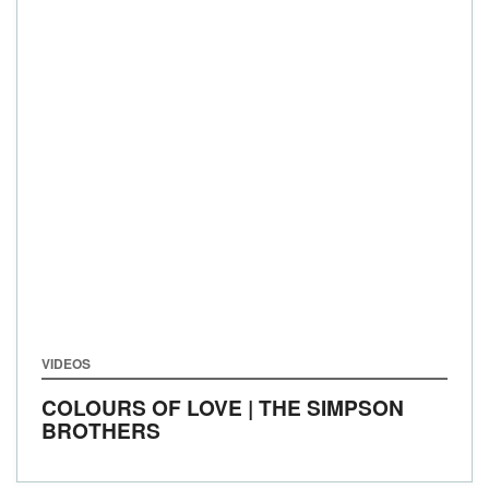
VIDEOS
COLOURS OF LOVE | THE SIMPSON
BROTHERS