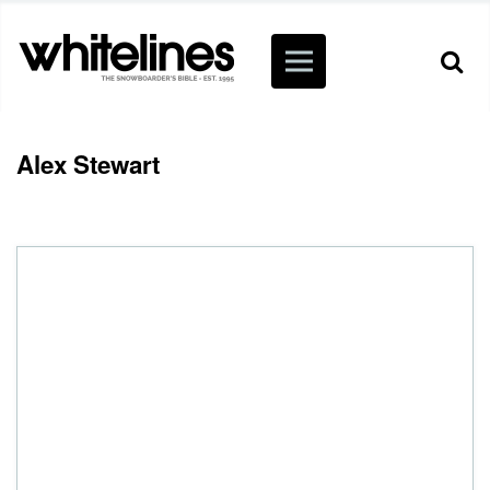
Alex Stewart