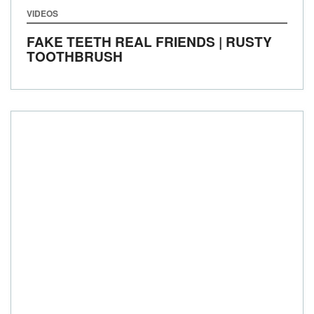
VIDEOS
FAKE TEETH REAL FRIENDS | RUSTY
TOOTHBRUSH