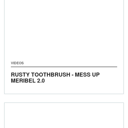
VIDEOS
RUSTY TOOTHBRUSH - MESS UP
MERIBEL 2.0