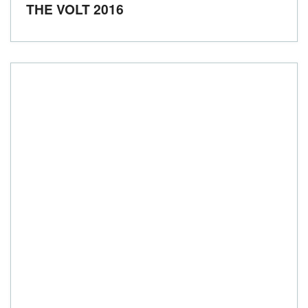
THE VOLT 2016