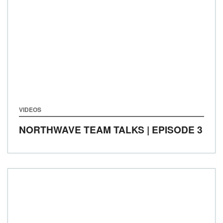
VIDEOS
NORTHWAVE TEAM TALKS | EPISODE 3