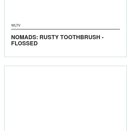
WLTV
NOMADS: RUSTY TOOTHBRUSH -
FLOSSED