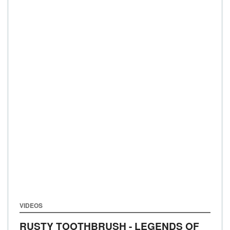
VIDEOS
RUSTY TOOTHBRUSH - LEGENDS OF