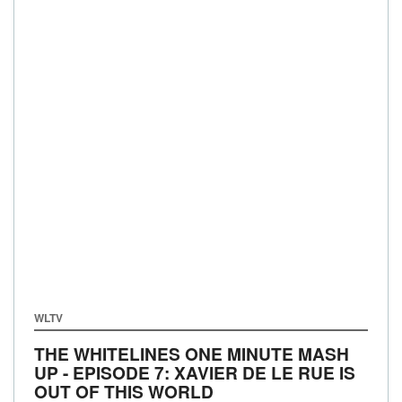
WLTV
THE WHITELINES ONE MINUTE MASH
UP - EPISODE 7: XAVIER DE LE RUE IS
OUT OF THIS WORLD