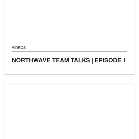
VIDEOS
NORTHWAVE TEAM TALKS | EPISODE 1