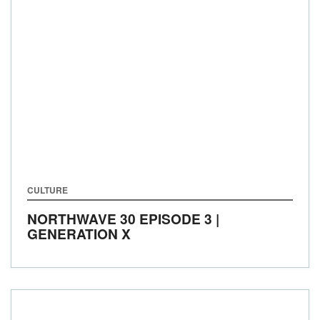
CULTURE
NORTHWAVE 30 EPISODE 3 |
GENERATION X