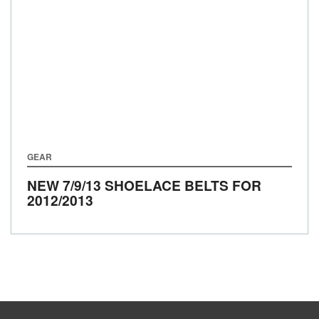
GEAR
NEW 7/9/13 SHOELACE BELTS FOR
2012/2013