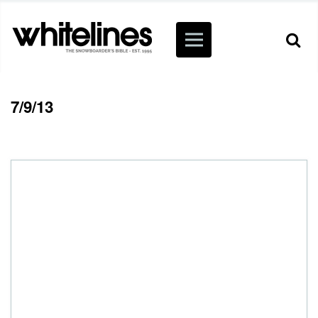
7/9/13