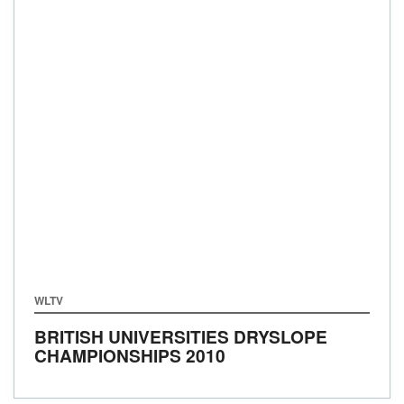
WLTV
BRITISH UNIVERSITIES DRYSLOPE
CHAMPIONSHIPS 2010