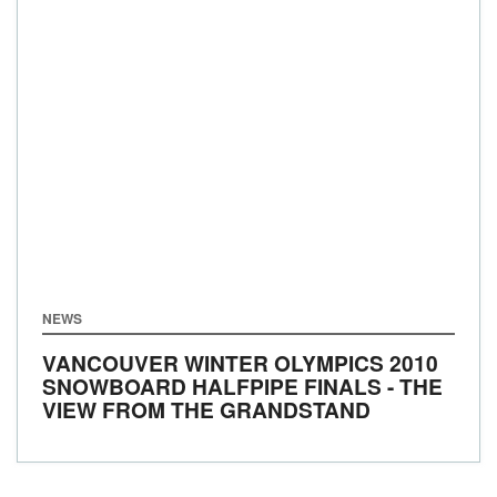
NEWS
VANCOUVER WINTER OLYMPICS 2010
SNOWBOARD HALFPIPE FINALS - THE
VIEW FROM THE GRANDSTAND