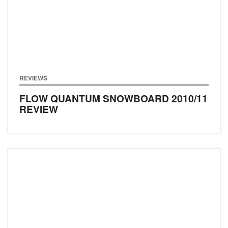
REVIEWS
FLOW QUANTUM SNOWBOARD 2010/11
REVIEW