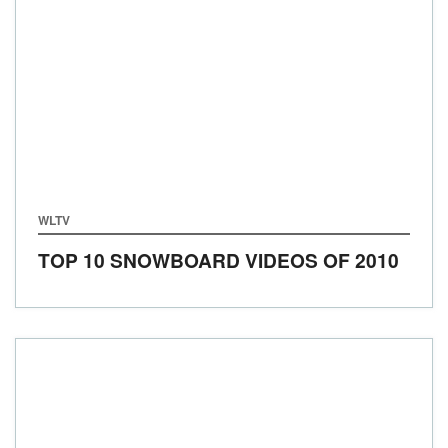
WLTV
TOP 10 SNOWBOARD VIDEOS OF 2010