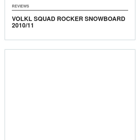
REVIEWS
VOLKL SQUAD ROCKER SNOWBOARD
2010/11