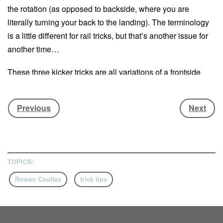
the rotation (as opposed to backside, where you are
literally turning your back to the landing). The terminology
is a little different for rail tricks, but that’s another issue for
another time…
These three kicker tricks are all variations of a frontside
spin, but that’s not the only thing they have in common.
They’re also all super-stylish, and a lot easier than you
Previous
Next
might think. British booter wunderkind
Rowan Coultas
is
here to break them all down for you…
This first appeared in
Whitelines issue 116
TOPICS:
The humble frontside 360 is among the first spins the
Rowan Coultas
trick tips
average rider will learn, but even the greats still love
floating them round. Spice yours up with a tailgrab –
not only does it look good, it makes it easier to spot