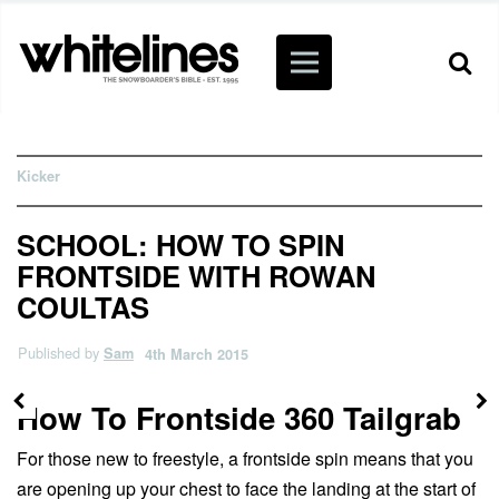
Kicker
SCHOOL: HOW TO SPIN
FRONTSIDE WITH ROWAN
COULTAS
Published by
Sam
4th March 2015
How To Frontside 360 Tailgrab
For those new to freestyle, a frontside spin means that you
are opening up your chest to face the landing at the start of