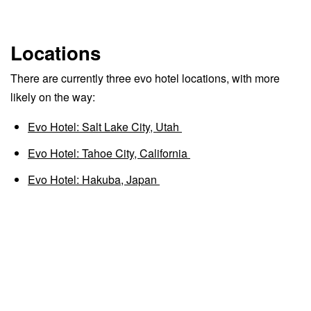
Locations
There are currently three evo hotel locations, with more
likely on the way:
Evo Hotel: Salt Lake City, Utah
Evo Hotel: Tahoe City, California
Evo Hotel: Hakuba, Japan