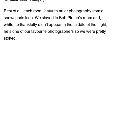
Best of all, each room features art or photography from a
snowsports icon. We stayed in Bob Plumb’s room and,
while he thankfully didn’t appear in the middle of the night,
he’s one of our favourite photographers so we were pretty
stoked.