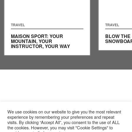
TRAVEL
TRAVEL
MAISON SPORT: YOUR
BLOW THE
MOUNTAIN, YOUR
SNOWBOAR
INSTRUCTOR, YOUR WAY
We use cookies on our website to give you the most relevant
experience by remembering your preferences and repeat
visits. By clicking “Accept All”, you consent to the use of ALL
the cookies. However, you may visit "Cookie Settings" to