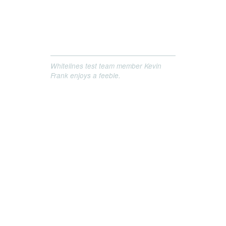
Whitelines test team member Kevin
Frank enjoys a feeble.