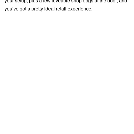
your setup, plus a few loveable shop dogs at the door, and
you’ve got a pretty ideal retail experience.