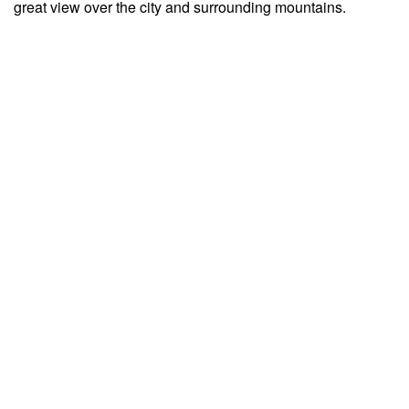
great view over the city and surrounding mountains.