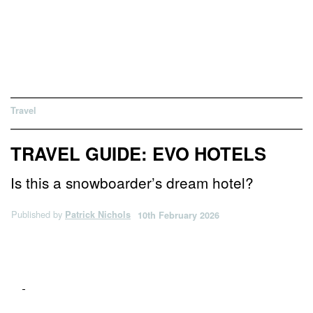
Travel
TRAVEL GUIDE: EVO HOTELS
Is this a snowboarder’s dream hotel?
Published by
Patrick Nichols
10th February 2026