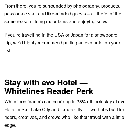
From there, you’re surrounded by photography, products,
passionate staff and like-minded guests – all there for the
same reason: riding mountains and enjoying snow.
If you’re travelling in the USA or Japan for a snowboard
trip, we’d highly recommend putting an evo hotel on your
list.
Stay with evo Hotel —
Whitelines Reader Perk
Whitelines readers can score up to 25% off their stay at evo
Hotel in Salt Lake City and Tahoe City — two hubs built for
riders, creatives, and crews who like their travel with a little
edge.