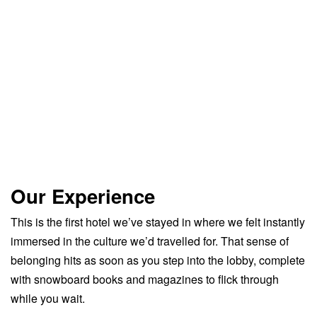
Our Experience
This is the first hotel we’ve stayed in where we felt instantly
immersed in the culture we’d travelled for. That sense of
belonging hits as soon as you step into the lobby, complete
with snowboard books and magazines to flick through
while you wait.