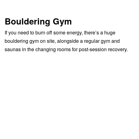
Bouldering Gym
If you need to burn off some energy, there’s a huge
bouldering gym on site, alongside a regular gym and
saunas in the changing rooms for post-session recovery.