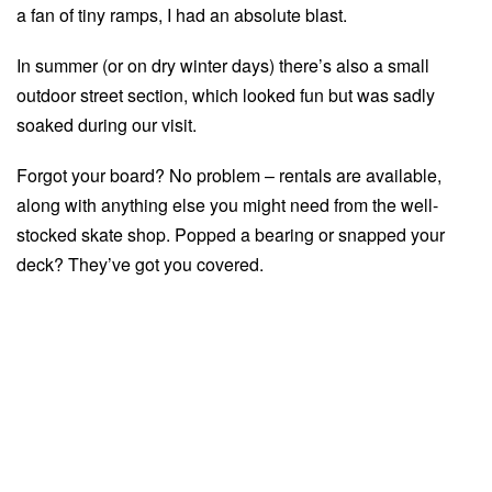
a fan of tiny ramps, I had an absolute blast.
In summer (or on dry winter days) there’s also a small
outdoor street section, which looked fun but was sadly
soaked during our visit.
Forgot your board? No problem – rentals are available,
along with anything else you might need from the well-
stocked skate shop. Popped a bearing or snapped your
deck? They’ve got you covered.