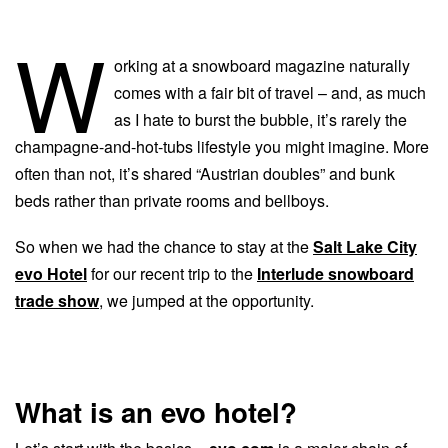
W
orking at a snowboard magazine naturally
comes with a fair bit of travel – and, as much
as I hate to burst the bubble, it’s rarely the
champagne-and-hot-tubs lifestyle you might imagine. More
often than not, it’s shared “Austrian doubles” and bunk
beds rather than private rooms and bellboys.
So when we had the chance to stay at the
Salt Lake City
evo Hotel
for our recent trip to the
Interlude snowboard
trade show
, we jumped at the opportunity.
What is an evo hotel?