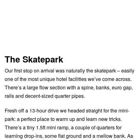
The Skatepark
Our first stop on arrival was naturally the skatepark – easily
one of the most unique hotel facilities we’ve come across.
There’s a large flow section with a spine, banks, euro gap,
rails and decent-sized quarter pipes.
Fresh off a 13-hour drive we headed straight for the mini-
park: a perfect place to warm up and learn new tricks.
There’s a tiny 1.5ft mini ramp, a couple of quarters for
learning drop-ins, some flat ground and a mellow bank. As