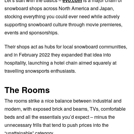
Let’s start with the basics –
evo.com
is a major chain of
snowboard shops across North America and Japan,
stocking everything you could ever need while actively
supporting snowboard culture through movie premieres,
events and sponsorships.
Their shops act as hubs for local snowboard communities,
and in February 2022 they expanded that idea into
hospitality, launching a hotel chain aimed squarely at
travelling snowsports enthusiasts.
The Rooms
The rooms strike a nice balance between industrial and
modern, with exposed brick and beams, TVs, comfortable
beds and all the essentials you’d expect – minus the
unnecessary frills that tend to push prices into the
“unattainable” category.