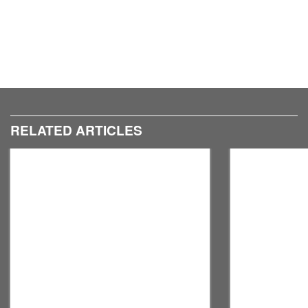
RELATED ARTICLES