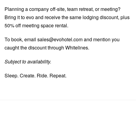
Planning a company off-site, team retreat, or meeting?
Bring it to evo and receive the same lodging discount, plus
50% off meeting space rental.
To book, email
sales@evohotel.com
and mention you
caught the discount through Whitelines.
Subject to availability.
Sleep. Create. Ride. Repeat.