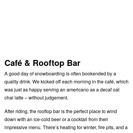
Café & Rooftop Bar
A good day of snowboarding is often bookended by a
quality drink. We kicked off each morning in the café, which
was just as happy serving an americano as a decaf oat
chai latte – without judgement.
After riding, the rooftop bar is the perfect place to wind
down with an ice-cold beer or a cocktail from their
impressive menu. There’s heating for winter, fire pits, and a