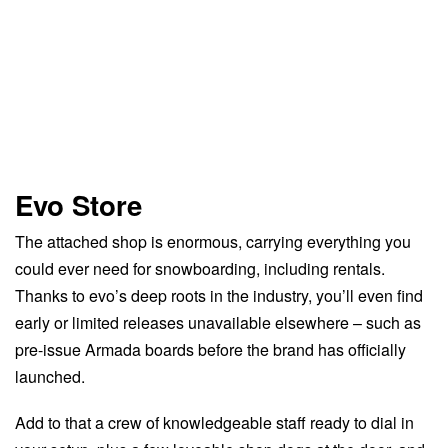
Evo Store
The attached shop is enormous, carrying everything you
could ever need for snowboarding, including rentals.
Thanks to evo’s deep roots in the industry, you’ll even find
early or limited releases unavailable elsewhere – such as
pre-issue Armada boards before the brand has officially
launched.
Add to that a crew of knowledgeable staff ready to dial in