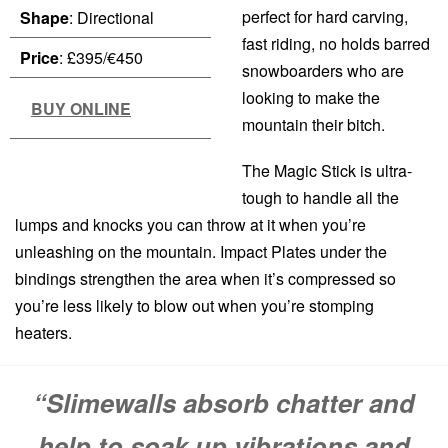
perfect for hard carving,
Shape
: Directional
fast riding, no holds barred
Price
: £395/€450
snowboarders who are
looking to make the
BUY ONLINE
mountain their bitch.
The Magic Stick is ultra-
tough to handle all the
lumps and knocks you can throw at it when you’re
unleashing on the mountain. Impact Plates under the
bindings strengthen the area when it’s compressed so
you’re less likely to blow out when you’re stomping
heaters.
“Slimewalls absorb chatter and
help to soak up vibrations and