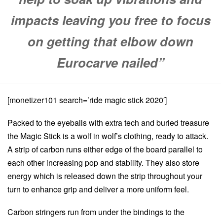
impacts leaving you free to focus
on getting that elbow down
Eurocarve nailed”
[monetizer101 search=’ride magic stick 2020′]
Packed to the eyeballs with extra tech and buried treasure
the Magic Stick is a wolf in wolf’s clothing, ready to attack.
A strip of carbon runs either edge of the board parallel to
each other increasing pop and stability. They also store
energy which is released down the strip throughout your
turn to enhance grip and deliver a more uniform feel.
Carbon stringers run from under the bindings to the