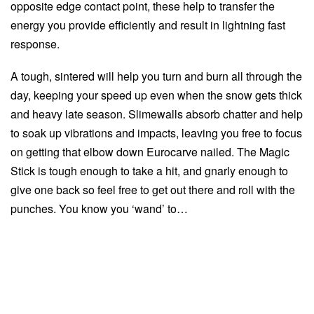
opposite edge contact point, these help to transfer the
energy you provide efficiently and result in lightning fast
response.
A tough, sintered will help you turn and burn all through the
day, keeping your speed up even when the snow gets thick
and heavy late season. Slimewalls absorb chatter and help
to soak up vibrations and impacts, leaving you free to focus
on getting that elbow down Eurocarve nailed. The Magic
Stick is tough enough to take a hit, and gnarly enough to
give one back so feel free to get out there and roll with the
punches. You know you ‘wand’ to…