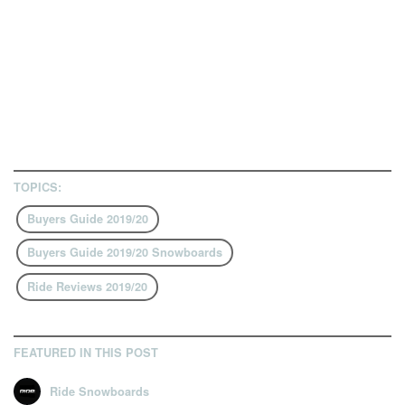
TOPICS:
Buyers Guide 2019/20
Buyers Guide 2019/20 Snowboards
Ride Reviews 2019/20
FEATURED IN THIS POST
Ride Snowboards