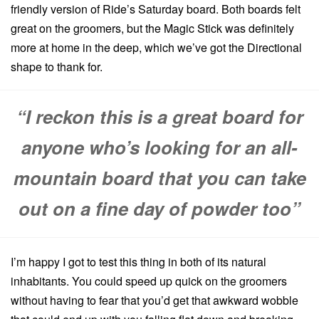
friendly version of Ride’s Saturday board. Both boards felt
great on the groomers, but the Magic Stick was definitely
more at home in the deep, which we’ve got the Directional
shape to thank for.
“I reckon this is a great board for
anyone who’s looking for an all-
mountain board that you can take
out on a fine day of powder too”
I’m happy I got to test this thing in both of its natural
inhabitants. You could speed up quick on the groomers
without having to fear that you’d get that awkward wobble