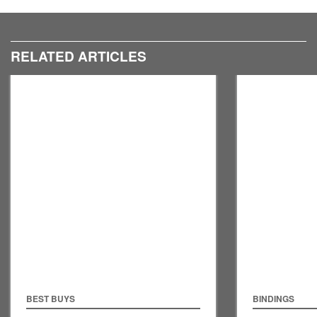
RELATED ARTICLES
BEST BUYS
BINDINGS