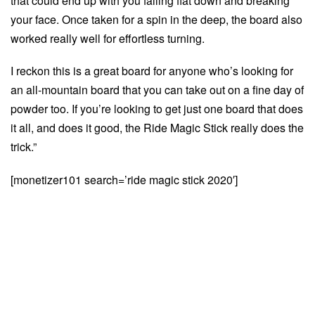
that could end up with you falling flat down and breaking
your face. Once taken for a spin in the deep, the board also
worked really well for effortless turning.
I reckon this is a great board for anyone who’s looking for
an all-mountain board that you can take out on a fine day of
powder too. If you’re looking to get just one board that does
it all, and does it good, the Ride Magic Stick really does the
trick.”
[monetizer101 search=’ride magic stick 2020′]