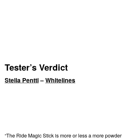
Tester’s Verdict
Stella Pentti
–
Whitelines
“The Ride Magic Stick is more or less a more powder