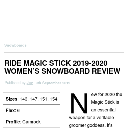
Snowboards
RIDE MAGIC STICK 2019-2020
WOMEN’S SNOWBOARD REVIEW
Published by
Joy
9th September 2019
N
ew for 2020 the
Sizes
: 143, 147, 151, 154
Magic Stick is
an essential
Flex
: 6
weapon for a veritable
Profile
: Camrock
groomer goddess. It’s