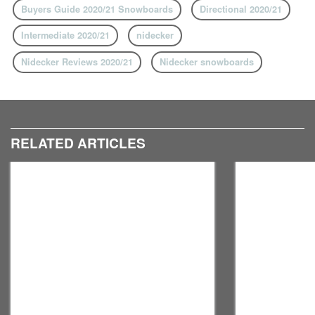
Buyers Guide 2020/21 Snowboards
Directional 2020/21
Intermediate 2020/21
nidecker
Nidecker Reviews 2020/21
Nidecker snowboards
RELATED ARTICLES