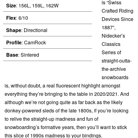
is “Swiss
Size
: 156L, 159L, 162W
Crafted Riding
Flex
: 6/10
Devices Since
1887”,
Shape
: Directional
Nidecker’s
Profile
: CamRock
Classics
Series of
Base
: Sintered
straight-outta-
the-archive
snowboards
is, without doubt, a real fluorescent highlight amongst
everything they’re bringing to the table in 2020/2021. And
although we’re not going quite as far back as the likely
donkey-powered sleds of the late 1800s, if you’re looking
to relive the straight-up madness and fun of
snowboarding’s formative years, then you’ll want to stick
this slice of 1990s madness to your bindings.