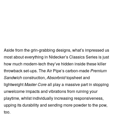
Aside from the grin-grabbing designs, what’s impressed us
most about everything in Nidecker’s Classics Series is just
how much modern-tech they’ve hidden inside these killer
throwback set-ups. The Air Pipe’s carbon-made
Premium
Sandwich
construction,
Absorbnid
topsheet and
lightweight
Master Core
all play a massive part in stopping
unwelcome impacts and vibrations from ruining your
playtime, whilst individually increasing responsiveness,
upping its durability and sending more powder to the pow,
too.