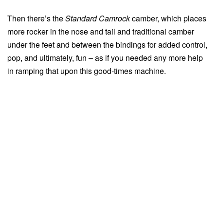
Then there’s the
Standard Camrock
camber, which places
more rocker in the nose and tail and traditional camber
under the feet and between the bindings for added control,
pop, and ultimately, fun – as if you needed any more help
in ramping that upon this good-times machine.