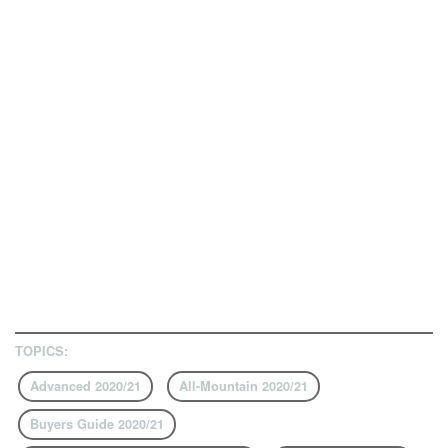
TOPICS:
Advanced 2020/21
All-Mountain 2020/21
Buyers Guide 2020/21