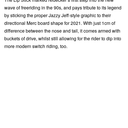
wave of freeriding in the 90s, and pays tribute to its legend
by sticking the proper Jazzy Jeff-style graphic to their
directional Merc board shape for 2021. With just 1cm of
difference between the nose and tail, it comes armed with
buckets of drive, whilst still allowing for the rider to dip into
more modern switch riding, too.