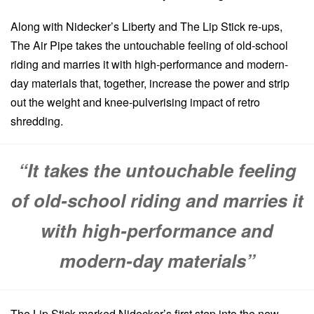
Along with Nidecker’s Liberty and The Lip Stick re-ups,
The Air Pipe takes the untouchable feeling of old-school
riding and marries it with high-performance and modern-
day materials that, together, increase the power and strip
out the weight and knee-pulverising impact of retro
shredding.
“It takes the untouchable feeling
of old-school riding and marries it
with high-performance and
modern-day materials”
The Lip Stick marked Nidecker’s first step into the new