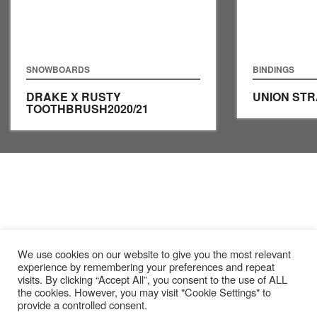
SNOWBOARDS
BINDINGS
DRAKE X RUSTY
UNION ST
TOOTHBRUSH
2020/21
We use cookies on our website to give you the most relevant
experience by remembering your preferences and repeat
visits. By clicking “Accept All”, you consent to the use of ALL
the cookies. However, you may visit "Cookie Settings" to
provide a controlled consent.