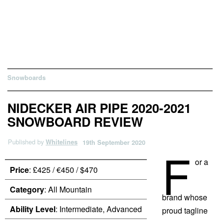
Snowboards
NIDECKER AIR PIPE 2020-2021
SNOWBOARD REVIEW
Published by
Whitelines
19th September 2020
F
or a
Price
: £425 / €450 / $470
Category
: All Mountain
brand whose
Ability Level
: Intermediate, Advanced
proud tagline