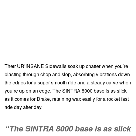
Their UR’INSANE Sidewalls soak up chatter when you’re
blasting through chop and slop, absorbing vibrations down
the edges for a super smooth ride and a steady carve when
you’re up on an edge. The SINTRA 8000 base is as slick
as it comes for Drake, retaining wax easily for a rocket fast
ride day after day.
“The SINTRA 8000 base is as slick