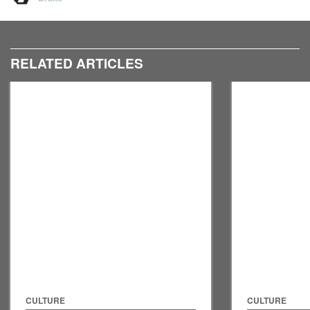
RELATED ARTICLES
CULTURE
CULTURE