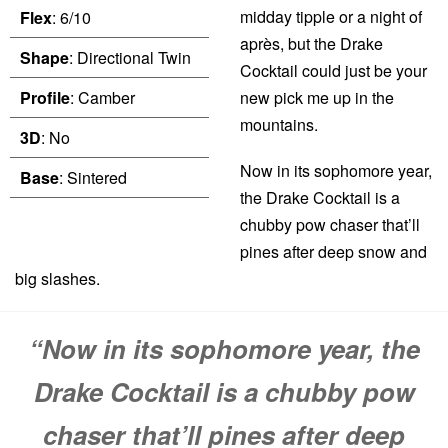
midday tipple or a night of
Flex
: 6/10
après, but the Drake
Shape
: Directional Twin
Cocktail could just be your
Profile
: Camber
new pick me up in the
mountains.
3D
: No
Now in its sophomore year,
Base
: Sintered
the Drake Cocktail is a
chubby pow chaser that’ll
pines after deep snow and
big slashes.
“Now in its sophomore year, the
Drake Cocktail is a chubby pow
chaser that’ll pines after deep