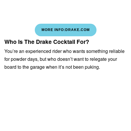
MORE INFO:DRAKE.COM
Who Is The Drake Cocktail For?
You’re an experienced rider who wants something reliable
for powder days, but who doesn’t want to relegate your
board to the garage when it’s not been puking.