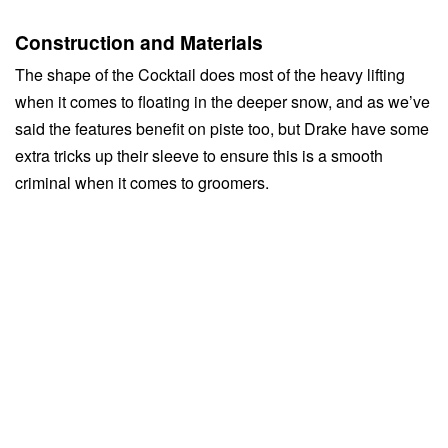
Construction and Materials
The shape of the Cocktail does most of the heavy lifting
when it comes to floating in the deeper snow, and as we’ve
said the features benefit on piste too, but Drake have some
extra tricks up their sleeve to ensure this is a smooth
criminal when it comes to groomers.