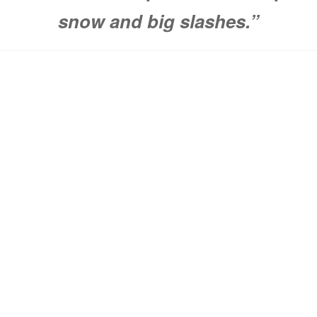
snow and big slashes.”