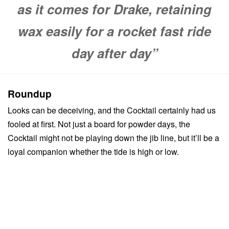
as it comes for Drake, retaining
wax easily for a rocket fast ride
day after day”
Roundup
Looks can be deceiving, and the Cocktail certainly had us
fooled at first. Not just a board for powder days, the
Cocktail might not be playing down the jib line, but it’ll be a
loyal companion whether the tide is high or low.