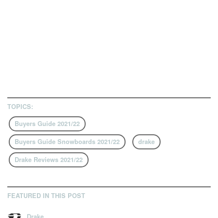
TOPICS:
Buyers Guide 2021/22
Buyers Guide Snowboards 2021/22
drake
Drake Reviews 2021/22
FEATURED IN THIS POST
Drake