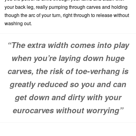
your back leg, really pumping through carves and holding
though the arc of your turn, right through to release without
washing out.
“The extra width comes into play
when you’re laying down huge
carves, the risk of toe-verhang is
greatly reduced so you and can
get down and dirty with your
eurocarves without worrying”