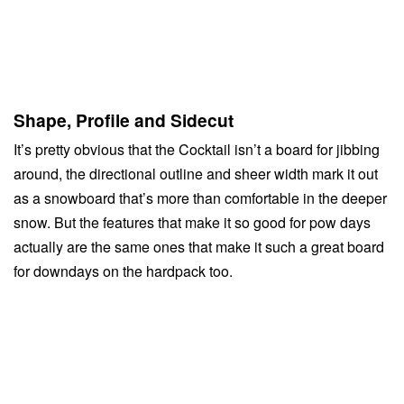
Shape, Profile and Sidecut
It’s pretty obvious that the Cocktail isn’t a board for jibbing
around, the directional outline and sheer width mark it out
as a snowboard that’s more than comfortable in the deeper
snow. But the features that make it so good for pow days
actually are the same ones that make it such a great board
for downdays on the hardpack too.