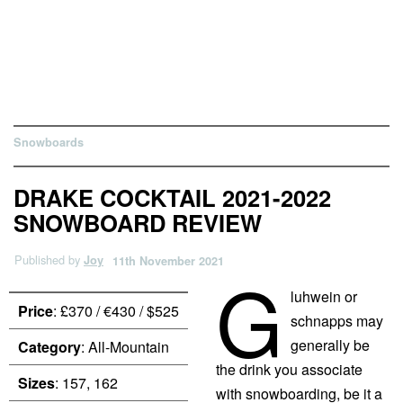
Snowboards
DRAKE COCKTAIL 2021-2022
SNOWBOARD REVIEW
Published by
Joy
11th November 2021
G
luhwein or
Price
: £370 / €430 / $525
schnapps may
generally be
Category
: All-Mountain
the drink you associate
Sizes
: 157, 162
with snowboarding, be it a