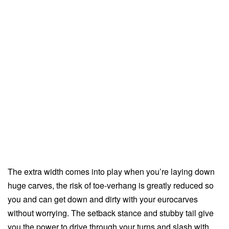
The extra width comes into play when you’re laying down
huge carves, the risk of toe-verhang is greatly reduced so
you and can get down and dirty with your eurocarves
without worrying. The setback stance and stubby tail give
you the power to drive through your turns and slash with