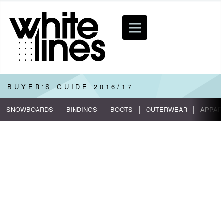
BUYER'S GUIDE
2016/17
SNOWBOARDS
BINDINGS
BOOTS
OUTERWEAR
APPA