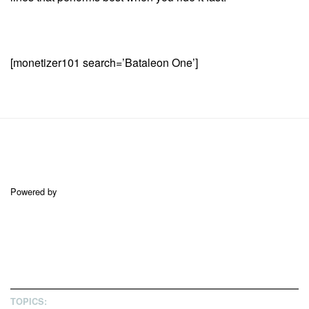
[monetizer101 search=’Bataleon One’]
Powered by
TOPICS: