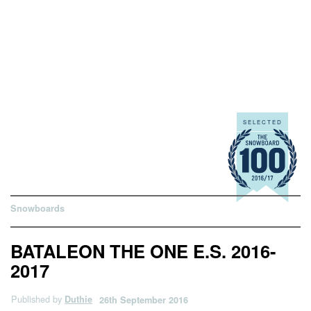
Snowboards
BATALEON THE ONE E.S. 2016-
2017
Published by
Duthie
26th September 2016