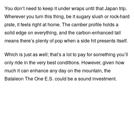
You don’t need to keep it under wraps until that Japan trip.
Wherever you turn this thing, be it sugary slush or rock-hard
piste, it feels right at home. The camber profile holds a
solid edge on everything, and the carbon-enhanced tail
means there’s plenty of pop when a side hit presents itself.
Which is just as well; that’s a lot to pay for something you’ll
only ride in the very best conditions. However, given how
much it can enhance any day on the mountain, the
Bataleon The One E.S. could be a sound investment.