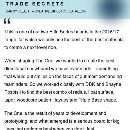
TRADE SECRETS
DANNY KIEBERT – CREATIVE DIRECTOR, BATALEON
This is one of our two Elite Series boards in the 2016/17
range, for which we only use the best-of-the-best materials
to create a next-level ride.
When shaping The One, we wanted to create the best
directional snowboard we have ever made – something
that would put smiles on the faces of our most demanding
team riders. So we worked closely with DBK and Shayne
Pospisil to find the best combo of radius, float surface,
taper, woodcore pattern, layups and Triple Base shape.
The One is the result of years of development and
prototyping, and what emerged is a serious board for big
lines that performs best when you ride it fast.