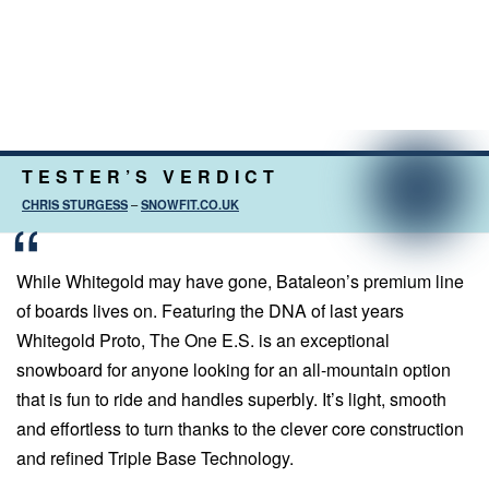
TESTER’S VERDICT
CHRIS STURGESS
–
SNOWFIT.CO.UK
While Whitegold may have gone, Bataleon’s premium line
of boards lives on. Featuring the DNA of last years
Whitegold Proto, The One E.S. is an exceptional
snowboard for anyone looking for an all-mountain option
that is fun to ride and handles superbly. It’s light, smooth
and effortless to turn thanks to the clever core construction
and refined Triple Base Technology.