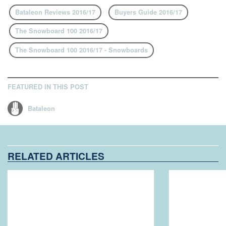
Bataleon Reviews 2016/17
Buyers Guide 2016/17
The Snowboard 100 2016/17
The Snowboard 100 2016/17 - Snowboards
FEATURED IN THIS POST
Bataleon
RELATED ARTICLES