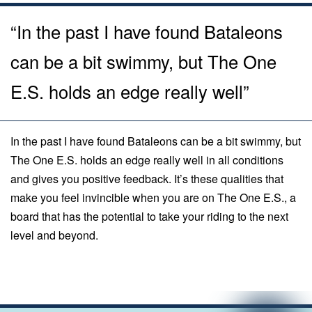
“In the past I have found Bataleons
can be a bit swimmy, but The One
E.S. holds an edge really well”
In the past I have found Bataleons can be a bit swimmy, but
The One E.S. holds an edge really well in all conditions
and gives you positive feedback. It’s these qualities that
make you feel invincible when you are on The One E.S., a
board that has the potential to take your riding to the next
level and beyond.