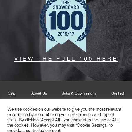
VIEW THE FULL 100 HERE
Gear
About Us
Jobs & Submissions
Contact
We use cookies on our website to give you the most relevant
Legal
Privacy Policy
experience by remembering your preferences and repeat
visits. By clicking “Accept All”, you consent to the use of ALL
© Whitelines Snowboarding 2026
the cookies. However, you may visit "Cookie Settings" to
provide a controlled consent.