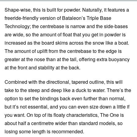
Shape-wise, this is built for powder. Naturally, it features a
freeride-friendly version of Bataleon’s Triple Base
Technology; the centrebase is narrow and the side-bases
are wide, so the amount of float that you get in powder is
increased as the board skims across the snow like a boat.
The amount of uplift from the centrebase to the edge is
greater at the nose than at the tail, offering extra buoyancy
at the front and stability at the back.
Combined with the directional, tapered outline, this will
take to the steep and deep like a duck to water. There’s the
option to set the bindings back even further than normal,
but it’s not essential, and you can even size down a little if
you want. On top of its floaty characteristics, The One is
about half a centimetre wider than standard models, so
losing some length is recommended.