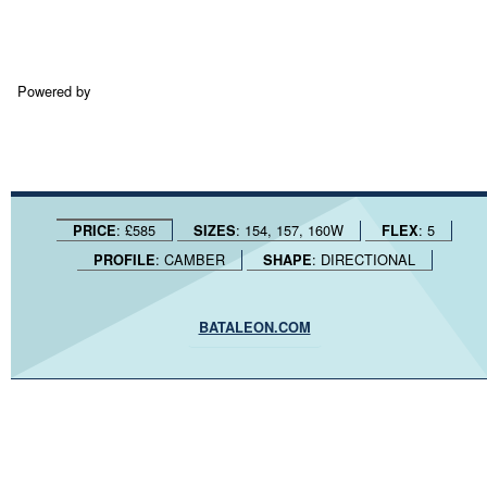
Powered by
: £585
: 154, 157, 160W
: 5
PRICE
SIZES
FLEX
: CAMBER
: DIRECTIONAL
PROFILE
SHAPE
BATALEON.COM