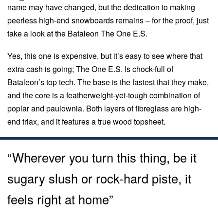
name may have changed, but the dedication to making
peerless high-end snowboards remains – for the proof, just
take a look at the Bataleon The One E.S.
Yes, this one is expensive, but it’s easy to see where that
extra cash is going; The One E.S. Is chock-full of
Bataleon’s top tech. The base is the fastest that they make,
and the core is a featherweight-yet-tough combination of
poplar and paulownia. Both layers of fibreglass are high-
end triax, and it features a true wood topsheet.
“Wherever you turn this thing, be it
sugary slush or rock-hard piste, it
feels right at home”