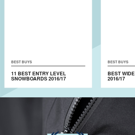
BEST BUYS
BEST BUYS
11 BEST ENTRY LEVEL
BEST WID
SNOWBOARDS 2016/17
2016/17