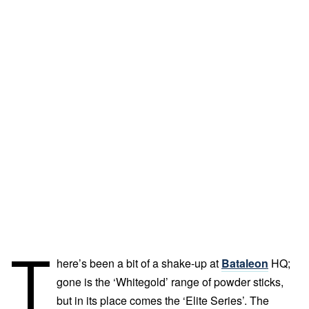
T
here’s been a bit of a shake-up at
Bataleon
HQ;
gone is the ‘Whitegold’ range of powder sticks,
but in its place comes the ‘Elite Series’. The