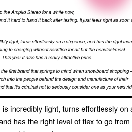
p the Amplid Stereo for a while now,
d it hard to hand it back after testing. It just feels right as soon 
bly light, turns effortlessly on a sixpence, and has the right leve
bbing to charging without sacrifice for all but the heaviest/most
 This year it also has a really attractive price.
 the first brand that springs to mind when snowboard shopping 
arch into the people behind the design and manufacture of their
nd that it’s criminal not to seriously consider one as your next rid
is incredibly light, turns effortlessly on 
and has the right level of flex to go from