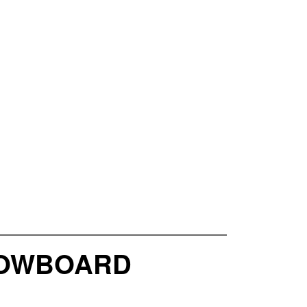
SNOWBOARD