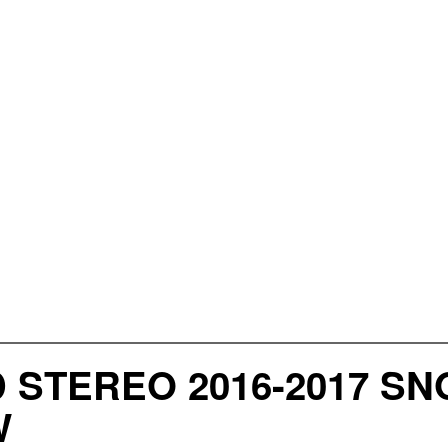
D STEREO 2016-2017 
W