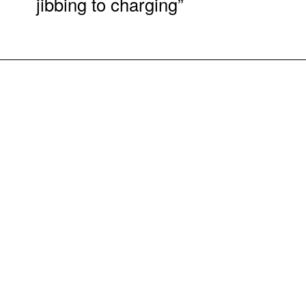
jibbing to charging”