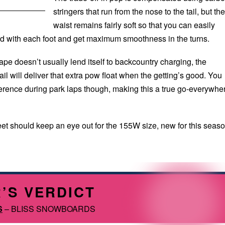
stringers that run from the nose to the tail, but the
waist remains fairly soft so that you can easily
d with each foot and get maximum smoothness in the turns.
ape doesn’t usually lend itself to backcountry charging, the
il will deliver that extra pow float when the getting’s good. You
fference during park laps though, making this a true go-everywhe
eet should keep an eye out for the 155W size, new for this seaso
’S VERDICT
S
– BLISS SNOWBOARDS