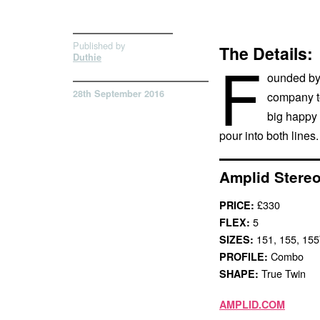
Published by
The Details:
F
Duthie
ounded by 
28th September 2016
company to
big happy 
pour into both lines.
Amplid Stereo
£330
PRICE:
5
FLEX:
151, 155, 15
SIZES:
Combo
PROFILE:
True Twin
SHAPE:
AMPLID.COM