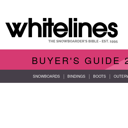
BUYER'S GUIDE
SNOWBOARDS
BINDINGS
BOOTS
OUTER