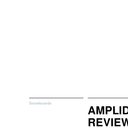
Snowboards
AMPLI
REVIE