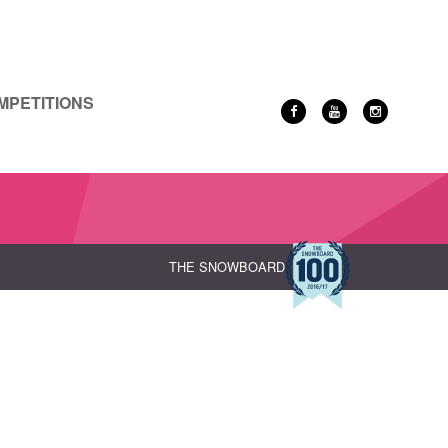
MPETITIONS
THE SNOWBOARD