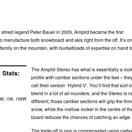
shred legend Peter Bauer in 2005, Amplid became the first
 manufacture both snowboard and skis right from the off. It’s o
family on the mountain, with bucketloads of expertise on hand t
The Amplid Stereo has what is essentially a roc
 Stats:
profile with camber sections under the feet – the
call their version ‘Hybrid V’. You’ll find that sort o
blend in a lot of all-rounders, and the Stereo is n
5W, 158, 158W
different; those camber sections will grip the firm
snow, while the mellow rocker in the centre of th
board reduces the chances of catching an edge.
The trade-off in pop is compensated using carb