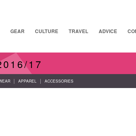
GEAR
CULTURE
TRAVEL
ADVICE
CO
2016/17
WEAR
APPAREL
ACCESSORIES