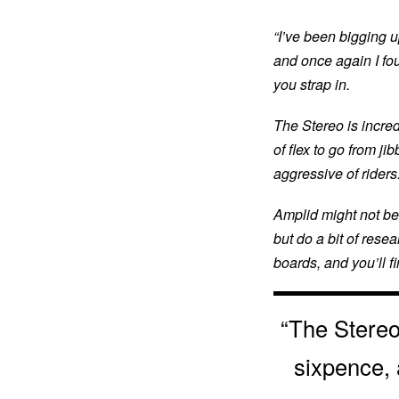
“I’ve been bigging u
and once again I foun
you strap in.
The Stereo is incredi
of flex to go from ji
aggressive of riders.
Amplid might not be
but do a bit of rese
boards, and you’ll fi
“The Stereo 
sixpence, 