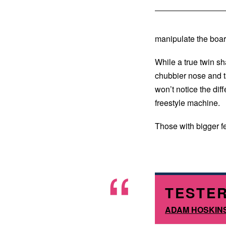
manipulate the boar
While a true twin sh
chubbier nose and ta
won’t notice the di
freestyle machine.
Those with bigger f
TESTER
ADAM HOSKIN