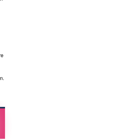
re
n.