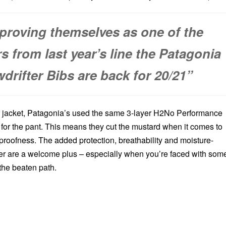
 proving themselves as one of the
rs from last year’s line the Patagonia
drifter Bibs are back for 20/21”
r jacket, Patagonia’s used the same 3-layer H2No Performance
 for the pant. This means they cut the mustard when it comes to
proofness. The added protection, breathability and moisture-
r are a welcome plus – especially when you’re faced with som
the beaten path.