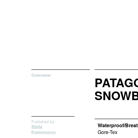
Outerwear
PATAGO
SNOWB
Published by
Waterproof/Breath
Stella
Gore-Tex
stellajohannna