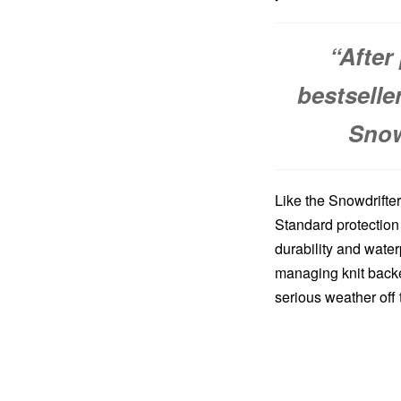
“After
bestselle
Snow
Like the Snowdrifte
Standard protection
durability and water
managing knit backe
serious weather off 