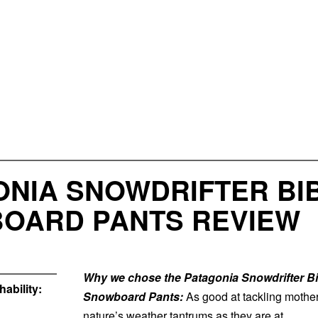
NIA SNOWDRIFTER BIB 
OARD PANTS REVIEW
Why we chose the Patagonia Snowdrifter B
ability:
Snowboard Pants:
As good at tackling mothe
nature’s weather tantrums as they are at