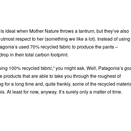
 is ideal when Mother Nature throws a tantrum, but they’ve also
tmost respect to her (something we like a lot). Instead of using
atagonia’s used 70% recycled fabric to produce the pants –
drop in their total carbon footprint.
sing 100% recycled fabric,” you might ask. Well, Patagonia’s go
e products that are able to take you through the roughest of
ng for a long time and, quite frankly, some of the recycled materi
this. At least for now, anyway. It’s surely only a matter of time.