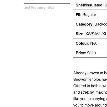
Shell/Insulated:
S
2nd September 2020
Fit:
Regular
Category:
Backco
Size:
XS/S/M/L/X
Colour:
N/A
Price:
£320
Already proven to be
Snowdrifter bibs ha
Offered in both a wo
and stretchy, making
like you’re carrying
you to move around i