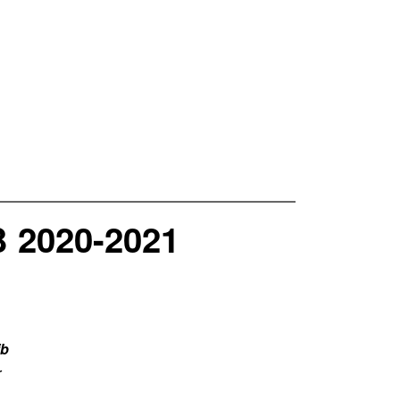
2020-2021
ib
r