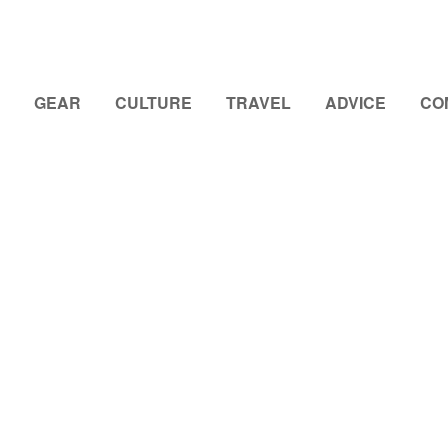
GEAR
CULTURE
TRAVEL
ADVICE
CO