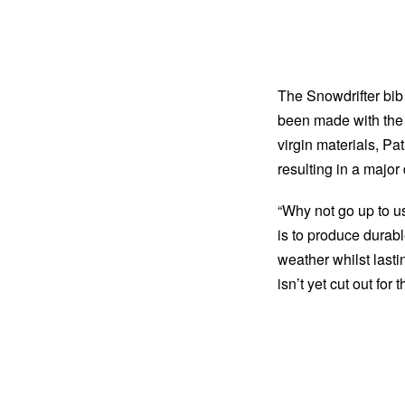
The Snowdrifter bib
been made with the u
virgin materials, P
resulting in a major 
“Why not go up to u
is to produce durabl
weather whilst lasti
isn’t yet cut out for 