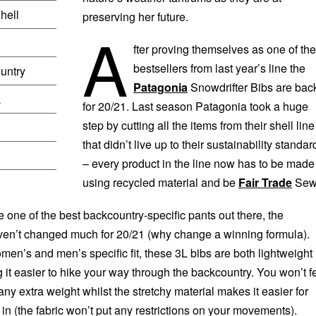
hell
preserving her future.
A
fter proving themselves as one of the
bestsellers from last year’s line the
untry
Patagonia
Snowdrifter Bibs are bac
L
for 20/21. Last season Patagonia took a huge
step by cutting all the items from their shell line
that didn’t live up to their sustainability standar
– every product in the line now has to be made
using recycled material and be
Fair Trade
Sew
 one of the best backcountry-specific pants out there, the
ven’t changed much for 20/21 (why change a winning formula).
men’s and men’s specific fit, these 3L bibs are both lightweight
 it easier to hike your way through the backcountry. You won’t f
 any extra weight whilst the stretchy material makes it easier for
n (the fabric won’t put any restrictions on your movements).